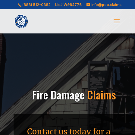
(888) 512-0382
Lic# W984776
info@poa.claims
Fire Damage
Claims
Contact us today for a