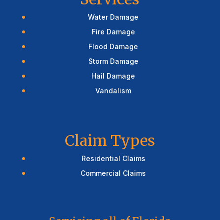
Water Damage
Fire Damage
Flood Damage
Storm Damage
Hail Damage
Vandalism
Claim Types
Residential Claims
Commercial Claims