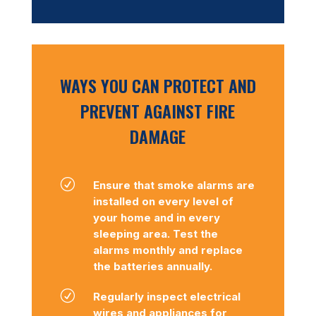
WAYS YOU CAN PROTECT AND
PREVENT AGAINST FIRE
DAMAGE
R
Ensure that smoke alarms are
installed on every level of
your home and in every
sleeping area. Test the
alarms monthly and replace
the batteries annually.
R
Regularly inspect electrical
wires and appliances for