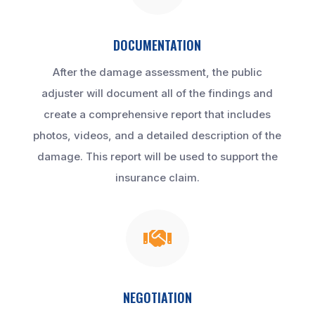
DOCUMENTATION
After the damage assessment, the public
adjuster will document all of the findings and
create a comprehensive report that includes
photos, videos, and a detailed description of the
damage. This report will be used to support the
insurance claim.

NEGOTIATION