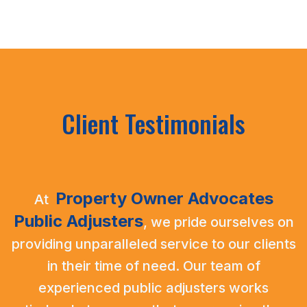
Client Testimonials
Property Owner Advocates
At
Public Adjusters
,
we pride ourselves on
providing unparalleled service to our clients
in their time of need. Our team of
experienced public adjusters works