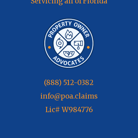
Servicing all of Florida
(888) 512-0382
info@poa.claims
Lic# W984776