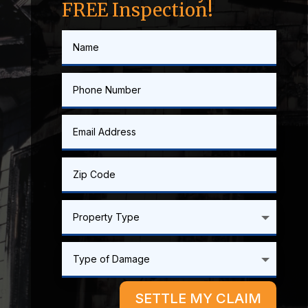
FREE Inspection!
SETTLE MY CLAIM