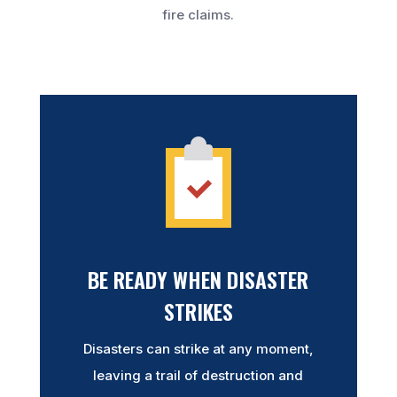
fire claims.
BE READY WHEN DISASTER
STRIKES
Disasters can strike at any moment,
leaving a trail of destruction and