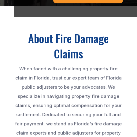
About Fire Damage
Claims
When faced with a challenging property fire
claim in Florida, trust our expert team of Florida
public adjusters to be your advocates. We
specialize in navigating property fire damage
claims, ensuring optimal compensation for your
settlement. Dedicated to securing your full and
fair payment, we stand as Florida’s fire damage
claim experts and public adjusters for property