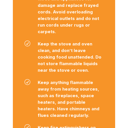
damage and replace frayed
cords. Avoid overloading
electrical outlets and do not
run cords under rugs or
carpets.
R
Keep the stove and oven
clean, and don’t leave
cooking food unattended. Do
not store flammable liquids
near the stove or oven.
R
Keep anything flammable
away from heating sources,
such as fireplaces, space
heaters, and portable
heaters. Have chimneys and
flues cleaned regularly.
R
Keep fire extinguishers on