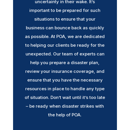
uncertainty in their wake. It’s
important to be prepared for such
situations to ensure that your
business can bounce back as quickly
as possible. At POA, we are dedicated
to helping our clients be ready for the
unexpected. Our team of experts can
help you prepare a disaster plan,
review your insurance coverage, and
ensure that you have the necessary
resources in place to handle any type
of situation. Don’t wait until it’s too late
– be ready when disaster strikes with
the help of POA.