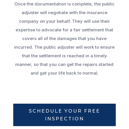
Once the documentation is complete, the public
adjuster will negotiate with the insurance
company on your behalf. They will use their
expertise to advocate for a fair settlement that
covers all of the damages that you have
incurred. The public adjuster will work to ensure
that the settlement is reached in a timely
manner, so that you can get the repairs started
and get your life back to normal.
SCHEDULE YOUR FREE
INSPECTION