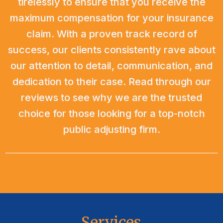
tirelessly to ensure that you receive the
maximum compensation for your insurance
claim. With a proven track record of
success, our clients consistently rave about
our attention to detail, communication, and
dedication to their case. Read through our
reviews to see why we are the trusted
choice for those looking for a top-notch
public adjusting firm.
Services