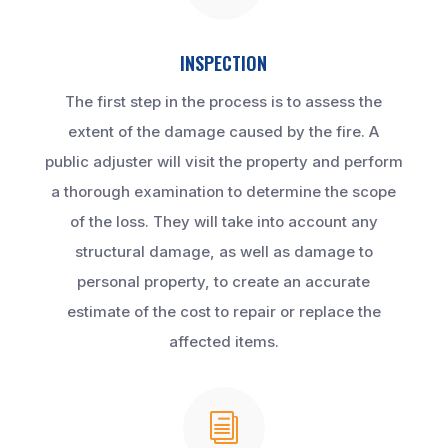
INSPECTION
The first step in the process is to assess the
extent of the damage caused by the fire. A
public adjuster will visit the property and perform
a thorough examination to determine the scope
of the loss. They will take into account any
structural damage, as well as damage to
personal property, to create an accurate
estimate of the cost to repair or replace the
affected items.
i