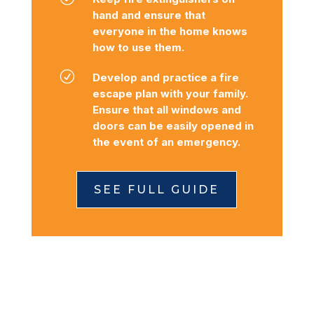
hand and ensure that
everyone in the home knows
how to use them.
R
Develop and practice a fire
escape plan with your family.
Ensure that all windows and
doors can be easily opened in
the event of an emergency.
SEE FULL GUIDE