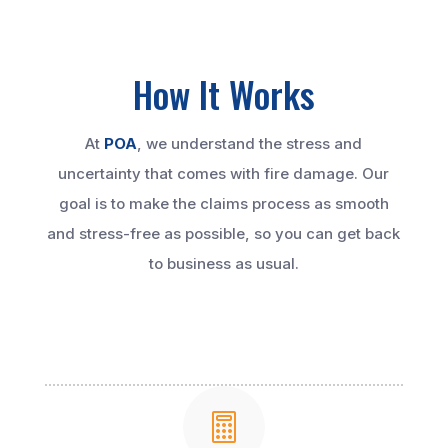
How It Works
At
POA
, we understand the stress and
uncertainty that comes with fire damage. Our
goal is to make the claims process as smooth
and stress-free as possible, so you can get back
to business as usual.
