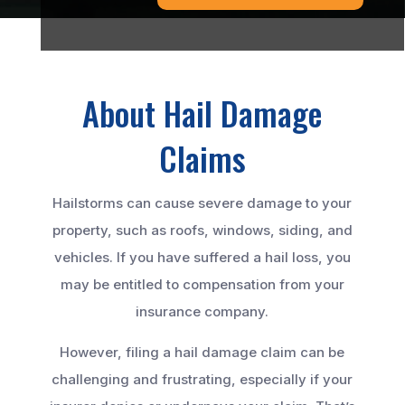
About Hail Damage
Claims
Hailstorms can cause severe damage to your
property, such as roofs, windows, siding, and
vehicles. If you have suffered a hail loss, you
may be entitled to compensation from your
insurance company.
However, filing a hail damage claim can be
challenging and frustrating, especially if your