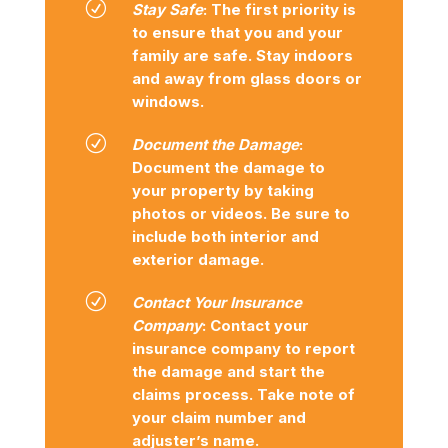
R
Stay Safe
: The first priority is
to ensure that you and your
family are safe. Stay indoors
and away from glass doors or
windows.
R
Document the Damage
:
Document the damage to
your property by taking
photos or videos. Be sure to
include both interior and
exterior damage.
R
Contact Your Insurance
Company
: Contact your
insurance company to report
the damage and start the
claims process. Take note of
your claim number and
adjuster’s name.