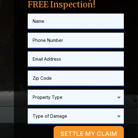
FREE Inspection!
SETTLE MY CLAIM