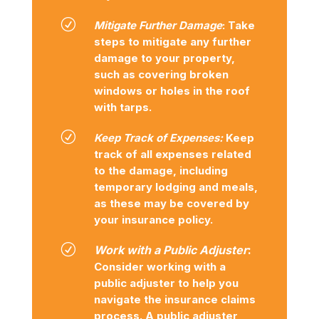
R
Mitigate Further Damage
: Take
steps to mitigate any further
damage to your property,
such as covering broken
windows or holes in the roof
with tarps.
R
Keep Track of Expenses:
Keep
track of all expenses related
to the damage, including
temporary lodging and meals,
as these may be covered by
your insurance policy.
R
Work with a Public Adjuster
:
Consider working with a
public adjuster to help you
navigate the insurance claims
process. A public adjuster