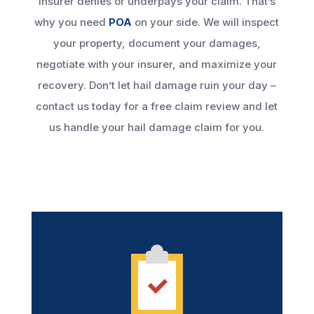
insurer denies or underpays your claim. That’s
why you need
POA
on your side. We will inspect
your property, document your damages,
negotiate with your insurer, and maximize your
recovery. Don’t let hail damage ruin your day –
contact us today for a free claim review and let
us handle your hail damage claim for you.