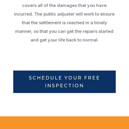
covers all of the damages that you have
incurred. The public adjuster will work to ensure
that the settlement is reached in a timely
manner, so that you can get the repairs started
and get your life back to normal.
SCHEDULE YOUR FREE
INSPECTION