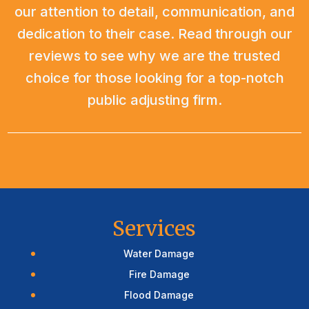
our attention to detail, communication, and
dedication to their case. Read through our
reviews to see why we are the trusted
choice for those looking for a top-notch
public adjusting firm.
Services
Water Damage
Fire Damage
Flood Damage