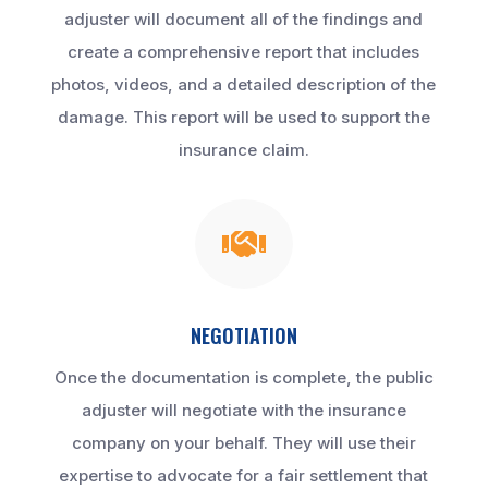
adjuster will document all of the findings and
create a comprehensive report that includes
photos, videos, and a detailed description of the
damage. This report will be used to support the
insurance claim.

NEGOTIATION
Once the documentation is complete, the public
adjuster will negotiate with the insurance
company on your behalf. They will use their
expertise to advocate for a fair settlement that