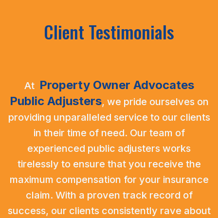
Client Testimonials
Property Owner Advocates
At
Public Adjusters
,
we pride ourselves on
providing unparalleled service to our clients
in their time of need. Our team of
experienced public adjusters works
tirelessly to ensure that you receive the
maximum compensation for your insurance
claim. With a proven track record of
success, our clients consistently rave about