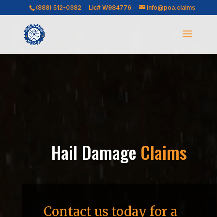
Video
(888) 512-0382
Lic# W984776
info@poa.claims
Player
Hail Damage
Claims
Contact us today for a