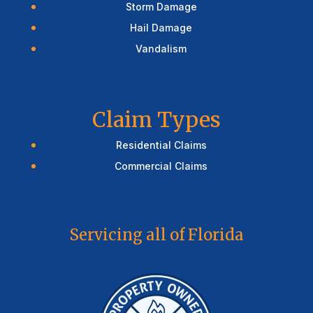
Storm Damage
Hail Damage
Vandalism
Claim Types
Residential Claims
Commercial Claims
Servicing all of Florida