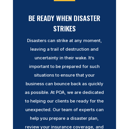
BE READY WHEN DISASTER
STRIKES
Disasters can strike at any moment,
leaving a trail of destruction and
uncertainty in their wake. It’s
important to be prepared for such
situations to ensure that your
business can bounce back as quickly
as possible. At POA, we are dedicated
to helping our clients be ready for the
unexpected. Our team of experts can
help you prepare a disaster plan,
review your insurance coverage, and