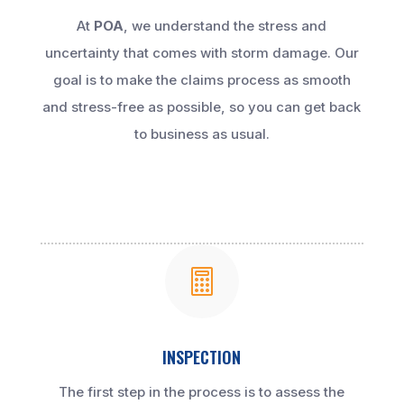
At
POA
, we understand the stress and
uncertainty that comes with storm damage. Our
goal is to make the claims process as smooth
and stress-free as possible, so you can get back
to business as usual.

INSPECTION
The first step in the process is to assess the