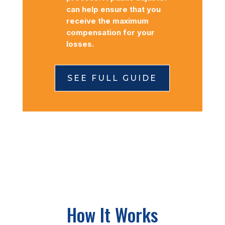
can help ensure that you
receive the maximum
compensation for your
losses.
SEE FULL GUIDE
How It Works