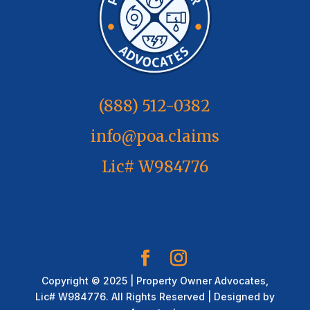
(888) 512-0382
info@poa.claims
Lic# W984776
Copyright © 2025 | Property Owner Advocates,
Lic# W984776. All Rights Reserved | Designed by