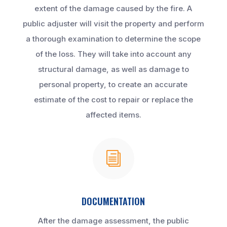
extent of the damage caused by the fire. A
public adjuster will visit the property and perform
a thorough examination to determine the scope
of the loss. They will take into account any
structural damage, as well as damage to
personal property, to create an accurate
estimate of the cost to repair or replace the
affected items.
i
DOCUMENTATION
After the damage assessment, the public