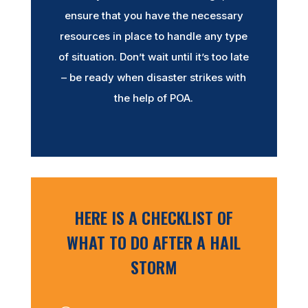
ensure that you have the necessary
resources in place to handle any type
of situation. Don’t wait until it’s too late
– be ready when disaster strikes with
the help of POA.
HERE IS A CHECKLIST OF
WHAT TO DO AFTER A HAIL
STORM