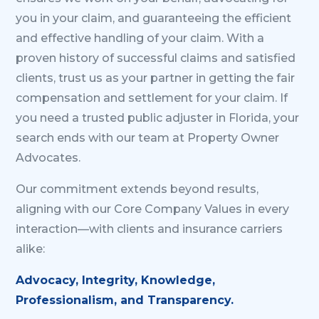
you in your claim, and guaranteeing the efficient
and effective handling of your claim. With a
proven history of successful claims and satisfied
clients, trust us as your partner in getting the fair
compensation and settlement for your claim. If
you need a trusted public adjuster in Florida, your
search ends with our team at Property Owner
Advocates.
Our commitment extends beyond results,
aligning with our Core Company Values in every
interaction—with clients and insurance carriers
alike:
Advocacy, Integrity, Knowledge,
Professionalism, and Transparency.