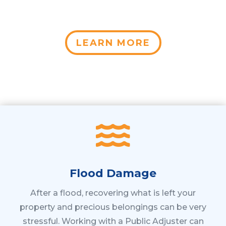
LEARN MORE

Flood Damage
After a flood, recovering what is left your
property and precious belongings can be very
stressful. Working with a Public Adjuster can