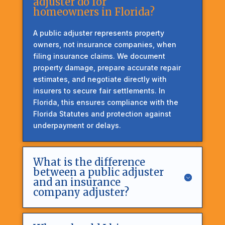
adjuster do for
homeowners in Florida?
A public adjuster represents property
owners, not insurance companies, when
filing insurance claims. We document
property damage, prepare accurate repair
estimates, and negotiate directly with
insurers to secure fair settlements. In
Florida, this ensures compliance with the
Florida Statutes and protection against
underpayment or delays.
What is the difference
between a public adjuster
and an insurance
company adjuster?