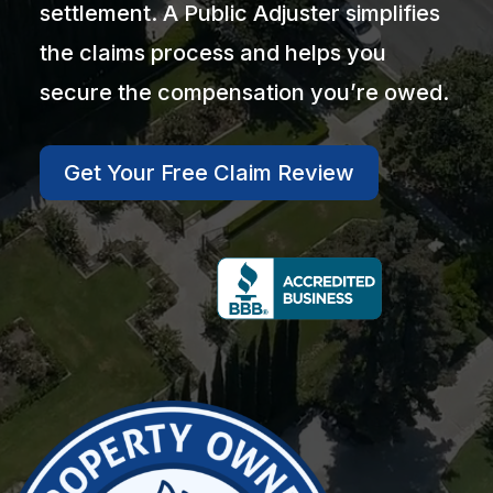
settlement. A Public Adjuster simplifies
the claims process and helps you
secure the compensation you’re owed.
Get Your Free Claim Review