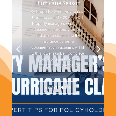
Hurricane Season
By Property Owner Advocates ·
Updated June 17, 2026 TL;DR:
Property managers who fail to
document a property before
and after a storm hand the
insurance carrier a
documentation vacuum it will fill
with a lower number. Complete
storm documentation —
timestamped photos,...
Read More