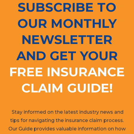
SUBSCRIBE TO
OUR MONTHLY
NEWSLETTER
AND GET YOUR
FREE INSURANCE
CLAIM GUIDE!
Stay informed on the latest industry news and
tips for navigating the insurance claim process.
Our Guide provides valuable information on how