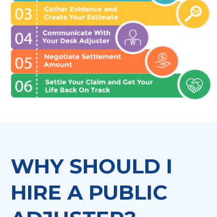
WHY SHOULD I
HIRE A PUBLIC