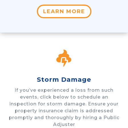
LEARN MORE

Storm Damage
If you’ve experienced a loss from such
events, click below to schedule an
inspection for storm damage. Ensure your
property insurance claim is addressed
promptly and thoroughly by hiring a Public
Adjuster