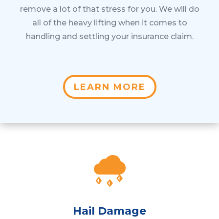
remove a lot of that stress for you. We will do
all of the heavy lifting when it comes to
handling and settling your insurance claim.
LEARN MORE
Hail Damage