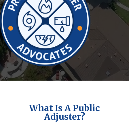
What Is A Public
Adjuster?