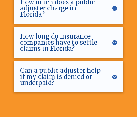
How much does a public
adjuster charge in
Florida?
How long do insurance
companies have to settle
claims in Florida?
Can a public adjuster help
if my claim is denied or
underpaid?