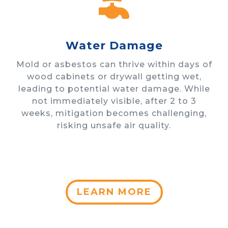

Water Damage
Mold or asbestos can thrive within days of
wood cabinets or drywall getting wet,
leading to potential water damage. While
not immediately visible, after 2 to 3
weeks, mitigation becomes challenging,
risking unsafe air quality.
LEARN MORE