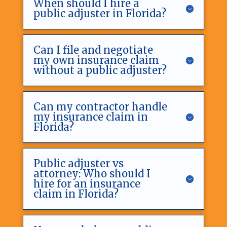
When should I hire a
public adjuster in Florida?
Can I file and negotiate
my own insurance claim
without a public adjuster?
Can my contractor handle
my insurance claim in
Florida?
Public adjuster vs
attorney: Who should I
hire for an insurance
claim in Florida?