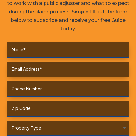
to work with a public adjuster and what to expect
during the claim process. Simply fill out the form
below to subscribe and receive your free Guide
today.