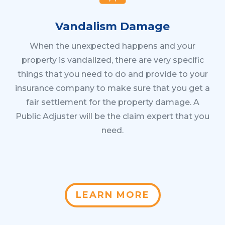
Vandalism Damage
When the unexpected happens and your
property is vandalized, there are very specific
things that you need to do and provide to your
insurance company to make sure that you get a
fair settlement for the property damage. A
Public Adjuster will be the claim expert that you
need.
LEARN MORE