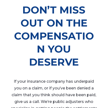
DON’T MISS
OUT ON THE
COMPENSATIO
N YOU
DESERVE
If your insurance company has underpaid
you on a claim, or if you’ve been denied a
claim that you think should have been paid,
give us a call. We’re public adjusters who