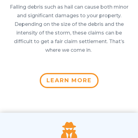
Falling debris such as hail can cause both minor
and significant damages to your property.
Depending on the size of the debris and the
intensity of the storm, these claims can be
difficult to get a fair claim settlement. That’s
where we come in.
LEARN MORE
