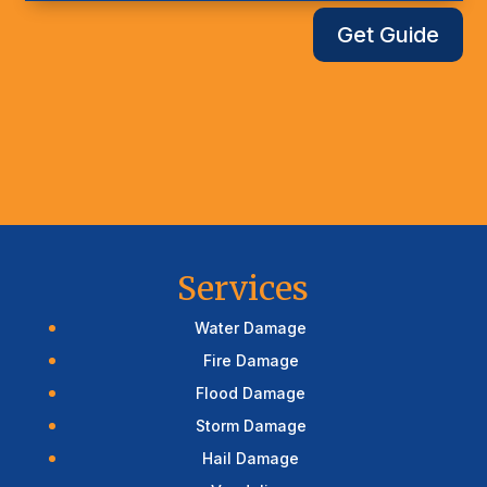
Get Guide
Services
Water Damage
Fire Damage
Flood Damage
Storm Damage
Hail Damage