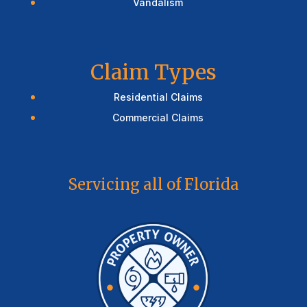
Vandalism
Claim Types
Residential Claims
Commercial Claims
Servicing all of Florida