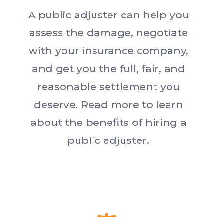
A public adjuster can help you
assess the damage, negotiate
with your insurance company,
and get you the full, fair, and
reasonable settlement you
deserve. Read more to learn
about the benefits of hiring a
public adjuster.