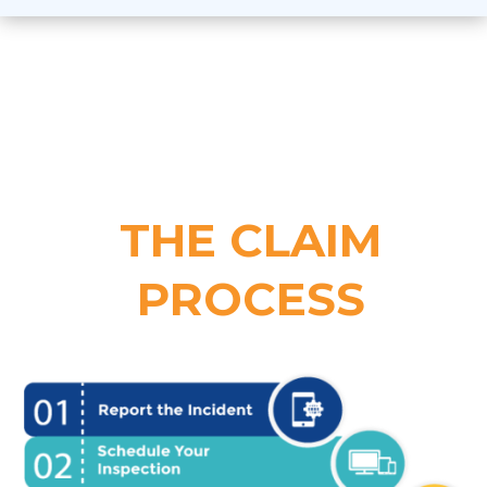
THE CLAIM
PROCESS