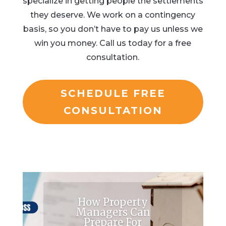
specialize in getting people the settlements
they deserve. We work on a contingency
basis, so you don’t have to pay us unless we
win you money. Call us today for a free
consultation.
SCHEDULE FREE
CONSULTATION
How Property
Managers Can
Prepare For