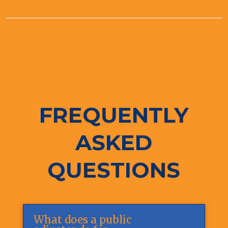
FREQUENTLY
ASKED
QUESTIONS
What does a public