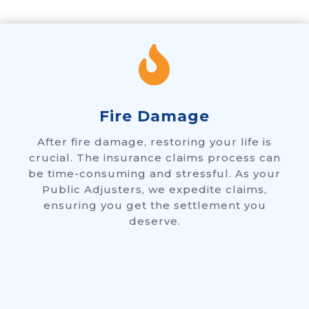

Fire Damage
After fire damage, restoring your life is
crucial. The insurance claims process can
be time-consuming and stressful. As your
Public Adjusters, we expedite claims,
ensuring you get the settlement you
deserve.