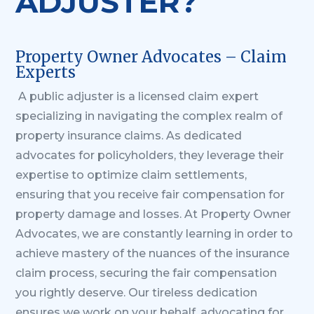
ADJUSTER?
Property Owner Advocates – Claim
Experts
A public adjuster is a licensed claim expert
specializing in navigating the complex realm of
property insurance claims. As dedicated
advocates for policyholders, they leverage their
expertise to optimize claim settlements,
ensuring that you receive fair compensation for
property damage and losses.
At Property Owner
Advocates, we are constantly learning in order to
achieve mastery of the nuances of the insurance
claim process, securing the fair compensation
you rightly deserve. Our tireless dedication
ensures we work on your behalf, advocating for