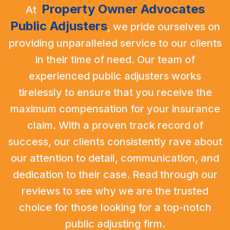
Property Owner Advocates
At
Public Adjusters
,
we pride ourselves on
providing unparalleled service to our clients
in their time of need. Our team of
experienced public adjusters works
tirelessly to ensure that you receive the
maximum compensation for your insurance
claim. With a proven track record of
success, our clients consistently rave about
our attention to detail, communication, and
dedication to their case. Read through our
reviews to see why we are the trusted
choice for those looking for a top-notch
public adjusting firm.