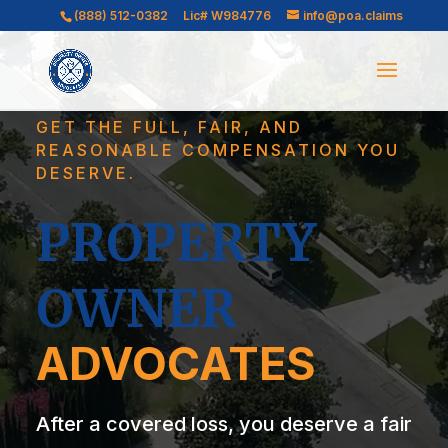
Video
Video
(888) 512-0382
Lic# W984776
info@poa.claims
Player
Player
GET THE FULL, FAIR, AND
REASONABLE COMPENSATION YOU
DESERVE.
PROPERTY
OWNER
ADVOCATES
After a covered loss, you deserve a fair