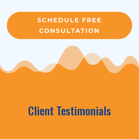
SCHEDULE FREE
CONSULTATION
Client Testimonials