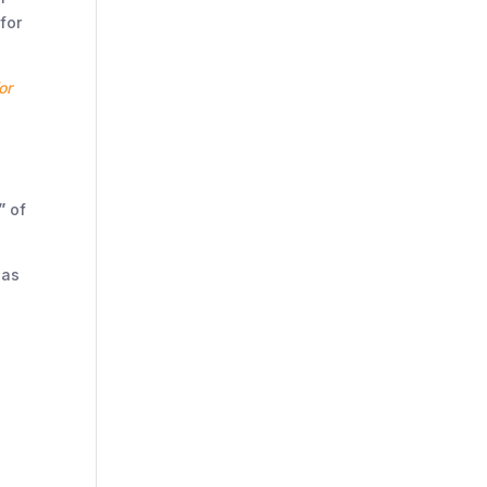
for
or
”
of
has