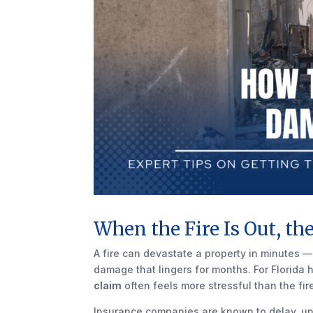
When the Fire Is Out, th
A fire can devastate a property in minutes —
damage that lingers for months. For Florid
claim
often feels more stressful than the fire 
Insurance companies are known to delay, und