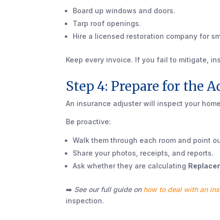
Board up windows and doors.
Tarp roof openings.
Hire a licensed restoration company for s
Keep every invoice. If you fail to mitigate, i
Step 4: Prepare for the A
An insurance adjuster will inspect your hom
Be proactive:
Walk them through each room and point ou
Share your photos, receipts, and reports.
Ask whether they are calculating
Replacem
➡️
See our full guide on
how to deal with an ins
inspection.