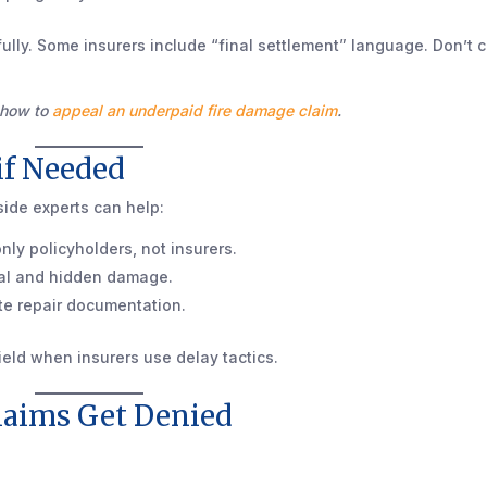
ully. Some insurers include “final settlement” language. Don’t 
s how to
appeal an underpaid fire damage claim
.
 if Needed
tside experts can help:
nly policyholders, not insurers.
ural and hidden damage.
te repair documentation.
ield when insurers use delay tactics.
laims Get Denied