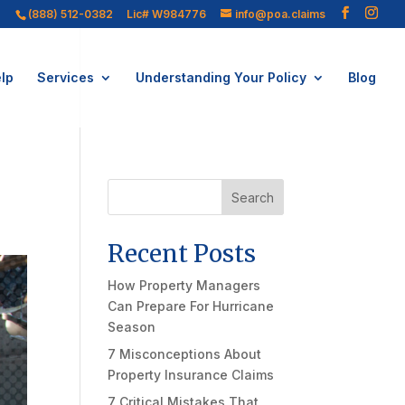
(888) 512-0382
Lic# W984776
info@poa.claims
lp
Services
Understanding Your Policy
Blog
Search
Recent Posts
How Property Managers
Can Prepare For Hurricane
Season
7 Misconceptions About
Property Insurance Claims
7 Critical Mistakes That