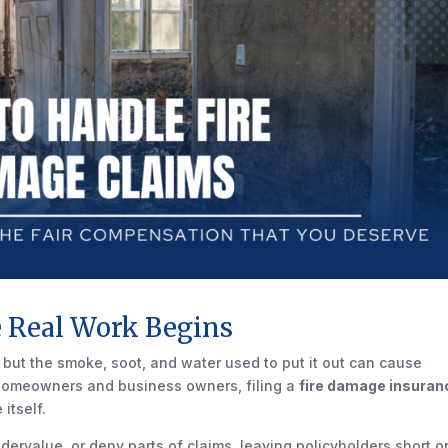
e Real Work Begins
 but the smoke, soot, and water used to put it out can cause
a homeowners and business owners, filing a
fire damage insuran
itself.
ervalue, or deny parts of claims, leaving policyholders short o