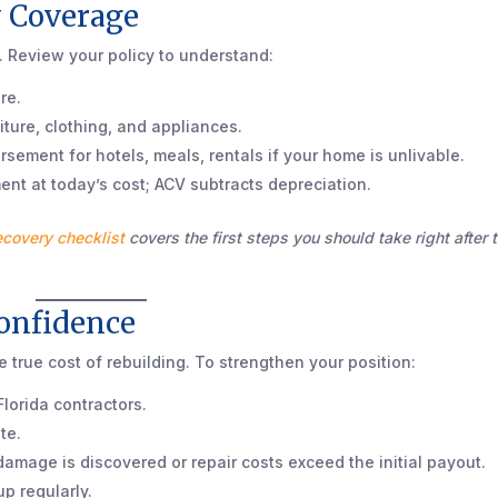
y Coverage
. Review your policy to understand:
re.
ture, clothing, and appliances.
sement for hotels, meals, rentals if your home is unlivable.
nt at today’s cost; ACV subtracts depreciation.
ecovery checklist
covers the first steps you should take right after 
Confidence
e true cost of rebuilding. To strengthen your position:
lorida contractors.
te.
damage is discovered or repair costs exceed the initial payout.
p regularly.