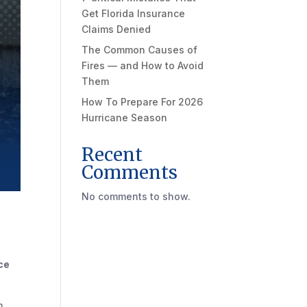
Get Florida Insurance
Claims Denied
The Common Causes of
Fires — and How to Avoid
Them
How To Prepare For 2026
Hurricane Season
Recent
Comments
No comments to show.
ce
n