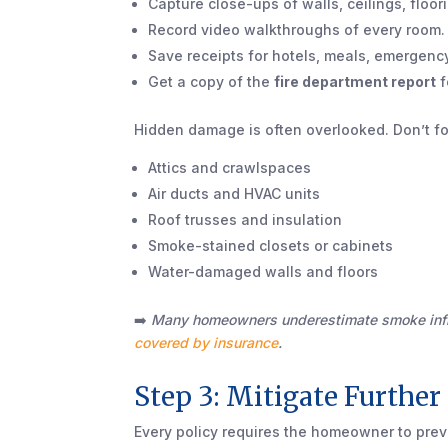
Capture close-ups of walls, ceilings, floor
Record video walkthroughs of every room.
Save receipts for hotels, meals, emergenc
Get a copy of the
fire department report
f
Hidden damage is often overlooked. Don’t fo
Attics and crawlspaces
Air ducts and HVAC units
Roof trusses and insulation
Smoke-stained closets or cabinets
Water-damaged walls and floors
➡️
Many homeowners underestimate smoke infil
covered by insurance
.
Step 3: Mitigate Furthe
Every policy requires the homeowner to pre