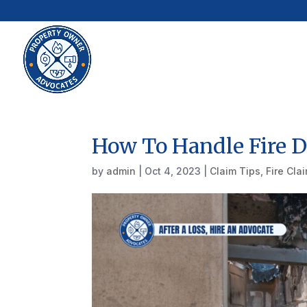
How To Handle Fire 
by
admin
|
Oct 4, 2023
|
Claim Tips
,
Fire Cla