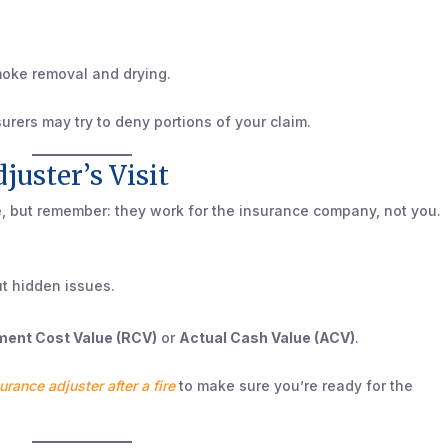
moke removal and drying.
nsurers may try to deny portions of your claim.
djuster’s Visit
e, but remember: they work for the insurance company, not you.
t hidden issues.
ent Cost Value (RCV)
or
Actual Cash Value (ACV)
.
urance adjuster after a fire
to make sure you’re ready for the