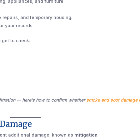
ing, appliances, and furniture.
y repairs, and temporary housing.
or your records.
rget to check:
tration — here’s how to confirm whether
smoke and soot damage 
r Damage
vent additional damage, known as
mitigation
.