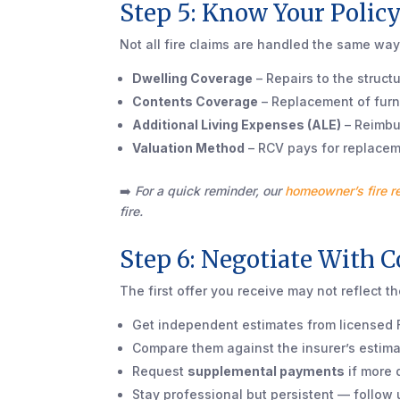
Step 5: Know Your Polic
Not all fire claims are handled the same way
Dwelling Coverage
– Repairs to the structu
Contents Coverage
– Replacement of furni
Additional Living Expenses (ALE)
– Reimbur
Valuation Method
– RCV pays for replaceme
➡️
For a quick reminder, our
homeowner’s fire r
fire.
Step 6: Negotiate With 
The first offer you receive may not reflect th
Get independent estimates from licensed F
Compare them against the insurer’s estima
Request
supplemental payments
if more 
Stay professional but persistent — follow u