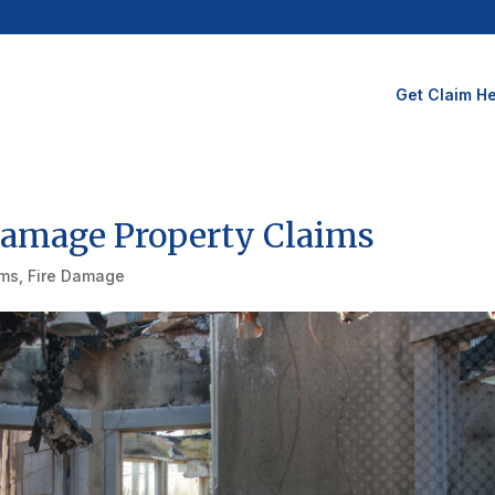
Get Claim He
Damage Property Claims
ims
,
Fire Damage