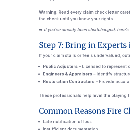
Warning:
Read every claim check letter caref
the check until you know your rights.
➡️
If you’ve already been shortchanged, here’
Step 7: Bring in Experts
If your claim stalls or feels undervalued, ou
Public Adjusters
– Licensed to represent o
Engineers & Appraisers
– Identify struct
Restoration Contractors
– Provide accura
These professionals help level the playing f
Common Reasons Fire C
Late notification of loss
Insufficient documentation