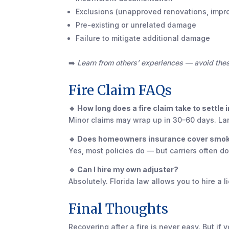
Exclusions (unapproved renovations, impr
Pre-existing or unrelated damage
Failure to mitigate additional damage
➡️
Learn from others’ experiences — avoid th
Fire Claim FAQs
🔹 How long does a fire claim take to settle i
Minor claims may wrap up in 30–60 days. Lar
🔹 Does homeowners insurance cover smok
Yes, most policies do — but carriers often
🔹 Can I hire my own adjuster?
Absolutely. Florida law allows you to hire a 
Final Thoughts
Recovering after a fire is never easy. But i