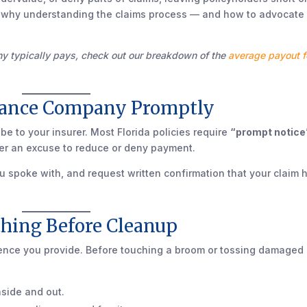
 why understanding the claims process — and how to advocate 
ny typically pays, check out our breakdown of the
average payout f
urance Company Promptly
 be to your insurer. Most Florida policies require
“prompt notice
rier an excuse to reduce or deny payment.
u spoke with, and request written confirmation that your claim 
thing Before Cleanup
idence you provide. Before touching a broom or tossing damaged
nside and out.