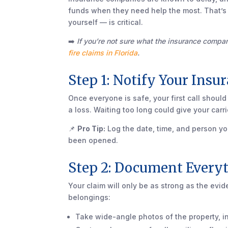
funds when they need help the most. That’s
yourself — is critical.
➡️
If you’re not sure what the insurance compa
fire claims in Florida
.
Step 1: Notify Your Ins
Once everyone is safe, your first call should
a loss. Waiting too long could give your car
📌
Pro Tip:
Log the date, time, and person yo
been opened.
Step 2: Document Every
Your claim will only be as strong as the ev
belongings:
Take wide-angle photos of the property, i