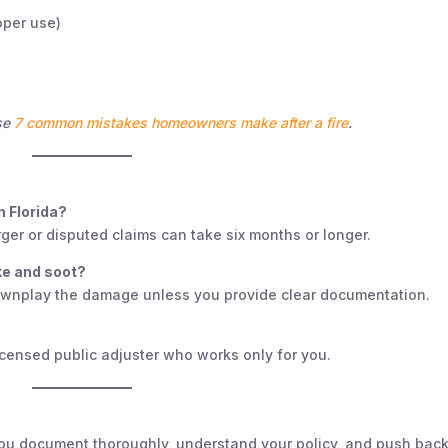
oper use)
ese
7 common mistakes homeowners make after a fire
.
n Florida?
ger or disputed claims can take six months or longer.
e and soot?
 downplay the damage unless you provide clear documentation.
licensed public adjuster who works only for you.
f you document thoroughly, understand your policy, and push bac