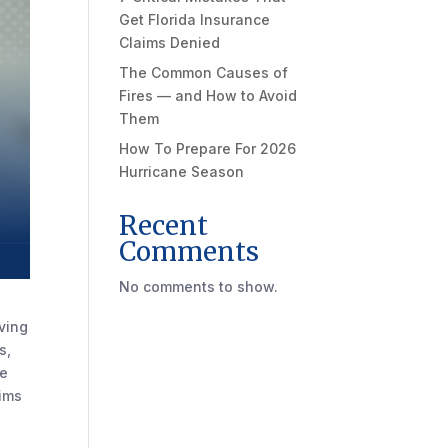
Get Florida Insurance
Claims Denied
The Common Causes of
Fires — and How to Avoid
Them
How To Prepare For 2026
Hurricane Season
Recent
Comments
No comments to show.
aving
s,
te
aims