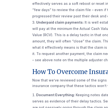
effectively serves as a soft reboot or reset
“few days” to review the claim file – even if
progressed their review past their desk and 
Underpaid claim payments:
It is well est
will pay at the minimum the Actual Cash Valu
Value (RCV). This is a delay tactic in that 
amount, they will often “close” the claim. Thi
what it effectively means is that the claim i
it. To request another payment, the claim 
– see above note on the multiple adjuster c
How To Overcome Insura
Now that we’ve reviewed some of the signs o
insurance company that these tactics won’t 
Document Everything:
Keeping notes date
serves as evidence of their delay tactics. S
are not passively going through the claim a