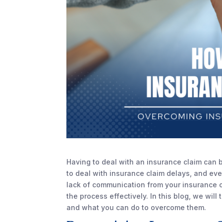
Having to deal with an insurance claim can b
to deal with insurance claim delays, and ev
lack of communication from your insurance c
the process effectively. In this blog, we wil
and what you can do to overcome them.