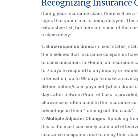
Recognizing Insurance 
During your insurance claim, there will be a f
signs that your claim is being delayed. This 
exhaustive list, but here are some of the c
a claim delay:
Slow response times:
in most states, sta
the timelines that insurance companies have
to communication. In Florida, an insurance c
to 7 days to respond to any inquiry or reques
information, up to 90 days to make a covera
determination/claim payment (which drops 
days after a Sworn Proof of Loss is provided
allowance is often used to the insurance c
advantage in them “running out the clock”.
Multiple Adjuster Changes:
Speaking from
this is the most commonly used and effective
insurance companies use to delay their claim