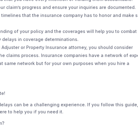
our claim’s progress and ensure your inquiries are documented.
 timelines that the insurance company has to honor and make 
ding of your policy and the coverages will help you to combat
 delays in coverage determinations.
c Adjuster or Property Insurance attorney, you should consider
the claims process. Insurance companies have a network of exp
that same network but for your own purposes when you hire a
te!
elays can be a challenging experience. If you follow this guide,
e to help you if you need it.
m?