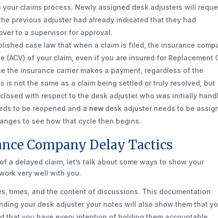
 in your claims process. Newly assigned desk adjusters will reque
 the previous adjuster had already indicated that they had
over to a supervisor for approval.
ablished case law that when a claim is filed, the insurance com
e (ACV) of your claim, even if you are insured for Replacement 
once the insurance carrier makes a payment, regardless of the
s is not the same as a claim being settled or truly resolved, but
s closed with respect to the desk adjuster who was initially hand
needs to be reopened and a
new
desk adjuster needs to be assig
hanges to see how that cycle then begins.
nce Company Delay Tactics
f a delayed claim, let’s talk about some ways to show your
work very well with you.
s, times, and the content of discussions. This documentation
ending your desk adjuster your notes will also show them that y
nd that you have every intention of holding them accountable.