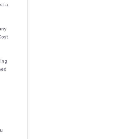
st a
pany
Cost
ling
ned
ou