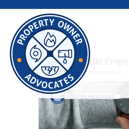
How To Handle Prope
by
admin
|
Aug 25, 2023
|
Uncategorized