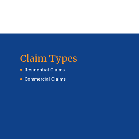
Claim Types
Residential Claims
Commercial Claims