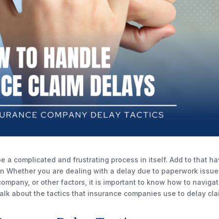
e a complicated and frustrating process in itself. Add to that h
en Whether you are dealing with a delay due to paperwork issue
ompany, or other factors, it is important to know how to naviga
l talk about the tactics that insurance companies use to delay cl