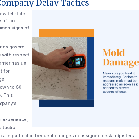
Company Delay Tactics
ew tell-tale
isn’t an
ommon signs of
tutes govern
 with respect
arrier has up
t for
ge
down to 60
). This
ompany’s
 experience,
 tactic
s. In particular, frequent changes in assigned desk adjusters