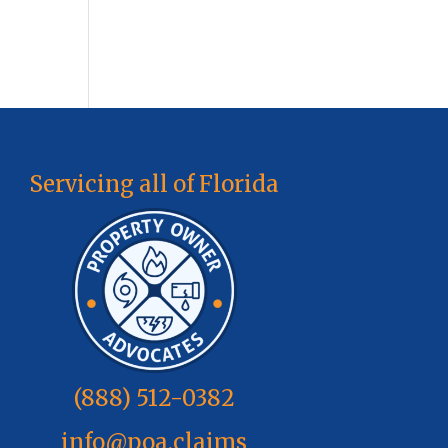
Servicing all of Florida
(888) 512-0382
info@poa.claims