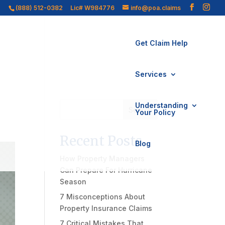
(888) 512-0382
Lic# W984776
info@poa.claims
Get Claim Help
Services
Understanding
Search
Your Policy
Recent Posts
Blog
How Property Managers
Can Prepare For Hurricane
Season
7 Misconceptions About
Property Insurance Claims
7 Critical Mistakes That