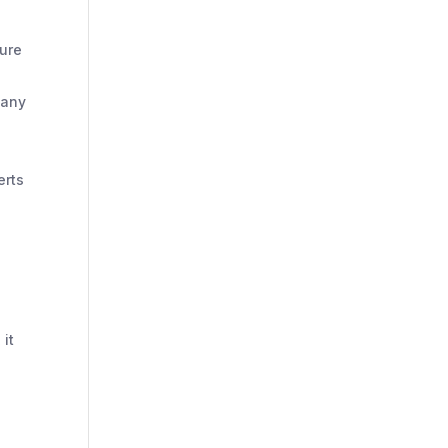
sure
 any
erts
 it