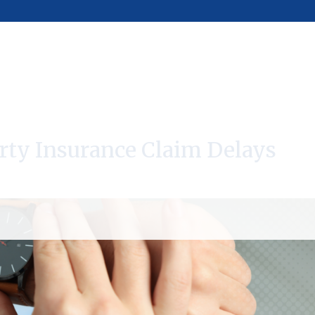
rty Insurance Claim Delays