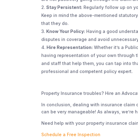
Stay Persistent:
Regularly follow up on y
Keep in mind the above-mentioned statutory
that they do.
Know Your Policy:
Having a good understan
disputes in coverage and avoid unnecessary
Hire Representation:
Whether it’s a Publi
having representation of your own through 
and staff that help them, you can tap into 
professional and competent policy expert.
Property Insurance troubles? Hire an Advoca
In conclusion, dealing with insurance claim d
can be very manageable! As always, we’re her
Need help with your property insurance clai
Schedule a Free Inspection