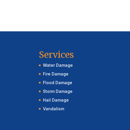
Services
Water Damage
Fire Damage
Flood Damage
Storm Damage
Hail Damage
Vandalism