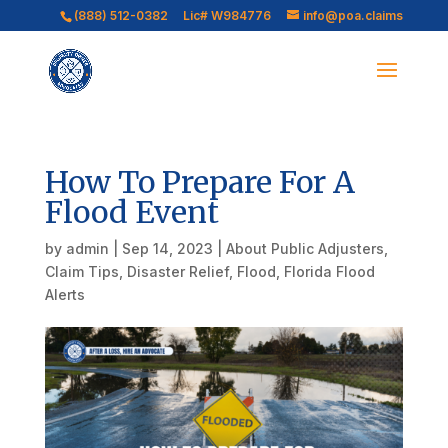
(888) 512-0382
Lic# W984776
info@poa.claims
How To Prepare For A
Flood Event
by
admin
|
Sep 14, 2023
|
About Public Adjusters
,
Claim Tips
,
Disaster Relief
,
Flood
,
Florida Flood
Alerts