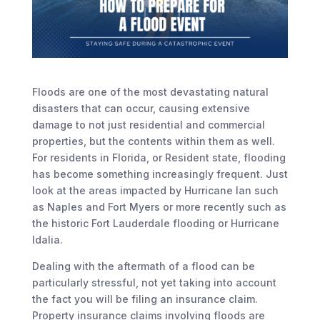
Floods are one of the most devastating natural
disasters that can occur, causing extensive
damage to not just residential and commercial
properties, but the contents within them as well.
For residents in Florida, or Resident state, flooding
has become something increasingly frequent. Just
look at the areas impacted by Hurricane Ian such
as Naples and Fort Myers or more recently such as
the historic Fort Lauderdale flooding or Hurricane
Idalia.
Dealing with the aftermath of a flood can be
particularly stressful, not yet taking into account
the fact you will be filing an insurance claim.
Property insurance claims involving floods are