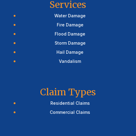
Services
Water Damage
Fire Damage
Flood Damage
Storm Damage
Hail Damage
Vandalism
Claim Types
Residential Claims
Commercial Claims