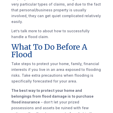
very particular types of claims, and due to the fact
that personal/business property is usually
involved, they can get quiet complicated relatively
easily.
Let’s talk more to about how to successfully
handle a flood claim.
What To Do Before A
Flood
Take steps to protect your home, family, financial
interests if you live in an area exposed to flooding
risks. Take extra precautions when flooding is
specifically forecasted for your area.
The best way to protect your home and
belongings from flood damage is to purchase
flood insurance
– don’t let your prized
possessions and assets be ruined with few