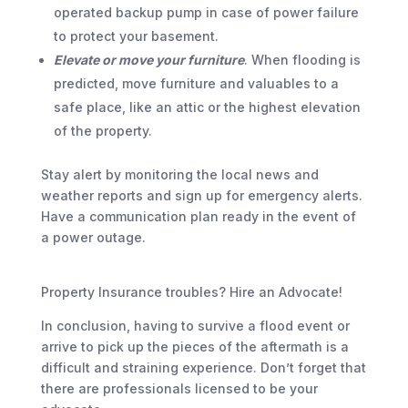
operated backup pump in case of power failure
to protect your basement.
Elevate or move your furniture
. When flooding is
predicted, move furniture and valuables to a
safe place, like an attic or the highest elevation
of the property.
Stay alert by monitoring the local news and
weather reports and sign up for emergency alerts.
Have a communication plan ready in the event of
a power outage.
Property Insurance troubles? Hire an Advocate!
In conclusion, having to survive a flood event or
arrive to pick up the pieces of the aftermath is a
difficult and straining experience. Don’t forget that
there are professionals licensed to be your