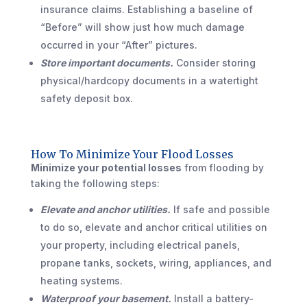
insurance claims. Establishing a baseline of
“Before” will show just how much damage
occurred in your “After” pictures.
Store important documents.
Consider storing
physical/hardcopy documents in a watertight
safety deposit box.
How To Minimize Your Flood Losses
Minimize your potential losses
from flooding by
taking the following steps:
Elevate and anchor utilities.
If safe and possible
to do so, elevate and anchor critical utilities on
your property, including electrical panels,
propane tanks, sockets, wiring, appliances, and
heating systems.
Waterproof your basement.
Install a battery-