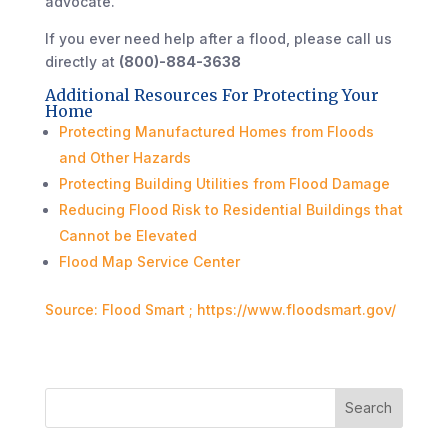
advocate.
If you ever need help after a flood, please call us
directly at
(800)-884-3638
Additional Resources For Protecting Your
Home
Protecting Manufactured Homes from Floods
and Other Hazards
Protecting Building Utilities from Flood Damage
Reducing Flood Risk to Residential Buildings that
Cannot be Elevated
Flood Map Service Center
Source: Flood Smart ; https://www.floodsmart.gov/
Search