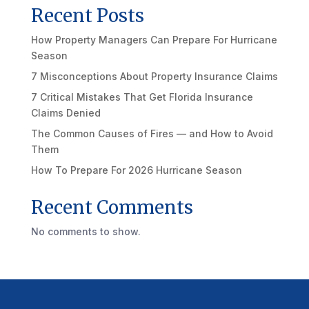
Recent Posts
How Property Managers Can Prepare For Hurricane
Season
7 Misconceptions About Property Insurance Claims
7 Critical Mistakes That Get Florida Insurance
Claims Denied
The Common Causes of Fires — and How to Avoid
Them
How To Prepare For 2026 Hurricane Season
Recent Comments
No comments to show.