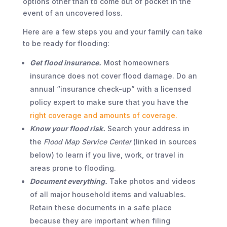
options other than to come out of pocket in the
event of an uncovered loss.
Here are a few steps you and your family can take
to be ready for flooding:
Get flood insurance.
Most homeowners
insurance does not cover flood damage. Do an
annual “insurance check-up” with a licensed
policy expert to make sure that you have the
right coverage and amounts of coverage.
Know your flood risk.
Search your address in
the
Flood Map Service Center
(linked in sources
below) to learn if you live, work, or travel in
areas prone to flooding.
Document everything.
Take photos and videos
of all major household items and valuables.
Retain these documents in a safe place
because they are important when filing