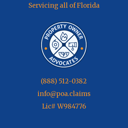
Servicing all of Florida
(888) 512-0382
info@poa.claims
Lic# W984776