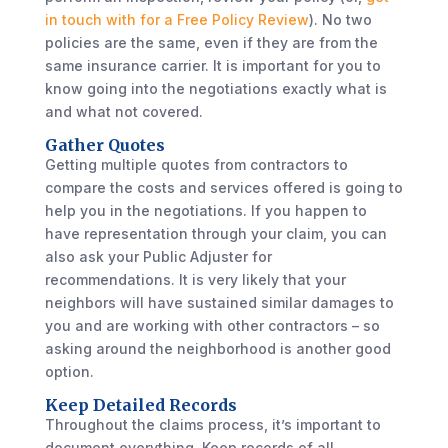
in touch with for a Free Policy Review
). No two
policies are the same, even if they are from the
same insurance carrier. It is important for you to
know going into the negotiations exactly what is
and what not covered.
Gather Quotes
Getting multiple quotes from contractors to
compare the costs and services offered is going to
help you in the negotiations. If you happen to
have representation through your claim, you can
also ask your Public Adjuster for
recommendations. It is very likely that your
neighbors will have sustained similar damages to
you and are working with other contractors – so
asking around the neighborhood is another good
option.
Keep Detailed Records
Throughout the claims process, it’s important to
document everything. Keep records of all