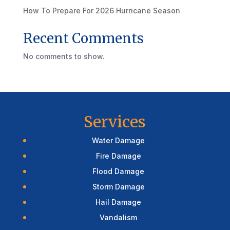
How To Prepare For 2026 Hurricane Season
Recent Comments
No comments to show.
Services
Water Damage
Fire Damage
Flood Damage
Storm Damage
Hail Damage
Vandalism