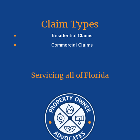
Claim Types
Residential Claims
Commercial Claims
Servicing all of Florida