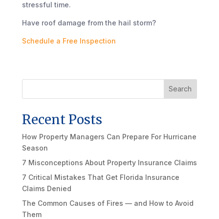
stressful time.
Have roof damage from the hail storm?
Schedule a Free Inspection
Search
Recent Posts
How Property Managers Can Prepare For Hurricane
Season
7 Misconceptions About Property Insurance Claims
7 Critical Mistakes That Get Florida Insurance
Claims Denied
The Common Causes of Fires — and How to Avoid
Them