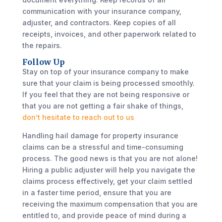
communication with your insurance company,
adjuster, and contractors. Keep copies of all
receipts, invoices, and other paperwork related to
the repairs.
Follow Up
Stay on top of your insurance company to make
sure that your claim is being processed smoothly.
If you feel that they are not being responsive or
that you are not getting a fair shake of things,
don’t hesitate to reach out to us
Handling hail damage for property insurance
claims can be a stressful and time-consuming
process. The good news is that you are not alone!
Hiring a public adjuster will help you navigate the
claims process effectively, get your claim settled
in a faster time period, ensure that you are
receiving the maximum compensation that you are
entitled to, and provide peace of mind during a