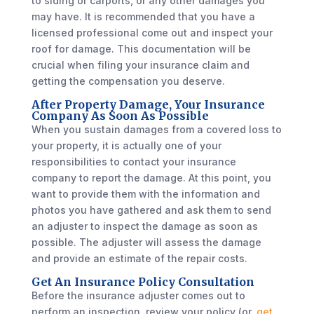
to siding or carports, or any other damages you
may have. It is recommended that you have a
licensed professional come out and inspect your
roof for damage. This documentation will be
crucial when filing your insurance claim and
getting the compensation you deserve.
After Property Damage, Your Insurance
Company As Soon As Possible
When you sustain damages from a covered loss to
your property, it is actually one of your
responsibilities to contact your insurance
company to report the damage. At this point, you
want to provide them with the information and
photos you have gathered and ask them to send
an adjuster to inspect the damage as soon as
possible. The adjuster will assess the damage
and provide an estimate of the repair costs.
Get An Insurance Policy Consultation
Before the insurance adjuster comes out to
perform an inspection, review your policy (or,
get