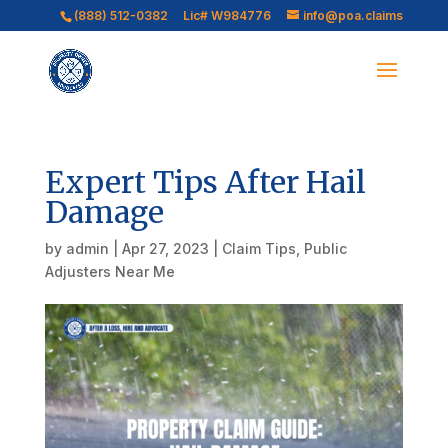
(888) 512-0382
Lic# W984776
info@poa.claims
Expert Tips After Hail
Damage
by
admin
|
Apr 27, 2023
|
Claim Tips
,
Public
Adjusters Near Me