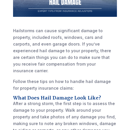
Hailstorms can cause significant damage to
property, included roofs, windows, cars and
carports, and even garage doors. If you’ve
experienced hail damage to your property, there
are certain things you can do to make sure that
you receive fair compensation from your
insurance carrier.
Follow these tips on how to handle hail damage
for property insurance claims:
What Does Hail Damage Look Like?
After a strong storm, the first step is to assess the
damage to your property. Walk around your
property and take photos of any damage you find,
making sure to note any broken windows, damage