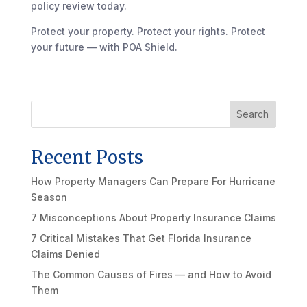
policy review today.
Protect your property. Protect your rights. Protect
your future — with POA Shield.
Search
Recent Posts
How Property Managers Can Prepare For Hurricane
Season
7 Misconceptions About Property Insurance Claims
7 Critical Mistakes That Get Florida Insurance
Claims Denied
The Common Causes of Fires — and How to Avoid
Them