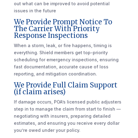
out what can be improved to avoid potential
issues in the future
We Provide Prompt Notice To
The Carrier With Priority
Response Inspections
When a storm, leak, or fire happens, timing is
everything. Shield members get top-priority
scheduling for emergency inspections, ensuring
fast documentation, accurate cause of loss
reporting, and mitigation coordination.
We Provide Full Claim Support
(if claim arises)
If damage occurs, POA’s licensed public adjusters
step in to manage the claim from start to finish —
negotiating with insurers, preparing detailed
estimates, and ensuring you receive every dollar
you’re owed under your policy.