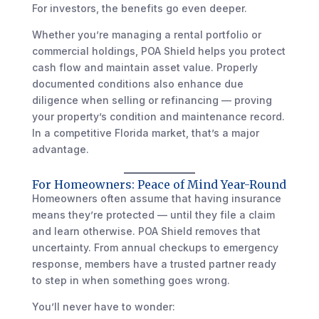
For investors, the benefits go even deeper.
Whether you’re managing a rental portfolio or
commercial holdings, POA Shield helps you protect
cash flow and maintain asset value. Properly
documented conditions also enhance due
diligence when selling or refinancing — proving
your property’s condition and maintenance record.
In a competitive Florida market, that’s a major
advantage.
For Homeowners: Peace of Mind Year-Round
Homeowners often assume that having insurance
means they’re protected — until they file a claim
and learn otherwise. POA Shield removes that
uncertainty. From annual checkups to emergency
response, members have a trusted partner ready
to step in when something goes wrong.
You’ll never have to wonder: