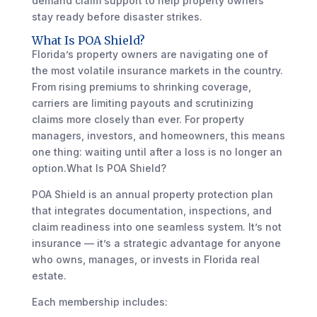
demand claim support to help property owners
stay ready before disaster strikes.
What Is POA Shield?
Florida’s property owners are navigating one of
the most volatile insurance markets in the country.
From rising premiums to shrinking coverage,
carriers are limiting payouts and scrutinizing
claims more closely than ever. For property
managers, investors, and homeowners, this means
one thing: waiting until after a loss is no longer an
option.What Is POA Shield?
POA Shield is an annual property protection plan
that integrates documentation, inspections, and
claim readiness into one seamless system. It’s not
insurance — it’s a strategic advantage for anyone
who owns, manages, or invests in Florida real
estate.
Each membership includes: