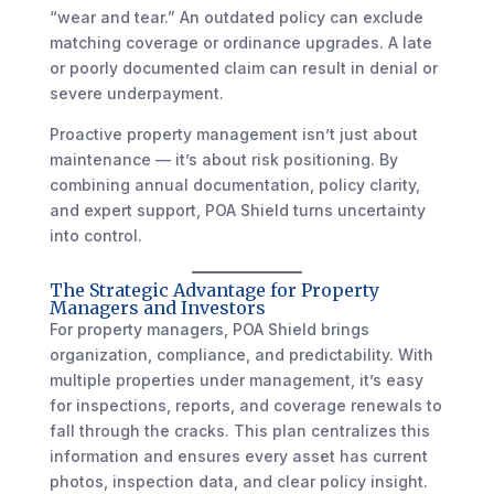
“wear and tear.” An outdated policy can exclude
matching coverage or ordinance upgrades. A late
or poorly documented claim can result in denial or
severe underpayment.
Proactive property management isn’t just about
maintenance — it’s about risk positioning. By
combining annual documentation, policy clarity,
and expert support, POA Shield turns uncertainty
into control.
The Strategic Advantage for Property
Managers and Investors
For property managers, POA Shield brings
organization, compliance, and predictability. With
multiple properties under management, it’s easy
for inspections, reports, and coverage renewals to
fall through the cracks. This plan centralizes this
information and ensures every asset has current
photos, inspection data, and clear policy insight.