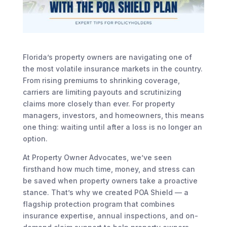
Florida’s property owners are navigating one of
the most volatile insurance markets in the country.
From rising premiums to shrinking coverage,
carriers are limiting payouts and scrutinizing
claims more closely than ever. For property
managers, investors, and homeowners, this means
one thing: waiting until after a loss is no longer an
option.
At Property Owner Advocates, we’ve seen
firsthand how much time, money, and stress can
be saved when property owners take a proactive
stance. That’s why we created POA Shield — a
flagship protection program that combines
insurance expertise, annual inspections, and on-