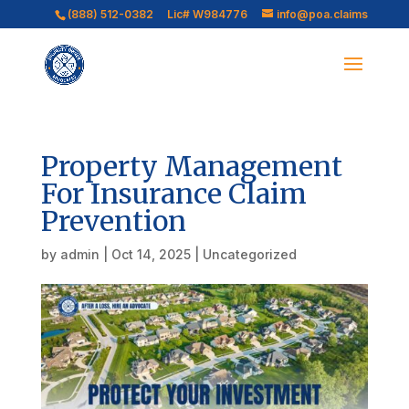
(888) 512-0382
Lic# W984776
info@poa.claims
Property Management
For Insurance Claim
Prevention
by
admin
|
Oct 14, 2025
|
Uncategorized