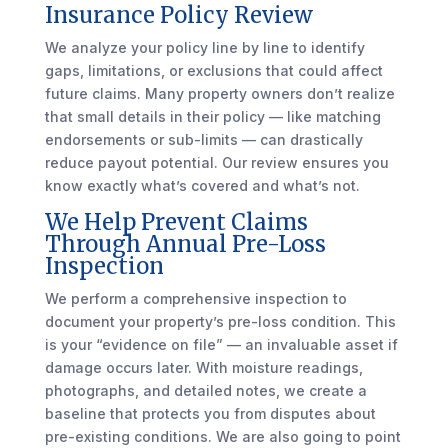
Insurance Policy Review
We analyze your policy line by line to identify
gaps, limitations, or exclusions that could affect
future claims. Many property owners don’t realize
that small details in their policy — like matching
endorsements or sub-limits — can drastically
reduce payout potential. Our review ensures you
know exactly what’s covered and what’s not.
We Help Prevent Claims
Through Annual Pre-Loss
Inspection
We perform a comprehensive inspection to
document your property’s pre-loss condition. This
is your “evidence on file” — an invaluable asset if
damage occurs later. With moisture readings,
photographs, and detailed notes, we create a
baseline that protects you from disputes about
pre-existing conditions. We are also going to point