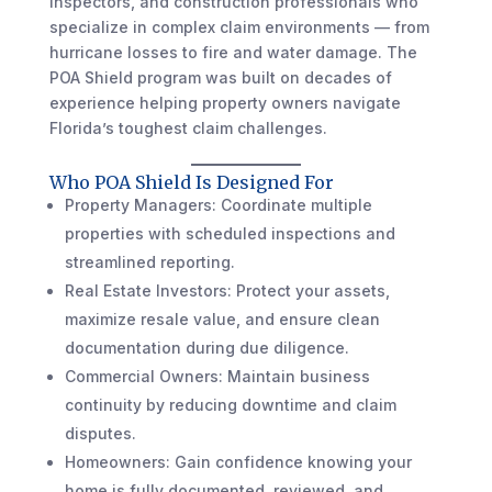
inspectors, and construction professionals who
specialize in complex claim environments — from
hurricane losses to fire and water damage. The
POA Shield program was built on decades of
experience helping property owners navigate
Florida’s toughest claim challenges.
Who POA Shield Is Designed For
Property Managers: Coordinate multiple
properties with scheduled inspections and
streamlined reporting.
Real Estate Investors: Protect your assets,
maximize resale value, and ensure clean
documentation during due diligence.
Commercial Owners: Maintain business
continuity by reducing downtime and claim
disputes.
Homeowners: Gain confidence knowing your
home is fully documented, reviewed, and