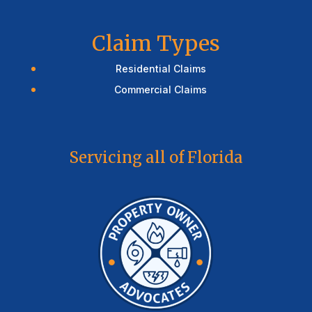
Claim Types
Residential Claims
Commercial Claims
Servicing all of Florida