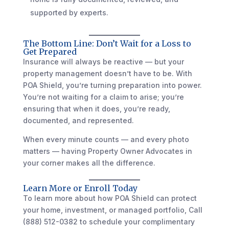
supported by experts.
The Bottom Line: Don’t Wait for a Loss to
Get Prepared
Insurance will always be reactive — but your
property management doesn’t have to be. With
POA Shield, you’re turning preparation into power.
You’re not waiting for a claim to arise; you’re
ensuring that when it does, you’re ready,
documented, and represented.
When every minute counts — and every photo
matters — having Property Owner Advocates in
your corner makes all the difference.
Learn More or Enroll Today
To learn more about how POA Shield can protect
your home, investment, or managed portfolio, Call
(888) 512-0382 to schedule your complimentary