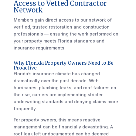
Access to Vetted Contractor
Network
Members gain direct access to our network of
verified, trusted restoration and construction
professionals — ensuring the work performed on
your property meets Florida standards and
insurance requirements.
Why Florida Property Owners Need to Be
Proactive
Florida’s insurance climate has changed
dramatically over the past decade. With
hurricanes, plumbing leaks, and roof failures on
the rise, carriers are implementing stricter
underwriting standards and denying claims more
frequently.
For property owners, this means reactive
management can be financially devastating. A
roof leak left undocumented can be deemed