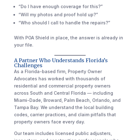
“Do I have enough coverage for this?”
“Will my photos and proof hold up?”
“Who should I call to handle the repairs?”
With POA Shield in place, the answer is already in
your file.
A Partner Who Understands Florida’s
Challenges
As a Florida-based firm, Property Owner
Advocates has worked with thousands of
residential and commercial property owners
across South and Central Florida — including
Miami-Dade, Broward, Palm Beach, Orlando, and
Tampa Bay. We understand the local building
codes, carrier practices, and claim pitfalls that
property owners face every day.
Our team includes licensed public adjusters,