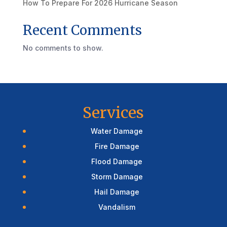
How To Prepare For 2026 Hurricane Season
Recent Comments
No comments to show.
Services
Water Damage
Fire Damage
Flood Damage
Storm Damage
Hail Damage
Vandalism