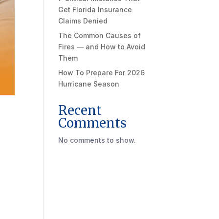
Get Florida Insurance
Claims Denied
The Common Causes of
Fires — and How to Avoid
Them
How To Prepare For 2026
Hurricane Season
Recent
Comments
No comments to show.