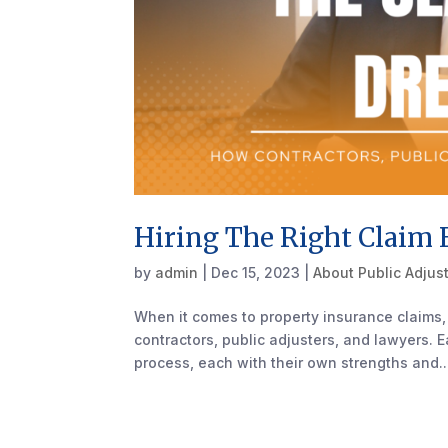
Hiring The Right Claim 
by
admin
|
Dec 15, 2023
|
About Public Adjus
When it comes to property insurance claims, 
contractors, public adjusters, and lawyers. E
process, each with their own strengths and..