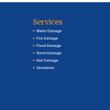
Services
Water Damage
Fire Damage
Flood Damage
Storm Damage
Hail Damage
Vandalism