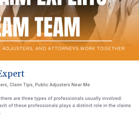
Expert
ters
,
Claim Tips
,
Public Adjusters Near Me
there are three types of professionals usually involved:
ach of these professionals plays a distinct role in the claims
.