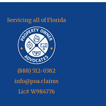
Servicing all of Florida
(888) 512-0382
info@poa.claims
Lic# W984776