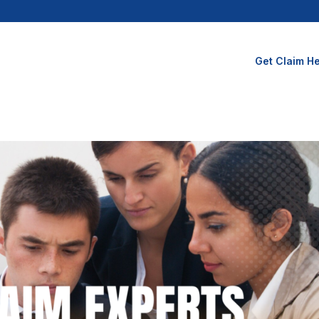
Get Claim He