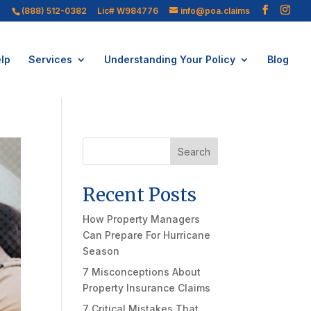
(888) 512-0382
Lic# W984776
info@poa.claims
lp
Services
Understanding Your Policy
Blog
Search
Recent Posts
How Property Managers
Can Prepare For Hurricane
Season
7 Misconceptions About
Property Insurance Claims
7 Critical Mistakes That