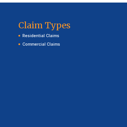
Claim Types
Residential Claims
Commercial Claims