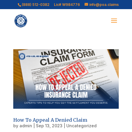
(888) 512-0382
Lic# W984776
info@poa.claims
How To Appeal A Denied Claim
by
admin
|
Sep 13, 2023
|
Uncategorized