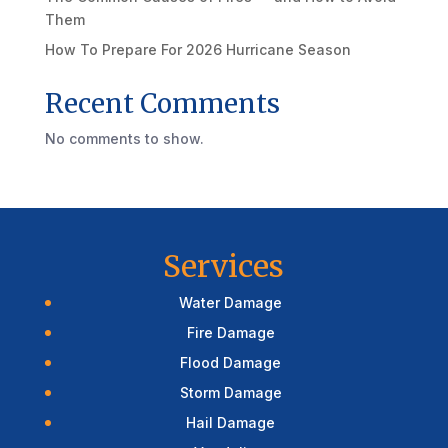
Them
How To Prepare For 2026 Hurricane Season
Recent Comments
No comments to show.
Services
Water Damage
Fire Damage
Flood Damage
Storm Damage
Hail Damage