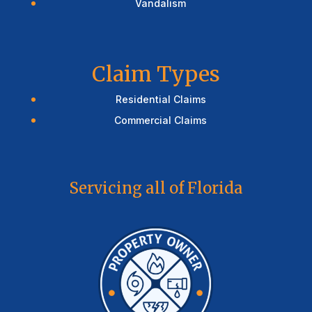
Vandalism
Claim Types
Residential Claims
Commercial Claims
Servicing all of Florida