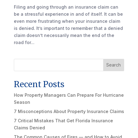
Filing and going through an insurance claim can
be a stressful experience in and of itself. It can be
even more frustrating when your insurance claim
is denied. It’s important to remember that a denied
claim doesn’t necessarily mean the end of the
road for...
Search
Recent Posts
How Property Managers Can Prepare For Hurricane
Season
7 Misconceptions About Property Insurance Claims
7 Critical Mistakes That Get Florida Insurance
Claims Denied
The Common Causes of Fires — and How to Avoid