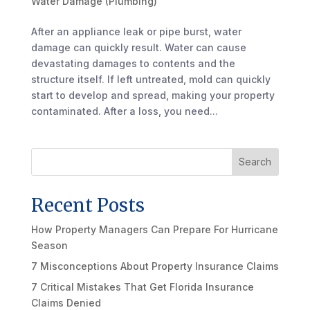
Water Damage (Plumbing)
After an appliance leak or pipe burst, water
damage can quickly result. Water can cause
devastating damages to contents and the
structure itself. If left untreated, mold can quickly
start to develop and spread, making your property
contaminated. After a loss, you need...
Search
Recent Posts
How Property Managers Can Prepare For Hurricane
Season
7 Misconceptions About Property Insurance Claims
7 Critical Mistakes That Get Florida Insurance
Claims Denied