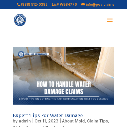
(888) 512-0382
Lic# W984776
info@poa.claims
Expert Tips For Water Damage
by
admin
|
Oct 11, 2023
|
About Mold
,
Claim Tips
,