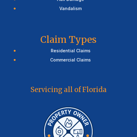
Vandalism
Claim Types
Residential Claims
Commercial Claims
Servicing all of Florida