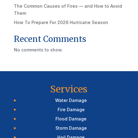
The Common Causes of Fires — and How to Avoid
Them
How To Prepare For 2026 Hurricane Season
Recent Comments
No comments to show.
Services
Water Damage
Fire Damage
Flood Damage
Storm Damage
Hail Damage