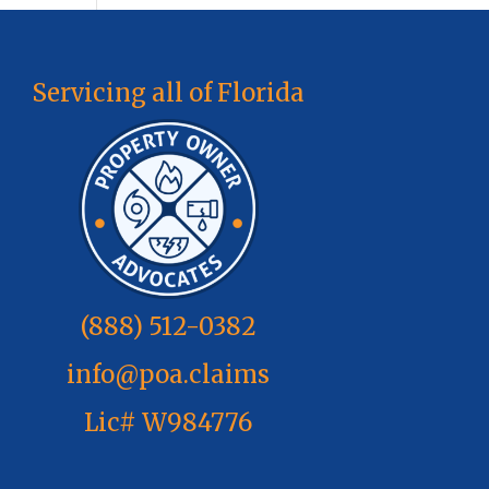
Servicing all of Florida
(888) 512-0382
info@poa.claims
Lic# W984776