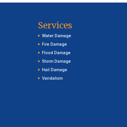
Services
Water Damage
Fire Damage
Flood Damage
Storm Damage
Hail Damage
Vandalism