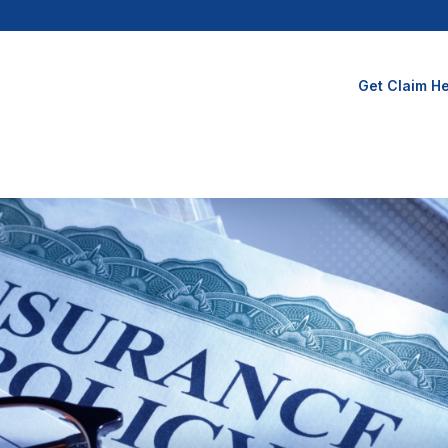
Get Claim He