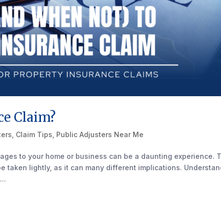
ce Claim?
ters
,
Claim Tips
,
Public Adjusters Near Me
ages to your home or business can be a daunting experience. 
 be taken lightly, as it can many different implications. Understa
..