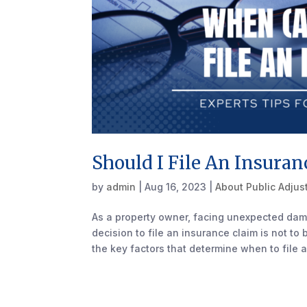
Should I File An Insuran
by
admin
|
Aug 16, 2023
|
About Public Adjus
As a property owner, facing unexpected dam
decision to file an insurance claim is not to
the key factors that determine when to file a.