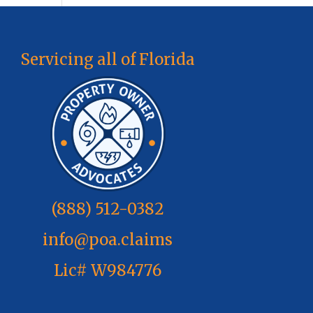
Servicing all of Florida
(888) 512-0382
info@poa.claims
Lic# W984776