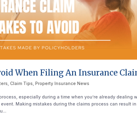
id When Filing An Insurance Cla
ters
,
Claim Tips
,
Property Insurance News
process, especially during a time when you’re already dealing w
 event. Making mistakes during the claims process can result in
u...