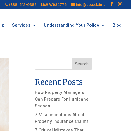
(888) 512-0382
Lic# W984776
info@poa.claims
lp
Services
Understanding Your Policy
Blog
Search
Recent Posts
How Property Managers
Can Prepare For Hurricane
Season
7 Misconceptions About
Property Insurance Claims
7 Critical Mistakes That