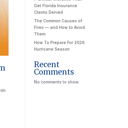
Get Florida Insurance
Claims Denied
The Common Causes of
Fires — and How to Avoid
Them
How To Prepare For 2026
Hurricane Season
Recent
im
Comments
No comments to show.
ith