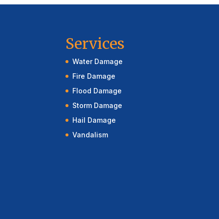
Services
Water Damage
Fire Damage
Flood Damage
Storm Damage
Hail Damage
Vandalism