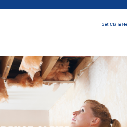
Get Claim He