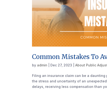
Common Mistakes To Avo
by
admin
|
Dec 27, 2023
|
About Public Adjus
Filing an insurance claim can be a daunting 
the stress and uncertainty of an unexpected
delays, receiving less compensation than yo