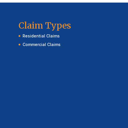
Claim Types
Residential Claims
Commercial Claims