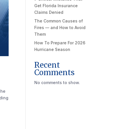
Get Florida Insurance
Claims Denied
The Common Causes of
Fires — and How to Avoid
Them
How To Prepare For 2026
Hurricane Season
Recent
Comments
No comments to show.
The
nding