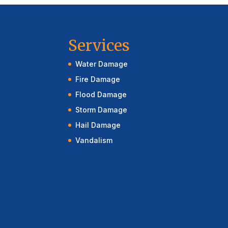
Services
Water Damage
Fire Damage
Flood Damage
Storm Damage
Hail Damage
Vandalism