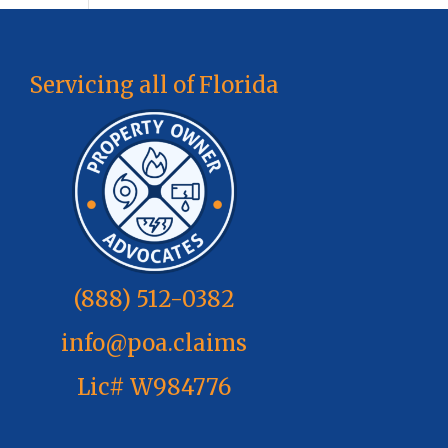
Servicing all of Florida
(888) 512-0382
info@poa.claims
Lic# W984776