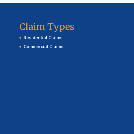
Claim Types
Residential Claims
Commercial Claims