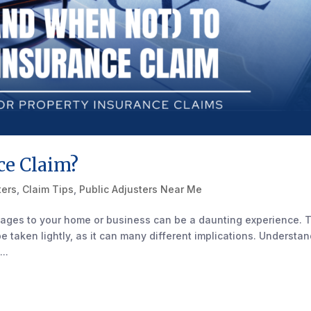
ce Claim?
ters
,
Claim Tips
,
Public Adjusters Near Me
ages to your home or business can be a daunting experience. 
 be taken lightly, as it can many different implications. Understa
..