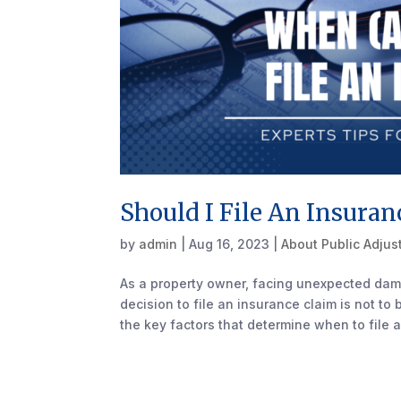
Should I File An Insuran
by
admin
|
Aug 16, 2023
|
About Public Adjus
As a property owner, facing unexpected dam
decision to file an insurance claim is not to
the key factors that determine when to file a.