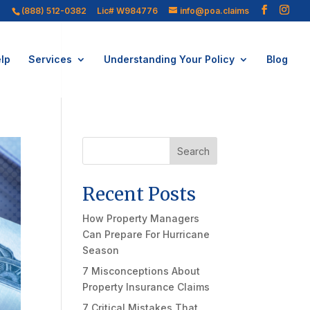
(888) 512-0382
Lic# W984776
info@poa.claims
lp
Services
Understanding Your Policy
Blog
Search
Recent Posts
How Property Managers
Can Prepare For Hurricane
Season
7 Misconceptions About
Property Insurance Claims
7 Critical Mistakes That