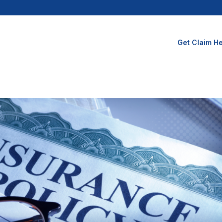
Get Claim He