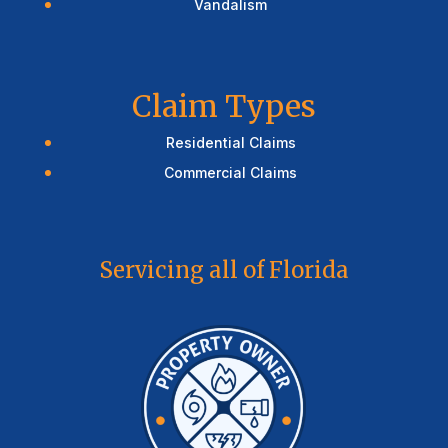
Vandalism
Claim Types
Residential Claims
Commercial Claims
Servicing all of Florida