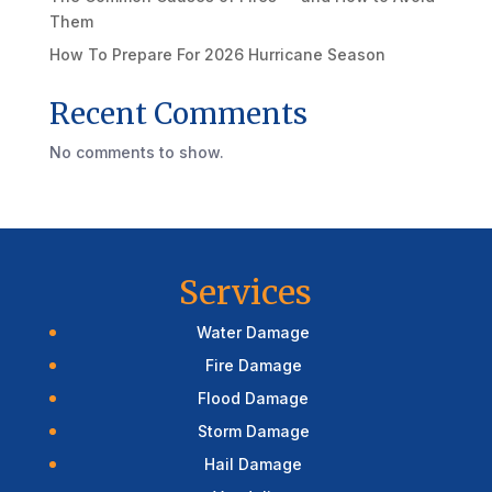
Them
How To Prepare For 2026 Hurricane Season
Recent Comments
No comments to show.
Services
Water Damage
Fire Damage
Flood Damage
Storm Damage
Hail Damage