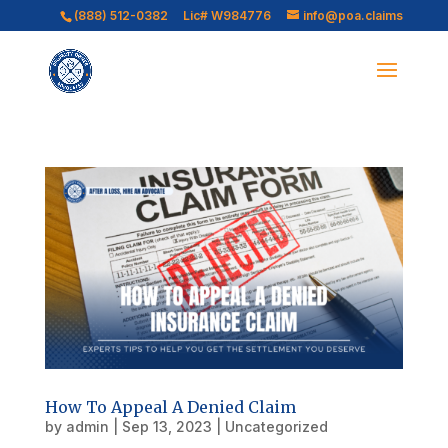
(888) 512-0382
Lic# W984776
info@poa.claims
How To Appeal A Denied Claim
by
admin
|
Sep 13, 2023
|
Uncategorized