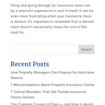
Filing and going through an insurance claim can
be a stressful experience in and of itself. It can be
even more frustrating when your insurance claim
is denied. It’s important to remember that a denied
claim doesn’t necessarily mean the end of the
road for...
Search
Recent Posts
How Property Managers Can Prepare For Hurricane
Season
7 Misconceptions About Property Insurance Claims
7 Critical Mistakes That Get Florida Insurance
Claims Denied
The Common Causes of Fires — and How to Avoid