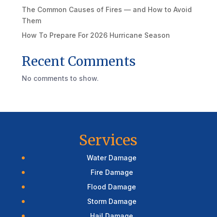
The Common Causes of Fires — and How to Avoid
Them
How To Prepare For 2026 Hurricane Season
Recent Comments
No comments to show.
Services
Water Damage
Fire Damage
Flood Damage
Storm Damage
Hail Damage