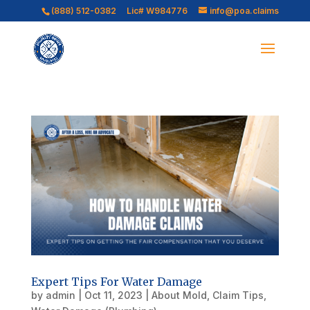
(888) 512-0382
Lic# W984776
info@poa.claims
Expert Tips For Water Damage
by
admin
|
Oct 11, 2023
|
About Mold
,
Claim Tips
,