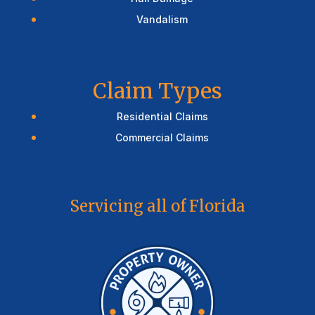
Vandalism
Claim Types
Residential Claims
Commercial Claims
Servicing all of Florida