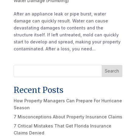
Water Damage (Plumbing)
After an appliance leak or pipe burst, water
damage can quickly result. Water can cause
devastating damages to contents and the
structure itself. If left untreated, mold can quickly
start to develop and spread, making your property
contaminated. After a loss, you need...
Search
Recent Posts
How Property Managers Can Prepare For Hurricane
Season
7 Misconceptions About Property Insurance Claims
7 Critical Mistakes That Get Florida Insurance
Claims Denied