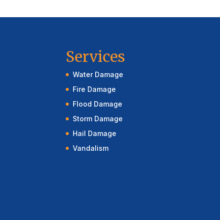
Services
Water Damage
Fire Damage
Flood Damage
Storm Damage
Hail Damage
Vandalism