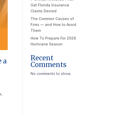
Get Florida Insurance
Claims Denied
The Common Causes of
Fires — and How to Avoid
Them
How To Prepare For 2026
Hurricane Season
Recent
e a
Comments
No comments to show.
s,