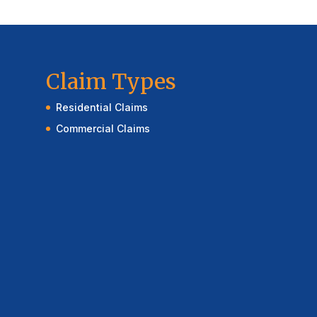
Claim Types
Residential Claims
Commercial Claims