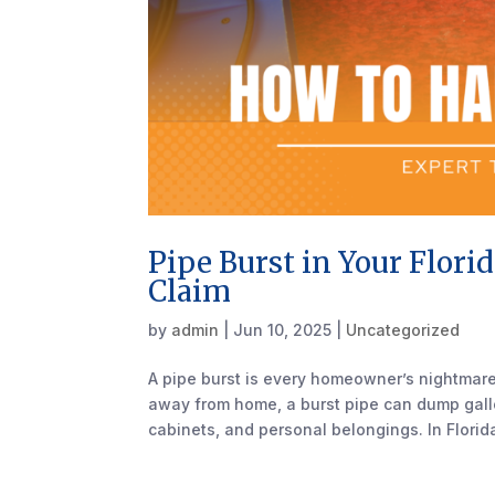
Pipe Burst in Your Flori
Claim
by
admin
|
Jun 10, 2025
|
Uncategorized
A pipe burst is every homeowner’s nightmare.
away from home, a burst pipe can dump gallon
cabinets, and personal belongings. In Florida,