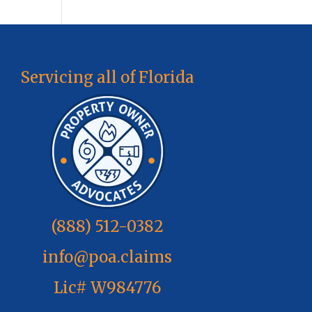
Servicing all of Florida
(888) 512-0382
info@poa.claims
Lic# W984776