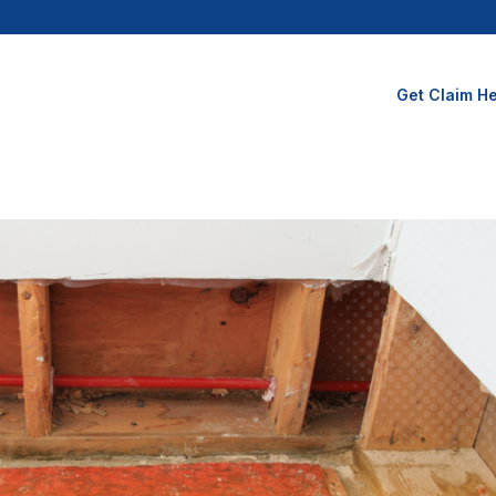
Get Claim He