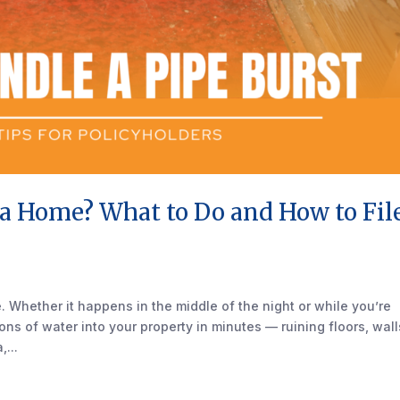
da Home? What to Do and How to Fil
 Whether it happens in the middle of the night or while you’re
s of water into your property in minutes — ruining floors, wall
...