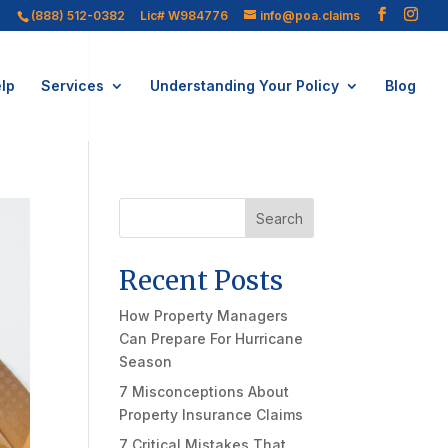
(888) 512-0382
Lic# W984776
info@poa.claims
lp
Services
Understanding Your Policy
Blog
Search
Recent Posts
How Property Managers
Can Prepare For Hurricane
Season
7 Misconceptions About
Property Insurance Claims
7 Critical Mistakes That