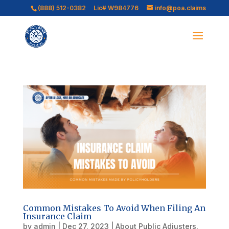
(888) 512-0382
Lic# W984776
info@poa.claims
Common Mistakes To Avoid When Filing An
Insurance Claim
by
admin
|
Dec 27, 2023
|
About Public Adjusters
,