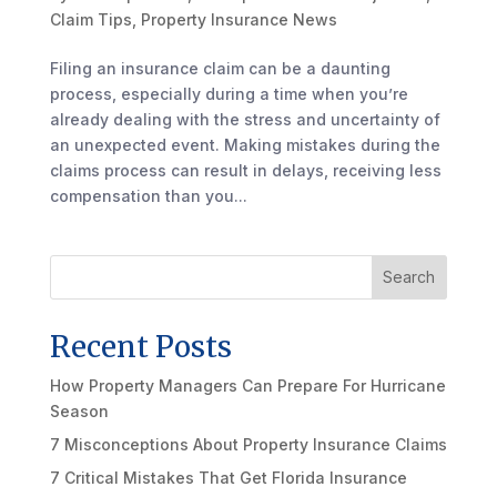
Claim Tips
,
Property Insurance News
Filing an insurance claim can be a daunting
process, especially during a time when you’re
already dealing with the stress and uncertainty of
an unexpected event. Making mistakes during the
claims process can result in delays, receiving less
compensation than you...
Search
Recent Posts
How Property Managers Can Prepare For Hurricane
Season
7 Misconceptions About Property Insurance Claims
7 Critical Mistakes That Get Florida Insurance