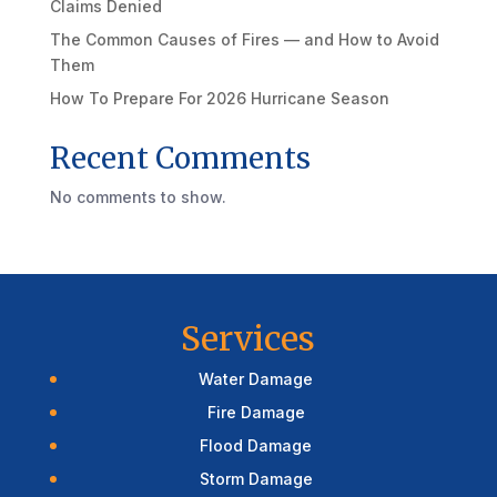
Claims Denied
The Common Causes of Fires — and How to Avoid
Them
How To Prepare For 2026 Hurricane Season
Recent Comments
No comments to show.
Services
Water Damage
Fire Damage
Flood Damage
Storm Damage