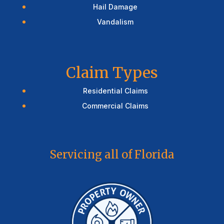
Hail Damage
Vandalism
Claim Types
Residential Claims
Commercial Claims
Servicing all of Florida