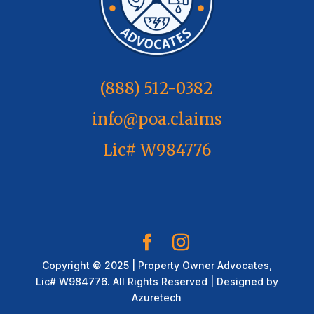
(888) 512-0382
info@poa.claims
Lic# W984776
Copyright © 2025 | Property Owner Advocates,
Lic# W984776. All Rights Reserved | Designed by
Azuretech