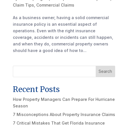
Claim Tips
,
Commercial Claims
As a business owner, having a solid commercial
insurance policy is an essential aspect of
operations. Even with the right insurance
coverage, accidents or incidents can still happen,
and when they do, commercial property owners
should have a good idea of how to...
Search
Recent Posts
How Property Managers Can Prepare For Hurricane
Season
7 Misconceptions About Property Insurance Claims
7 Critical Mistakes That Get Florida Insurance