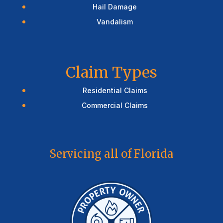
Hail Damage
Vandalism
Claim Types
Residential Claims
Commercial Claims
Servicing all of Florida