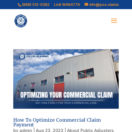
(888) 512-0382
Lic# W984776
info@poa.claims
How To Optimize Commercial Claim
Payment
by
admin
|
Aug 23, 2023
|
About Public Adjusters
,