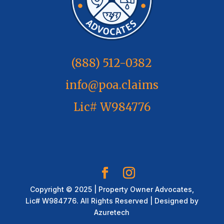
(888) 512-0382
info@poa.claims
Lic# W984776
Copyright © 2025 | Property Owner Advocates,
Lic# W984776. All Rights Reserved | Designed by
Azuretech