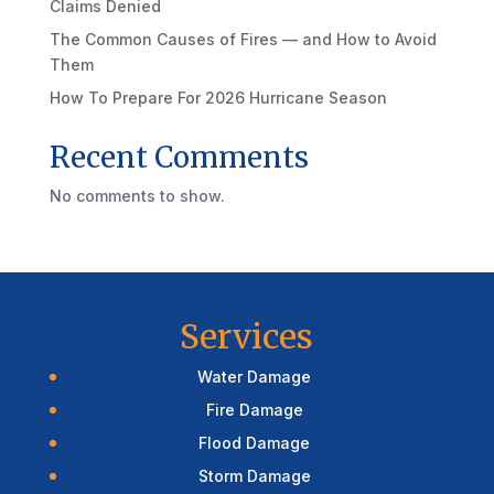
Claims Denied
The Common Causes of Fires — and How to Avoid
Them
How To Prepare For 2026 Hurricane Season
Recent Comments
No comments to show.
Services
Water Damage
Fire Damage
Flood Damage
Storm Damage