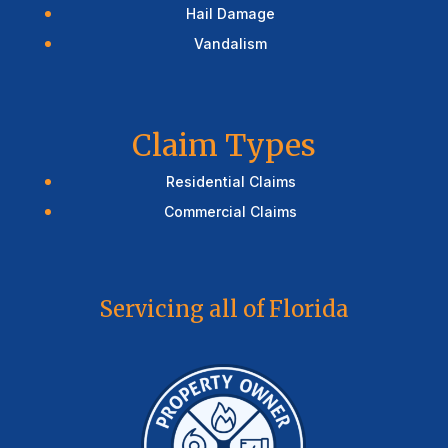
Hail Damage
Vandalism
Claim Types
Residential Claims
Commercial Claims
Servicing all of Florida