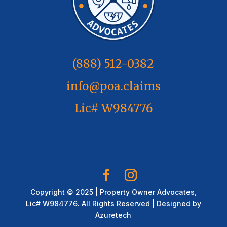
(888) 512-0382
info@poa.claims
Lic# W984776
Copyright © 2025 | Property Owner Advocates,
Lic# W984776. All Rights Reserved | Designed by
Azuretech