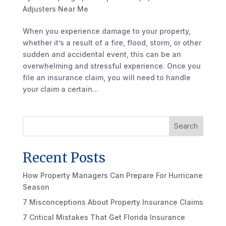
Adjusters Near Me
When you experience damage to your property,
whether it’s a result of a fire, flood, storm, or other
sudden and accidental event, this can be an
overwhelming and stressful experience. Once you
file an insurance claim, you will need to handle
your claim a certain...
Search
Recent Posts
How Property Managers Can Prepare For Hurricane
Season
7 Misconceptions About Property Insurance Claims
7 Critical Mistakes That Get Florida Insurance