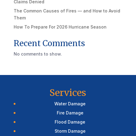
Claims Denied
The Common Causes of Fires — and How to Avoid
Them
How To Prepare For 2026 Hurricane Season
Recent Comments
No comments to show.
Services
Water Damage
Fire Damage
Flood Damage
Storm Damage