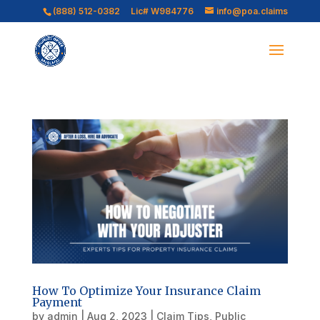
(888) 512-0382
Lic# W984776
info@poa.claims
How To Optimize Your Insurance Claim
Payment
by
admin
|
Aug 2, 2023
|
Claim Tips
,
Public