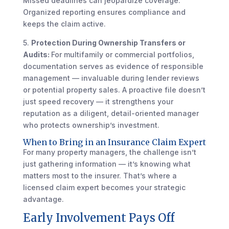
Missed deadlines can jeopardize coverage.
Organized reporting ensures compliance and
keeps the claim active.
5.
Protection During Ownership Transfers or
Audits:
For multifamily or commercial portfolios,
documentation serves as evidence of responsible
management — invaluable during lender reviews
or potential property sales. A proactive file doesn’t
just speed recovery — it strengthens your
reputation as a diligent, detail-oriented manager
who protects ownership’s investment.
When to Bring in an Insurance Claim Expert
For many property managers, the challenge isn’t
just gathering information — it’s knowing what
matters most to the insurer. That’s where a
licensed claim expert becomes your strategic
advantage.
Early Involvement Pays Off