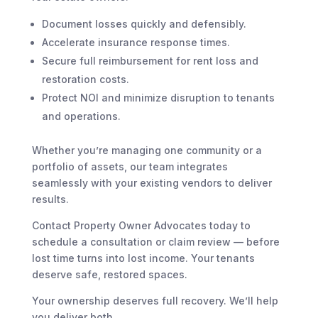
Document losses quickly and defensibly.
Accelerate insurance response times.
Secure full reimbursement for rent loss and
restoration costs.
Protect NOI and minimize disruption to tenants
and operations.
Whether you’re managing one community or a
portfolio of assets, our team integrates
seamlessly with your existing vendors to deliver
results.
Contact Property Owner Advocates today to
schedule a consultation or claim review — before
lost time turns into lost income. Your tenants
deserve safe, restored spaces.
Your ownership deserves full recovery. We’ll help
you deliver both.