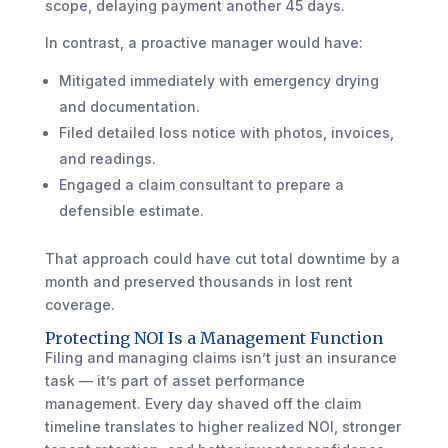
scope, delaying payment another 45 days.
In contrast, a proactive manager would have:
Mitigated immediately with emergency drying
and documentation.
Filed detailed loss notice with photos, invoices,
and readings.
Engaged a claim consultant to prepare a
defensible estimate.
That approach could have cut total downtime by a
month and preserved thousands in lost rent
coverage.
Protecting NOI Is a Management Function
Filing and managing claims isn’t just an insurance
task — it’s part of asset performance
management. Every day shaved off the claim
timeline translates to higher realized NOI, stronger