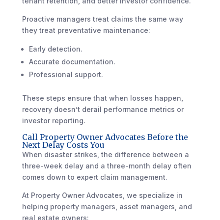
tenant retention, and better investor confidence.
Proactive managers treat claims the same way
they treat preventative maintenance:
Early detection.
Accurate documentation.
Professional support.
These steps ensure that when losses happen,
recovery doesn’t derail performance metrics or
investor reporting.
Call Property Owner Advocates Before the
Next Delay Costs You
When disaster strikes, the difference between a
three-week delay and a three-month delay often
comes down to expert claim management.
At Property Owner Advocates, we specialize in
helping property managers, asset managers, and
real estate owners: