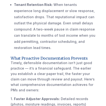
Tenant Retention Risk:
When tenants
experience long displacement or slow response,
satisfaction drops. That reputational impact can
outlast the physical damage. Even small delays
compound. A two-week pause in claim response
can translate to months of lost income when you
add permitting, contractor scheduling, and
restoration lead times.
What Proactive Documentation Prevents
Timely, defensible documentation isn’t just good
practice — it’s a financial safeguard. The earlier
you establish a clear paper trail, the faster your
claim can move through review and payout. Here’s
what comprehensive documentation achieves for
PMs and owners:
1.
Faster Adjuster Approvals:
Detailed records
(photos, moisture readings, invoices, reports)