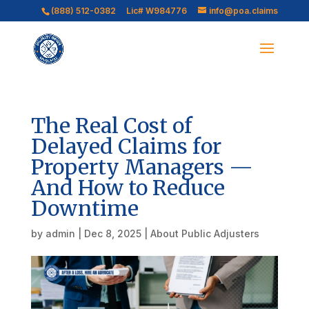
(888) 512-0382
Lic# W984776
info@poa.claims
The Real Cost of
Delayed Claims for
Property Managers —
And How to Reduce
Downtime
by
admin
|
Dec 8, 2025
|
About Public Adjusters