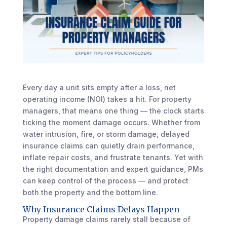
Every day a unit sits empty after a loss, net
operating income (NOI) takes a hit. For property
managers, that means one thing — the clock starts
ticking the moment damage occurs. Whether from
water intrusion, fire, or storm damage, delayed
insurance claims can quietly drain performance,
inflate repair costs, and frustrate tenants. Yet with
the right documentation and expert guidance, PMs
can keep control of the process — and protect
both the property and the bottom line.
Why Insurance Claims Delays Happen
Property damage claims rarely stall because of