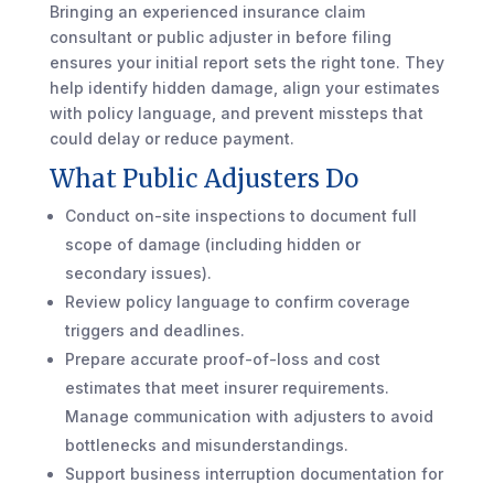
Bringing an experienced insurance claim
consultant or public adjuster in before filing
ensures your initial report sets the right tone. They
help identify hidden damage, align your estimates
with policy language, and prevent missteps that
could delay or reduce payment.
What Public Adjusters Do
Conduct on-site inspections to document full
scope of damage (including hidden or
secondary issues).
Review policy language to confirm coverage
triggers and deadlines.
Prepare accurate proof-of-loss and cost
estimates that meet insurer requirements.
Manage communication with adjusters to avoid
bottlenecks and misunderstandings.
Support business interruption documentation for