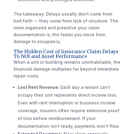
The takeaway: Delays usually don’t come from
bad faith — they come from lack of structure. The
more organized and proactive your claim
documentation is, the faster you move from
damage to occupancy.
The Hidden Cost of Insurance Claim Delays
To NOI and Asset Performance
When a unit or building remains uninhabitable, the
financial damage multiplies far beyond immediate
repair costs.
Lost Rent Revenue:
Each day a tenant can’t
occupy their unit represents direct income loss.
Even with rent interruption or business income
coverage, insurers often require extensive proof
of loss before reimbursement. If your
documentation isn’t ready, payments won’t flow.
Extended Downtime:
Slow claim approvals