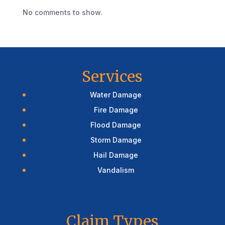
No comments to show.
Services
Water Damage
Fire Damage
Flood Damage
Storm Damage
Hail Damage
Vandalism
Claim Types