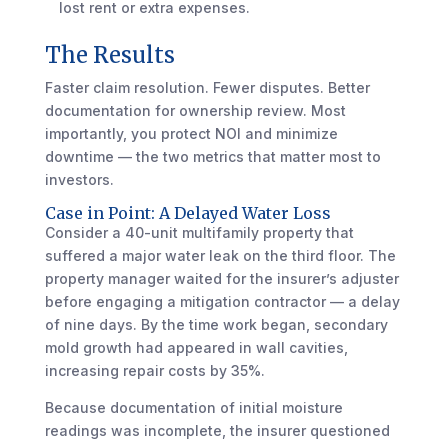
lost rent or extra expenses.
The Results
Faster claim resolution. Fewer disputes. Better
documentation for ownership review. Most
importantly, you protect NOI and minimize
downtime — the two metrics that matter most to
investors.
Case in Point: A Delayed Water Loss
Consider a 40-unit multifamily property that
suffered a major water leak on the third floor. The
property manager waited for the insurer’s adjuster
before engaging a mitigation contractor — a delay
of nine days. By the time work began, secondary
mold growth had appeared in wall cavities,
increasing repair costs by 35%.
Because documentation of initial moisture
readings was incomplete, the insurer questioned