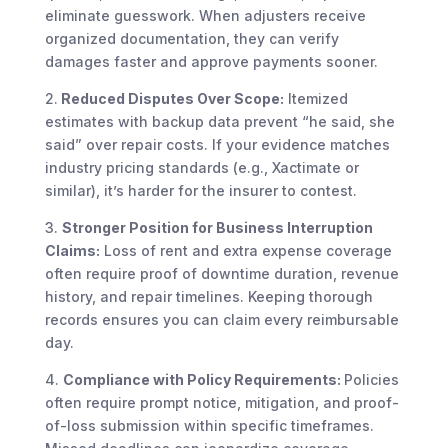
eliminate guesswork. When adjusters receive
organized documentation, they can verify
damages faster and approve payments sooner.
2.
Reduced Disputes Over Scope:
Itemized
estimates with backup data prevent “he said, she
said” over repair costs. If your evidence matches
industry pricing standards (e.g., Xactimate or
similar), it’s harder for the insurer to contest.
3.
Stronger Position for Business Interruption
Claims:
Loss of rent and extra expense coverage
often require proof of downtime duration, revenue
history, and repair timelines. Keeping thorough
records ensures you can claim every reimbursable
day.
4.
Compliance with Policy Requirements:
Policies
often require prompt notice, mitigation, and proof-
of-loss submission within specific timeframes.