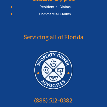
Residential Claims
Commercial Claims
Servicing all of Florida
(888) 512-0382