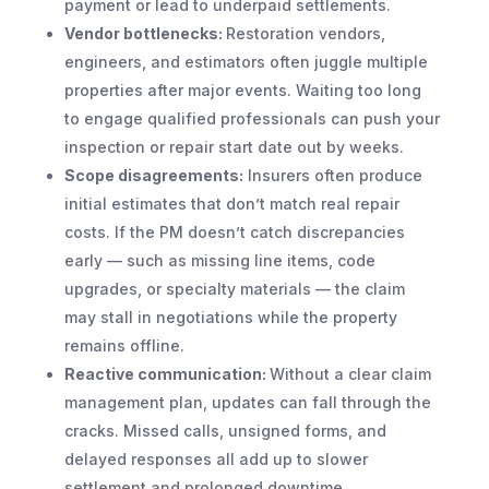
payment or lead to underpaid settlements.
Vendor bottlenecks:
Restoration vendors,
engineers, and estimators often juggle multiple
properties after major events. Waiting too long
to engage qualified professionals can push your
inspection or repair start date out by weeks.
Scope disagreements:
Insurers often produce
initial estimates that don’t match real repair
costs. If the PM doesn’t catch discrepancies
early — such as missing line items, code
upgrades, or specialty materials — the claim
may stall in negotiations while the property
remains offline.
Reactive communication:
Without a clear claim
management plan, updates can fall through the
cracks. Missed calls, unsigned forms, and
delayed responses all add up to slower
settlement and prolonged downtime.