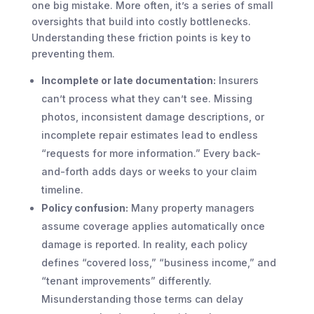
one big mistake. More often, it’s a series of small
oversights that build into costly bottlenecks.
Understanding these friction points is key to
preventing them.
Incomplete or late documentation:
Insurers
can’t process what they can’t see. Missing
photos, inconsistent damage descriptions, or
incomplete repair estimates lead to endless
“requests for more information.” Every back-
and-forth adds days or weeks to your claim
timeline.
Policy confusion:
Many property managers
assume coverage applies automatically once
damage is reported. In reality, each policy
defines “covered loss,” “business income,” and
“tenant improvements” differently.
Misunderstanding those terms can delay