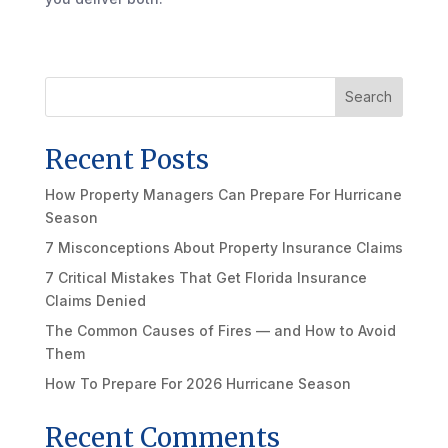
Search
Recent Posts
How Property Managers Can Prepare For Hurricane
Season
7 Misconceptions About Property Insurance Claims
7 Critical Mistakes That Get Florida Insurance
Claims Denied
The Common Causes of Fires — and How to Avoid
Them
How To Prepare For 2026 Hurricane Season
Recent Comments