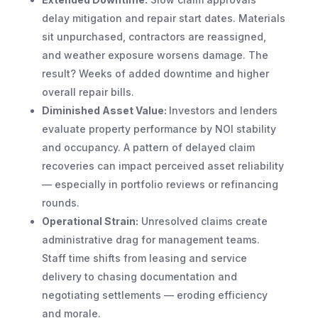
delay mitigation and repair start dates. Materials
sit unpurchased, contractors are reassigned,
and weather exposure worsens damage. The
result? Weeks of added downtime and higher
overall repair bills.
Diminished Asset Value:
Investors and lenders
evaluate property performance by NOI stability
and occupancy. A pattern of delayed claim
recoveries can impact perceived asset reliability
— especially in portfolio reviews or refinancing
rounds.
Operational Strain:
Unresolved claims create
administrative drag for management teams.
Staff time shifts from leasing and service
delivery to chasing documentation and
negotiating settlements — eroding efficiency
and morale.