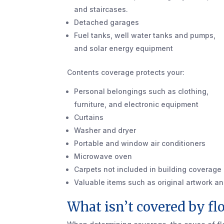
and staircases.
Detached garages
Fuel tanks, well water tanks and pumps,
and solar energy equipment
Contents coverage protects your:
Personal belongings such as clothing,
furniture, and electronic equipment
Curtains
Washer and dryer
Portable and window air conditioners
Microwave oven
Carpets not included in building coverage (
Valuable items such as original artwork an
What isn’t covered by fl