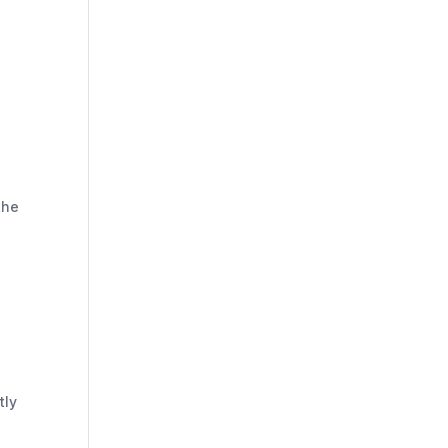
the
tly