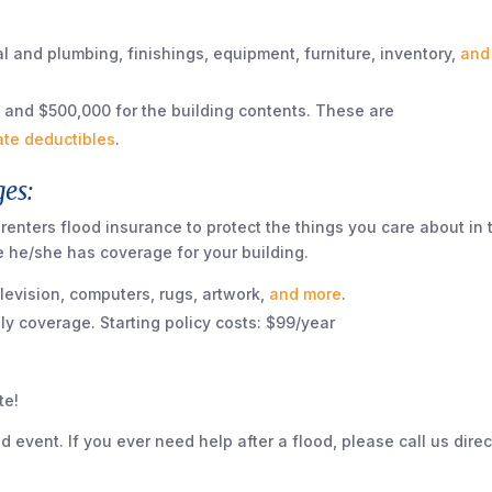
l and plumbing, finishings, equipment, furniture, inventory,
and
 and $500,000 for the building contents. These are
ate deductibles
.
es:
, renters flood insurance to protect the things you care about in 
re he/she has coverage for your building.
elevision, computers, rugs, artwork,
and more
.
y coverage. Starting policy costs: $99/year
te!
od event. If you ever need help after a flood, please call us direc