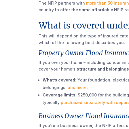
The NFIP partners with
more than 50 insura
country to
offer the same affordable NFIP r
What is covered under
This will depend on the type of insured catego
which of the following best describes you:
Property Owner Flood Insuranc
If you own your home – including condominiu
cover your home’s
structure and belongings
What’s covered:
Your foundation, electric
belongings,
and more
.
Coverage limits:
$250,000 for the building
typically
purchased separately with separ
Business Owner Flood Insuranc
If you’re a business owner, the NFIP offers
c