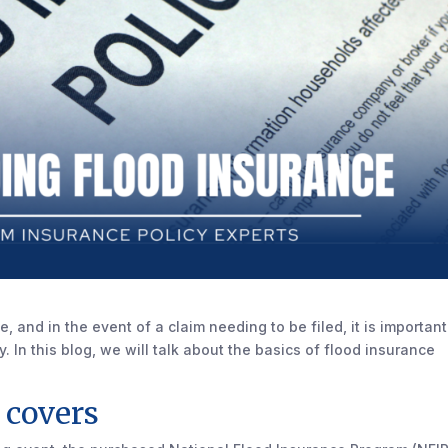
, and in the event of a claim needing to be filed, it is important
 In this blog, we will talk about the basics of flood insurance
 covers