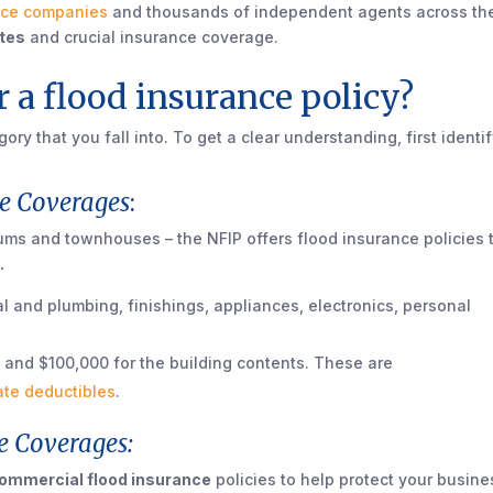
nce companies
and thousands of independent agents across th
ates
and crucial insurance coverage.
 a flood insurance policy?
ry that you fall into. To get a clear understanding, first identi
e Coverages
:
ms and townhouses – the NFIP offers flood insurance policies 
.
al and plumbing, finishings, appliances, electronics, personal
 and $100,000 for the building contents. These are
ate deductibles
.
e Coverages:
ommercial flood insurance
policies to help protect your busine