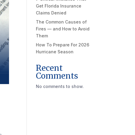
Get Florida Insurance
Claims Denied
The Common Causes of
Fires — and How to Avoid
Them
How To Prepare For 2026
Hurricane Season
Recent
Comments
No comments to show.