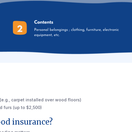
e.g., carpet installed over wood floors)
d furs (up to $2,500)
ood insurance?