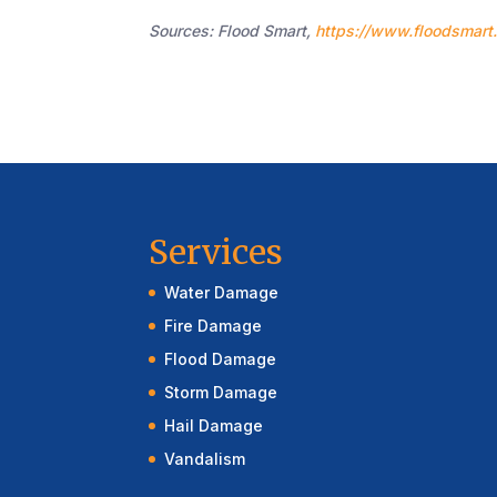
Sources: Flood Smart,
https://www.floodsmart
Services
Water Damage
Fire Damage
Flood Damage
Storm Damage
Hail Damage
Vandalism