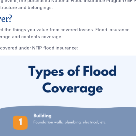
ng event, the purchased National Flood Insurance Program (NFIP
 structure and belongings.
er?
ect the things you value from covered losses. Flood insurance
erage and contents coverage.
 covered under NFIP flood insurance: