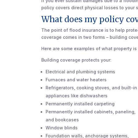
If you ever sustain damages due to a floodi
policy covers direct physical losses to your
What does my policy cov
The point of flood insurance is to help prot
coverage comes in two forms – building cov
Here are some examples of what property is
Building coverage protects your:
Electrical and plumbing systems
Furnaces and water heaters
Refrigerators, cooking stoves, and built-in
appliances like dishwashers
Permanently installed carpeting
Permanently installed cabinets, paneling,
and bookcases
Window blinds
Foundation walls, anchorage systems,