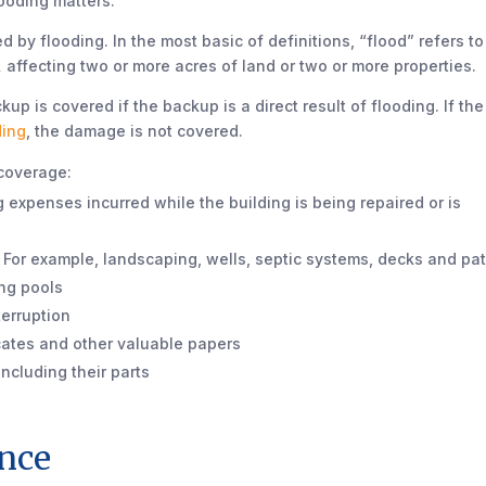
ooding matters.
 by flooding. In the most basic of definitions, “flood” refers t
,
affecting two or more acres of land or two or more properties.
 is covered if the backup is a direct result of flooding. If the
ding
, the damage is not covered.
 coverage:
 expenses incurred while the building is being repaired or is
. For example, landscaping, wells, septic systems, decks and pat
ng pools
terruption
icates and other valuable papers
ncluding their parts
ance