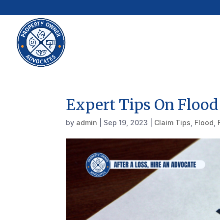
Expert Tips On Flood
by
admin
|
Sep 19, 2023
|
Claim Tips
,
Flood
,