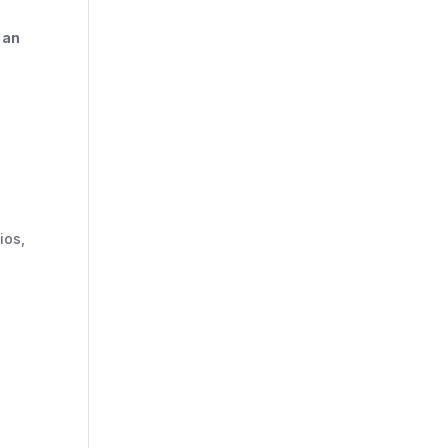
o
an
ios,