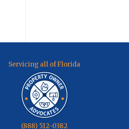
Servicing all of Florida
(888) 512-0382