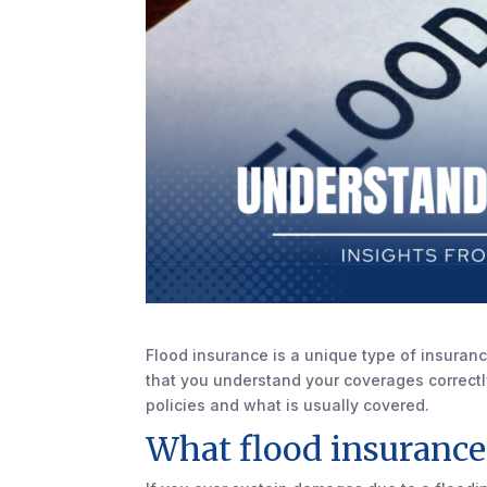
Flood insurance is a unique type of insurance
that you understand your coverages correctly.
policies and what is usually covered.
What flood insurance