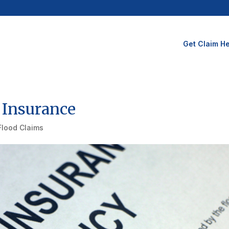
Get Claim He
 Insurance
Flood Claims