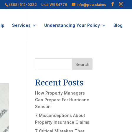
(888) 512-0382
Lic# W984776
info@poa.claims
lp
Services
Understanding Your Policy
Blog
Search
Recent Posts
How Property Managers
Can Prepare For Hurricane
Season
7 Misconceptions About
Property Insurance Claims
7 Critical Mistakes That