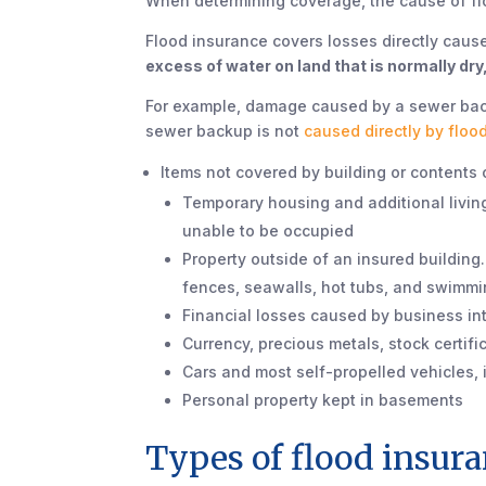
When determining coverage, the cause of fl
Flood insurance covers losses directly caused
excess of water on land that is normally dry
For example, damage caused by a sewer backup
sewer backup is not
caused directly by floo
Items not covered by building or contents
Temporary housing and additional living
unable to be occupied
Property outside of an insured building
fences, seawalls, hot tubs, and swimmi
Financial losses caused by business in
Currency, precious metals, stock certif
Cars and most self-propelled vehicles, i
Personal property kept in basements
Types of flood insur