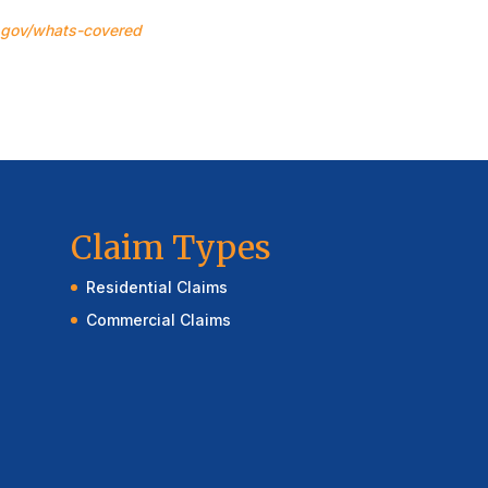
.gov/whats-covered
Claim Types
Residential Claims
Commercial Claims