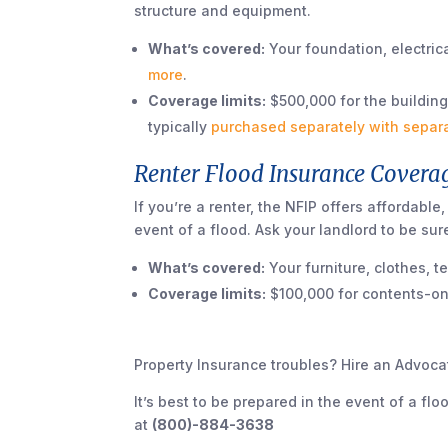
structure and equipment.
What’s covered:
Your foundation, electrica
more
.
Coverage limits:
$500,000 for the building
typically
purchased separately with separ
Renter Flood Insurance Coverag
If you’re a renter, the NFIP offers affordable
event of a flood. Ask your landlord to be su
What’s covered:
Your furniture, clothes, t
Coverage limits:
$100,000 for contents-onl
Property Insurance troubles? Hire an Advoca
It’s best to be prepared in the event of a flo
at
(800)-884-3638