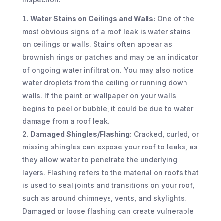
Water Stains on Ceilings and Walls:
One of the
most obvious signs of a roof leak is water stains
on ceilings or walls. Stains often appear as
brownish rings or patches and may be an indicator
of ongoing water infiltration. You may also notice
water droplets from the ceiling or running down
walls. If the paint or wallpaper on your walls
begins to peel or bubble, it could be due to water
damage from a roof leak.
Damaged Shingles/Flashing:
Cracked, curled, or
missing shingles can expose your roof to leaks, as
they allow water to penetrate the underlying
layers. Flashing refers to the material on roofs that
is used to seal joints and transitions on your roof,
such as around chimneys, vents, and skylights.
Damaged or loose flashing can create vulnerable