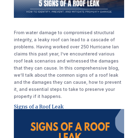
From water damage to compromised structural
integrity, a leaky roof can lead to a cascade of
problems. Having worked over 250 Hurricane Ian
claims this past year, I’ve encountered various
roof leak scenarios and witnessed the damages
that they can cause. In this comprehensive blog,
we’ll talk about the common signs of a roof leak
and the damages they can cause, how to prevent
it, and essential steps to take to preserve your
property if it happens.
Signs of a Roof Leak