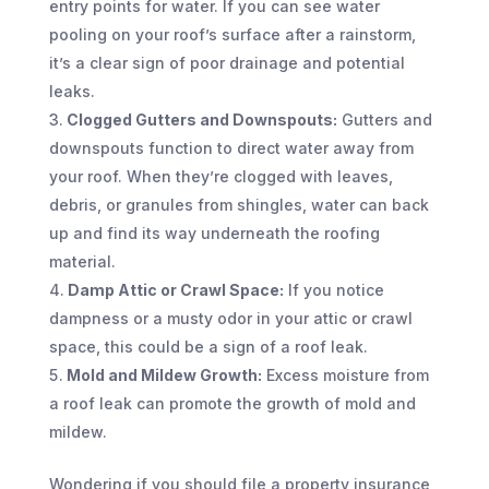
entry points for water. If you can see water
pooling on your roof’s surface after a rainstorm,
it’s a clear sign of poor drainage and potential
leaks.
Clogged Gutters and Downspouts:
Gutters and
downspouts function to direct water away from
your roof. When they’re clogged with leaves,
debris, or granules from shingles, water can back
up and find its way underneath the roofing
material.
Damp Attic or Crawl Space:
If you notice
dampness or a musty odor in your attic or crawl
space, this could be a sign of a roof leak.
Mold and Mildew Growth:
Excess moisture from
a roof leak can promote the growth of mold and
mildew.
Wondering if you should file a property insurance