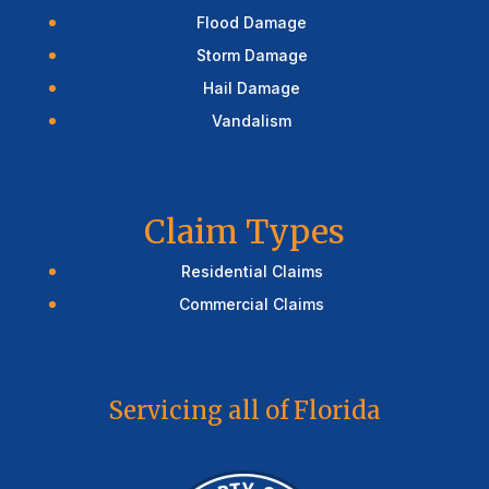
Flood Damage
Storm Damage
Hail Damage
Vandalism
Claim Types
Residential Claims
Commercial Claims
Servicing all of Florida