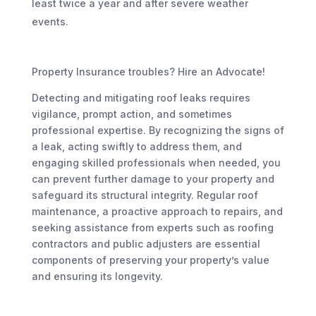
least twice a year and after severe weather
events.
Property Insurance troubles? Hire an Advocate!
Detecting and mitigating roof leaks requires
vigilance, prompt action, and sometimes
professional expertise. By recognizing the signs of
a leak, acting swiftly to address them, and
engaging skilled professionals when needed, you
can prevent further damage to your property and
safeguard its structural integrity. Regular roof
maintenance, a proactive approach to repairs, and
seeking assistance from experts such as roofing
contractors and public adjusters are essential
components of preserving your property’s value
and ensuring its longevity.