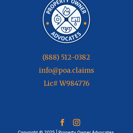
(888) 512-0382
info@poa.claims
Lic# W984776
Copyright © 2025 | Property Owner Advocates,