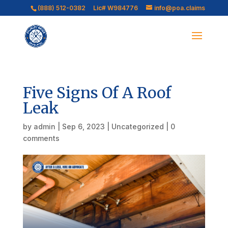
(888) 512-0382
Lic# W984776
info@poa.claims
Five Signs Of A Roof
Leak
by
admin
|
Sep 6, 2023
|
Uncategorized
|
0
comments