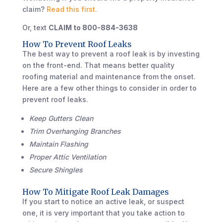
claim?
Read this first.
Or, text
CLAIM to 800-884-3638
How To Prevent Roof Leaks
The best way to prevent a roof leak is by investing
on the front-end. That means better quality
roofing material and maintenance from the onset.
Here are a few other things to consider in order to
prevent roof leaks.
Keep Gutters Clean
Trim Overhanging Branches
Maintain Flashing
Proper Attic Ventilation
Secure Shingles
How To Mitigate Roof Leak Damages
If you start to notice an active leak, or suspect
one, it is very important that you take action to