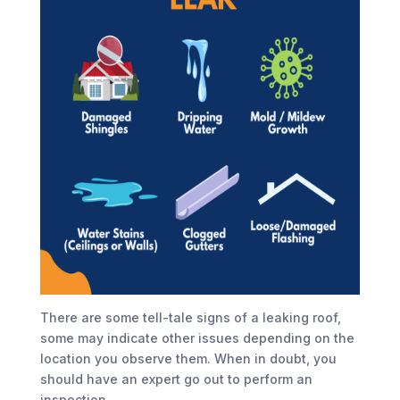
There are some tell-tale signs of a leaking roof,
some may indicate other issues depending on the
location you observe them. When in doubt, you
should have an expert go out to perform an
inspection.