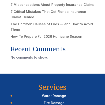
7 Misconceptions About Property Insurance Claims
7 Critical Mistakes That Get Florida Insurance
Claims Denied
The Common Causes of Fires — and How to Avoid
Them
How To Prepare For 2026 Hurricane Season
Recent Comments
No comments to show.
Services
Water Damage
Fire Damage