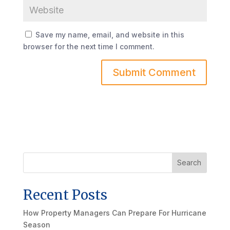
Save my name, email, and website in this
browser for the next time I comment.
Search
Recent Posts
How Property Managers Can Prepare For Hurricane
Season