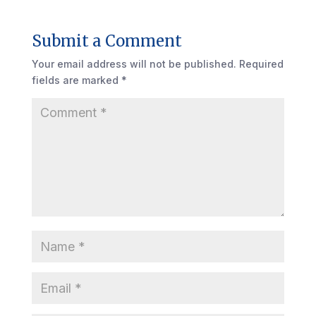
Submit a Comment
Your email address will not be published.
Required
fields are marked
*