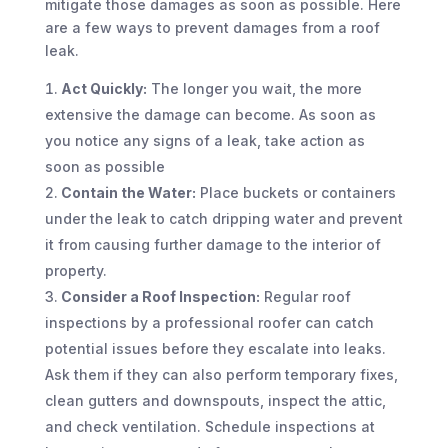
mitigate those damages as soon as possible. Here
are a few ways to prevent damages from a roof
leak.
Act Quickly:
The longer you wait, the more
extensive the damage can become. As soon as
you notice any signs of a leak, take action as
soon as possible
Contain the Water:
Place buckets or containers
under the leak to catch dripping water and prevent
it from causing further damage to the interior of
property.
Consider a Roof Inspection:
Regular roof
inspections by a professional roofer can catch
potential issues before they escalate into leaks.
Ask them if they can also perform temporary fixes,
clean gutters and downspouts, inspect the attic,
and check ventilation. Schedule inspections at