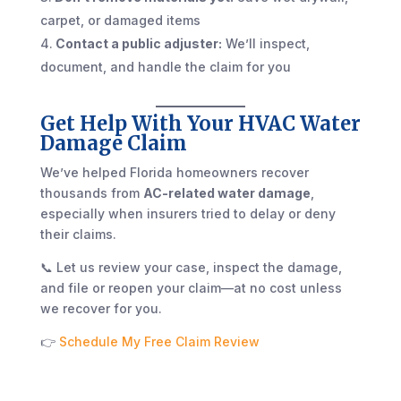
carpet, or damaged items
Contact a public adjuster:
We’ll inspect,
document, and handle the claim for you
Get Help With Your HVAC Water
Damage Claim
We’ve helped Florida homeowners recover
thousands from
AC-related water damage
,
especially when insurers tried to delay or deny
their claims.
📞 Let us review your case, inspect the damage,
and file or reopen your claim—at no cost unless
we recover for you.
👉
Schedule My Free Claim Review