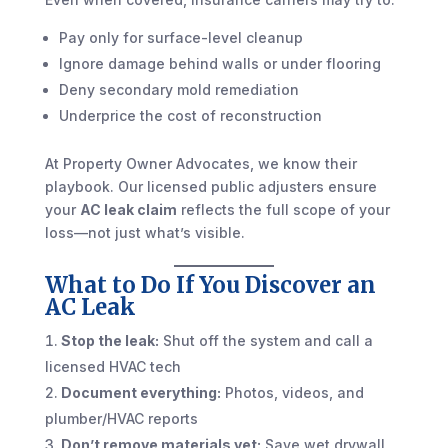
Pay only for surface-level cleanup
Ignore damage behind walls or under flooring
Deny secondary mold remediation
Underprice the cost of reconstruction
At Property Owner Advocates, we know their
playbook. Our licensed public adjusters ensure
your
AC leak claim
reflects the full scope of your
loss—not just what’s visible.
What to Do If You Discover an
AC Leak
Stop the leak:
Shut off the system and call a
licensed HVAC tech
Document everything:
Photos, videos, and
plumber/HVAC reports
Don’t remove materials yet:
Save wet drywall,