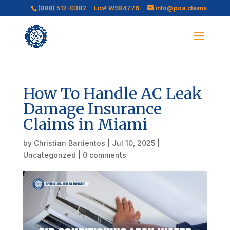
(888) 512-0382
Lic# W984776
info@poa.claims
How To Handle AC Leak
Damage Insurance
Claims in Miami
by
Christian Barrientos
|
Jul 10, 2025
|
Uncategorized
|
0 comments