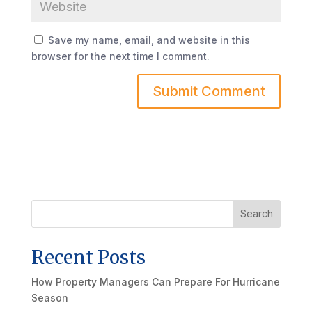
Save my name, email, and website in this
browser for the next time I comment.
Search
Recent Posts
How Property Managers Can Prepare For Hurricane
Season