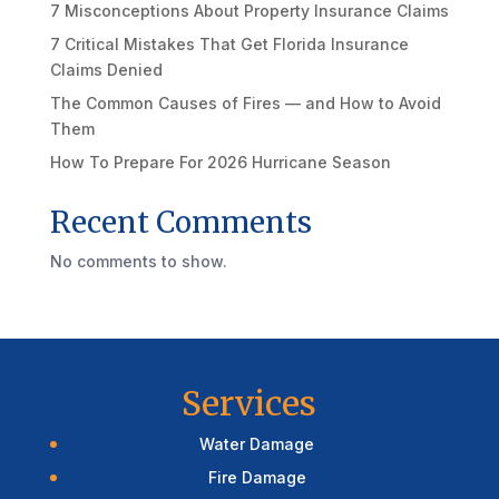
7 Misconceptions About Property Insurance Claims
7 Critical Mistakes That Get Florida Insurance
Claims Denied
The Common Causes of Fires — and How to Avoid
Them
How To Prepare For 2026 Hurricane Season
Recent Comments
No comments to show.
Services
Water Damage
Fire Damage