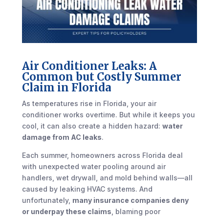
Air Conditioner Leaks: A
Common but Costly Summer
Claim in Florida
As temperatures rise in Florida, your air
conditioner works overtime. But while it keeps you
cool, it can also create a hidden hazard:
water
damage from AC leaks
.
Each summer, homeowners across Florida deal
with unexpected water pooling around air
handlers, wet drywall, and mold behind walls—all
caused by leaking HVAC systems. And
unfortunately,
many insurance companies deny
or underpay these claims
, blaming poor