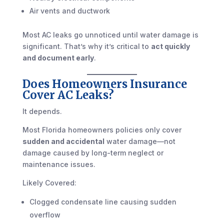
Air vents and ductwork
Most AC leaks go unnoticed until water damage is
significant. That’s why it’s critical to
act quickly
and document early
.
Does Homeowners Insurance
Cover AC Leaks?
It depends.
Most Florida homeowners policies only cover
sudden and accidental
water damage—not
damage caused by long-term neglect or
maintenance issues.
Likely Covered:
Clogged condensate line causing sudden
overflow