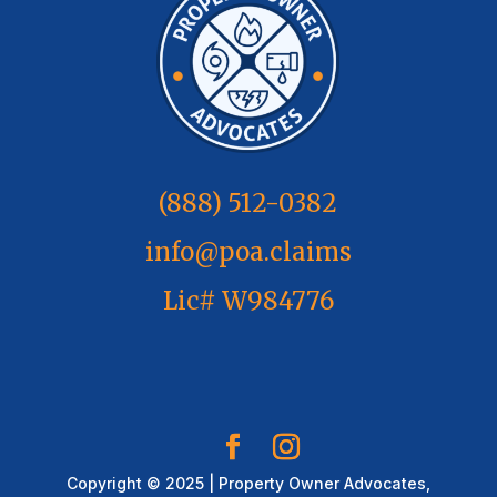
(888) 512-0382
info@poa.claims
Lic# W984776
Copyright © 2025 | Property Owner Advocates,