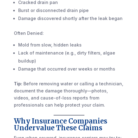
Cracked drain pan
Burst or disconnected drain pipe
Damage discovered shortly after the leak began
Often Denied:
Mold from slow, hidden leaks
Lack of maintenance (e.g., dirty filters, algae
buildup)
Damage that occurred over weeks or months
Tip:
Before removing water or calling a technician,
document the damage thoroughly—photos,
videos, and cause-of-loss reports from
professionals can help protect your claim.
Why Insurance Companies
Undervalue These Claims
Even when covered, insurance carriers may try to: