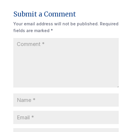
Submit a Comment
Your email address will not be published.
Required
fields are marked
*