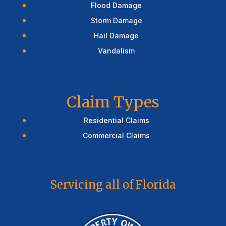
Flood Damage
Storm Damage
Hail Damage
Vandalism
Claim Types
Residential Claims
Commercial Claims
Servicing all of Florida