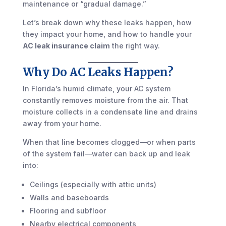
maintenance or “gradual damage.”
Let’s break down why these leaks happen, how
they impact your home, and how to handle your
AC leak insurance claim
the right way.
Why Do AC Leaks Happen?
In Florida’s humid climate, your AC system
constantly removes moisture from the air. That
moisture collects in a condensate line and drains
away from your home.
When that line becomes clogged—or when parts
of the system fail—water can back up and leak
into:
Ceilings (especially with attic units)
Walls and baseboards
Flooring and subfloor
Nearby electrical components