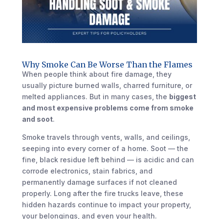
Why Smoke Can Be Worse Than the Flames
When people think about fire damage, they
usually picture burned walls, charred furniture, or
melted appliances. But in many cases, the
biggest
and most expensive problems come from smoke
and soot
.
Smoke travels through vents, walls, and ceilings,
seeping into every corner of a home. Soot — the
fine, black residue left behind — is acidic and can
corrode electronics, stain fabrics, and
permanently damage surfaces if not cleaned
properly. Long after the fire trucks leave, these
hidden hazards continue to impact your property,
your belongings, and even your health.