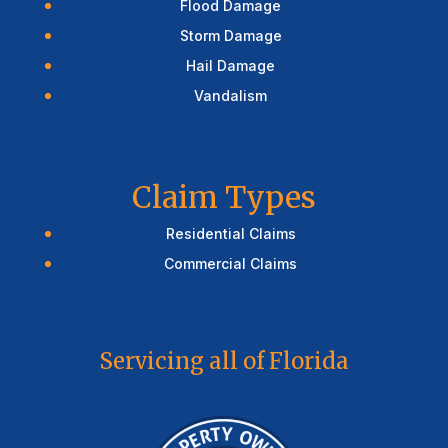
Flood Damage
Storm Damage
Hail Damage
Vandalism
Claim Types
Residential Claims
Commercial Claims
Servicing all of Florida