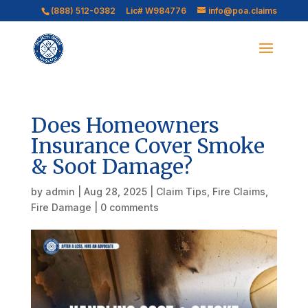
(888) 512-0382
Lic# W984776
info@poa.claims
Does Homeowners
Insurance Cover Smoke
& Soot Damage?
by
admin
|
Aug 28, 2025
|
Claim Tips
,
Fire Claims
,
Fire Damage
|
0 comments