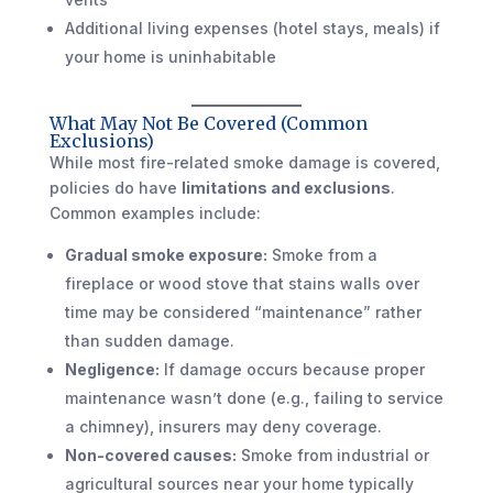
Additional living expenses (hotel stays, meals) if
your home is uninhabitable
What May Not Be Covered (Common
Exclusions)
While most fire-related smoke damage is covered,
policies do have
limitations and exclusions
.
Common examples include:
Gradual smoke exposure:
Smoke from a
fireplace or wood stove that stains walls over
time may be considered “maintenance” rather
than sudden damage.
Negligence:
If damage occurs because proper
maintenance wasn’t done (e.g., failing to service
a chimney), insurers may deny coverage.
Non-covered causes:
Smoke from industrial or
agricultural sources near your home typically