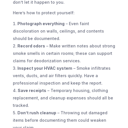
don’t let it happen to you.
Here’s how to protect yourself:
Photograph everything
– Even faint
discoloration on walls, ceilings, and contents
should be documented.
Record odors
– Make written notes about strong
smoke smells in certain rooms; these can support
claims for deodorization services.
Inspect your HVAC system
– Smoke infiltrates
vents, ducts, and air filters quickly. Have a
professional inspection and keep the report.
Save receipts
– Temporary housing, clothing
replacement, and cleanup expenses should all be
tracked.
Don’t rush cleanup
– Throwing out damaged
items before documenting them could weaken
your claim.