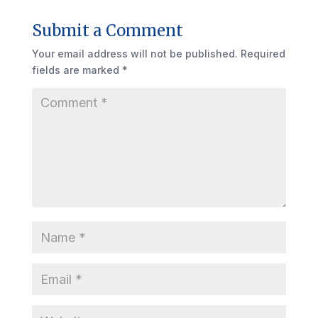
Submit a Comment
Your email address will not be published.
Required
fields are marked
*