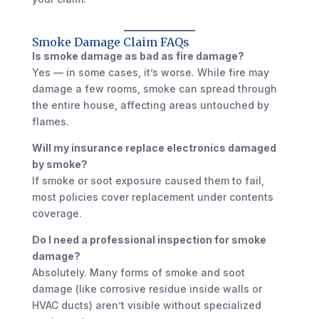
Smoke Damage Claim FAQs
Is smoke damage as bad as fire damage?
Yes — in some cases, it’s worse. While fire may
damage a few rooms, smoke can spread through
the entire house, affecting areas untouched by
flames.
Will my insurance replace electronics damaged
by smoke?
If smoke or soot exposure caused them to fail,
most policies cover replacement under contents
coverage.
Do I need a professional inspection for smoke
damage?
Absolutely. Many forms of smoke and soot
damage (like corrosive residue inside walls or
HVAC ducts) aren’t visible without specialized