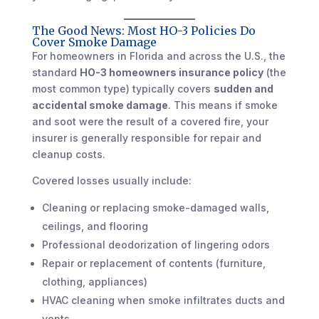
The Good News: Most HO-3 Policies Do
Cover Smoke Damage
For homeowners in Florida and across the U.S., the
standard
HO-3 homeowners insurance policy
(the
most common type) typically covers
sudden and
accidental smoke damage
. This means if smoke
and soot were the result of a covered fire, your
insurer is generally responsible for repair and
cleanup costs.
Covered losses usually include:
Cleaning or replacing smoke-damaged walls,
ceilings, and flooring
Professional deodorization of lingering odors
Repair or replacement of contents (furniture,
clothing, appliances)
HVAC cleaning when smoke infiltrates ducts and
vents