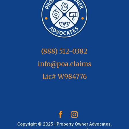
(888) 512-0382
info@poa.claims
Lic# W984776
Copyright © 2025 | Property Owner Advocates,