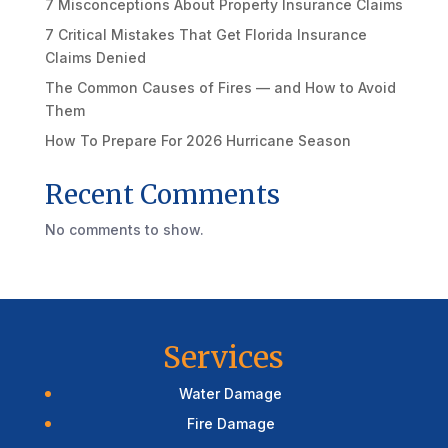
7 Misconceptions About Property Insurance Claims
7 Critical Mistakes That Get Florida Insurance
Claims Denied
The Common Causes of Fires — and How to Avoid
Them
How To Prepare For 2026 Hurricane Season
Recent Comments
No comments to show.
Services
Water Damage
Fire Damage