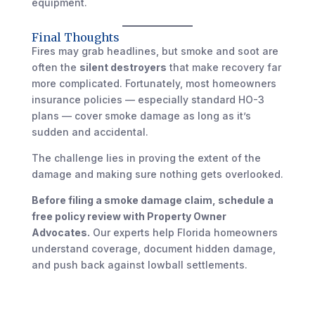
equipment.
Final Thoughts
Fires may grab headlines, but smoke and soot are
often the
silent destroyers
that make recovery far
more complicated. Fortunately, most homeowners
insurance policies — especially standard HO-3
plans — cover smoke damage as long as it’s
sudden and accidental.
The challenge lies in proving the extent of the
damage and making sure nothing gets overlooked.
Before filing a smoke damage claim, schedule a
free policy review with Property Owner
Advocates.
Our experts help Florida homeowners
understand coverage, document hidden damage,
and push back against lowball settlements.