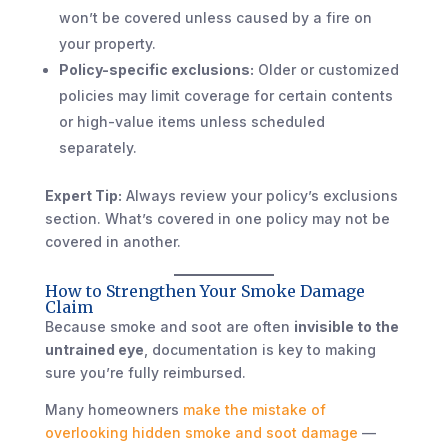
won’t be covered unless caused by a fire on
your property.
Policy-specific exclusions:
Older or customized
policies may limit coverage for certain contents
or high-value items unless scheduled
separately.
Expert Tip:
Always review your policy’s exclusions
section. What’s covered in one policy may not be
covered in another.
How to Strengthen Your Smoke Damage
Claim
Because smoke and soot are often
invisible to the
untrained eye
, documentation is key to making
sure you’re fully reimbursed.
Many homeowners
make the mistake of
overlooking hidden smoke and soot damage
—