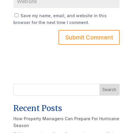
Save my name, email, and website in this
browser for the next time I comment.
Search
Recent Posts
How Property Managers Can Prepare For Hurricane
Season