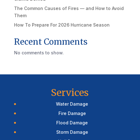
The Common Causes of Fires — and How to Avoid
Them
How To Prepare For 2026 Hurricane Season
Recent Comments
No comments to show.
Services
Water Damage
Fire Damage
Flood Damage
Storm Damage