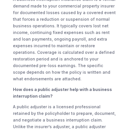
demand made to your commercial property insurer
for documented losses caused by a covered event
that forces a reduction or suspension of normal
business operations. It typically covers lost net
income, continuing fixed expenses such as rent
and loan payments, ongoing payroll, and extra
expenses incurred to maintain or restore
operations. Coverage is calculated over a defined
restoration period and is anchored to your
documented pre-loss earnings. The specific
scope depends on how the policy is written and
what endorsements are attached.
How does a public adjuster help with a business
interruption claim?
A public adjuster is a licensed professional
retained by the policyholder to prepare, document,
and negotiate a business interruption claim.
Unlike the insurer’s adjuster, a public adjuster