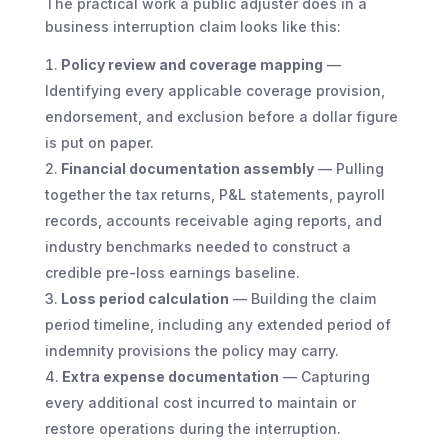
The practical work a public adjuster does in a
business interruption claim looks like this:
Policy review and coverage mapping
—
Identifying every applicable coverage provision,
endorsement, and exclusion before a dollar figure
is put on paper.
Financial documentation assembly
— Pulling
together the tax returns, P&L statements, payroll
records, accounts receivable aging reports, and
industry benchmarks needed to construct a
credible pre-loss earnings baseline.
Loss period calculation
— Building the claim
period timeline, including any extended period of
indemnity provisions the policy may carry.
Extra expense documentation
— Capturing
every additional cost incurred to maintain or
restore operations during the interruption.