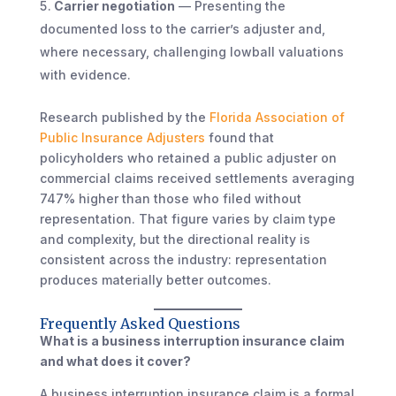
Carrier negotiation
— Presenting the
documented loss to the carrier’s adjuster and,
where necessary, challenging lowball valuations
with evidence.
Research published by the
Florida Association of
Public Insurance Adjusters
found that
policyholders who retained a public adjuster on
commercial claims received settlements averaging
747% higher than those who filed without
representation. That figure varies by claim type
and complexity, but the directional reality is
consistent across the industry: representation
produces materially better outcomes.
Frequently Asked Questions
What is a business interruption insurance claim
and what does it cover?
A business interruption insurance claim is a formal