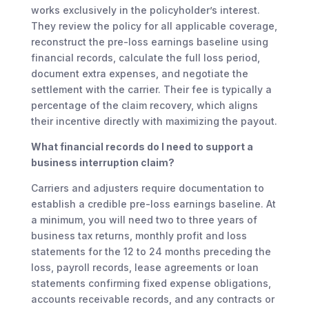
works exclusively in the policyholder’s interest.
They review the policy for all applicable coverage,
reconstruct the pre-loss earnings baseline using
financial records, calculate the full loss period,
document extra expenses, and negotiate the
settlement with the carrier. Their fee is typically a
percentage of the claim recovery, which aligns
their incentive directly with maximizing the payout.
What financial records do I need to support a
business interruption claim?
Carriers and adjusters require documentation to
establish a credible pre-loss earnings baseline. At
a minimum, you will need two to three years of
business tax returns, monthly profit and loss
statements for the 12 to 24 months preceding the
loss, payroll records, lease agreements or loan
statements confirming fixed expense obligations,
accounts receivable records, and any contracts or