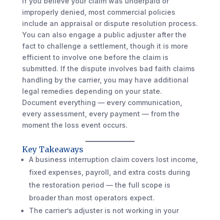
If you believe your claim was underpaid or
improperly denied, most commercial policies
include an appraisal or dispute resolution process.
You can also engage a public adjuster after the
fact to challenge a settlement, though it is more
efficient to involve one before the claim is
submitted. If the dispute involves bad faith claims
handling by the carrier, you may have additional
legal remedies depending on your state.
Document everything — every communication,
every assessment, every payment — from the
moment the loss event occurs.
Key Takeaways
A business interruption claim covers lost income,
fixed expenses, payroll, and extra costs during
the restoration period — the full scope is
broader than most operators expect.
The carrier’s adjuster is not working in your