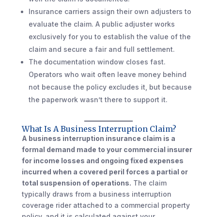
Insurance carriers assign their own adjusters to
evaluate the claim. A public adjuster works
exclusively for you to establish the value of the
claim and secure a fair and full settlement.
The documentation window closes fast.
Operators who wait often leave money behind
not because the policy excludes it, but because
the paperwork wasn’t there to support it.
What Is A Business Interruption Claim?
A business interruption insurance claim is a
formal demand made to your commercial insurer
for income losses and ongoing fixed expenses
incurred when a covered peril forces a partial or
total suspension of operations.
The claim
typically draws from a business interruption
coverage rider attached to a commercial property
policy, and it is calculated against your