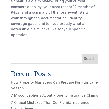
Schedule a claim review.
Bring your current
commercial policy, your most recent 12 months of
P&Ls, and a summary of the loss event. We will
walk through the documentation, identify
coverage gaps, and tell you exactly what a
defensible claim looks like for your specific
operation.
Search
Recent Posts
How Property Managers Can Prepare For Hurricane
Season
7 Misconceptions About Property Insurance Claims
7 Critical Mistakes That Get Florida Insurance
Claims Denied