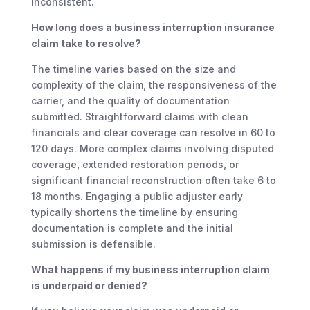
inconsistent.
How long does a business interruption insurance
claim take to resolve?
The timeline varies based on the size and
complexity of the claim, the responsiveness of the
carrier, and the quality of documentation
submitted. Straightforward claims with clean
financials and clear coverage can resolve in 60 to
120 days. More complex claims involving disputed
coverage, extended restoration periods, or
significant financial reconstruction often take 6 to
18 months. Engaging a public adjuster early
typically shortens the timeline by ensuring
documentation is complete and the initial
submission is defensible.
What happens if my business interruption claim
is underpaid or denied?