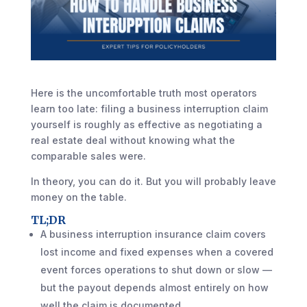
Here is the uncomfortable truth most operators
learn too late: filing a business interruption claim
yourself is roughly as effective as negotiating a
real estate deal without knowing what the
comparable sales were.
In theory, you can do it. But you will probably leave
money on the table.
TL;DR
A business interruption insurance claim covers
lost income and fixed expenses when a covered
event forces operations to shut down or slow —
but the payout depends almost entirely on how
well the claim is documented.