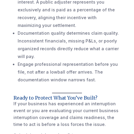
interest. A public adjuster represents you
exclusively and is paid as a percentage of the
recovery, aligning their incentive with
maximizing your settlement.
Documentation quality determines claim quality.
Inconsistent financials, missing P&Ls, or poorly
organized records directly reduce what a carrier
will pay.
Engage professional representation before you
file, not after a lowball offer arrives. The
documentation window narrows fast.
Ready to Protect What You’ve Built?
If your business has experienced an interruption
event or you are evaluating your current business
interruption coverage and claims readiness, the
time to act is before a loss forces the issue.