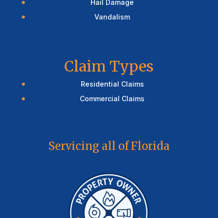
Hail Damage
Vandalism
Claim Types
Residential Claims
Commercial Claims
Servicing all of Florida