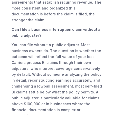
agreements that establish recurring revenue. The
more consistent and organized this
documentation is before the claim is filed, the
stronger the claim.
Can I file a business interruption claim without a
public adjuster?
You can file without a public adjuster. Most
business owners do. The question is whether the
outcome will reflect the full value of your loss.
Carriers process BI claims through their own
adjusters, who interpret coverage conservatively
by default. Without someone analyzing the policy
in detail, reconstructing earnings accurately, and
challenging a lowball assessment, most self-filed
BI claims settle below what the policy permits. A
public adjuster is particularly valuable for claims
above $100,000 or in businesses where the
financial documentation is complex or