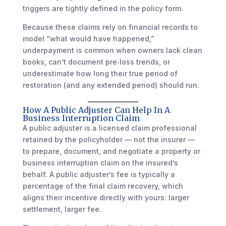
triggers are tightly defined in the policy form.
Because these claims rely on financial records to
model “what would have happened,”
underpayment is common when owners lack clean
books, can’t document pre‑loss trends, or
underestimate how long their true period of
restoration (and any extended period) should run.
How A Public Adjuster Can Help In A
Business Interruption Claim
A public adjuster is a licensed claim professional
retained by the policyholder — not the insurer —
to prepare, document, and negotiate a property or
business interruption claim on the insured’s
behalf. A public adjuster’s fee is typically a
percentage of the final claim recovery, which
aligns their incentive directly with yours: larger
settlement, larger fee.