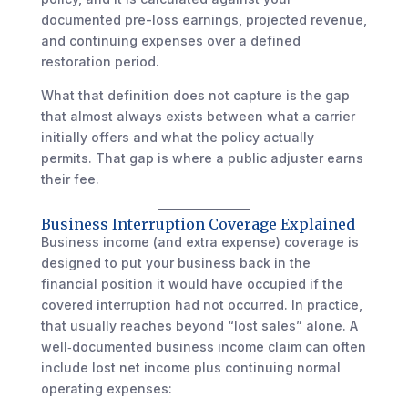
documented pre-loss earnings, projected revenue,
and continuing expenses over a defined
restoration period.
What that definition does not capture is the gap
that almost always exists between what a carrier
initially offers and what the policy actually
permits. That gap is where a public adjuster earns
their fee.
Business Interruption Coverage Explained
Business income (and extra expense) coverage is
designed to put your business back in the
financial position it would have occupied if the
covered interruption had not occurred. In practice,
that usually reaches beyond “lost sales” alone. A
well‑documented business income claim can often
include lost net income plus continuing normal
operating expenses: