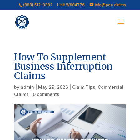
(888) 512-0382
Lic# W984776
info@poa.claims
How To Supplement
Business Interruption
Claims
by
admin
|
May 29, 2026
|
Claim Tips
,
Commercial
Claims
|
0 comments