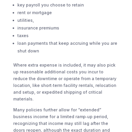
key payroll you choose to retain
rent or mortgage
utilities,
insurance premiums
taxes
loan payments that keep accruing while you are
shut down
Where extra expense is included, it may also pick
up reasonable additional costs you incur to
reduce the downtime or operate from a temporary
location, like short‑term facility rentals, relocation
and setup, or expedited shipping of critical
materials.
Many policies further allow for “extended”
business income for a limited ramp‑up period,
recognizing that income may still lag after the
doors reopen, although the exact duration and