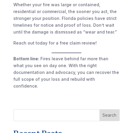
Whether your fire was large or contained,
residential or commercial, the sooner you act, the
stronger your position. Florida policies have strict
timelines for notice and proof of loss. Don’t wait
until the damage is dismissed as “wear and tear.”
Reach out today for a free claim review!
Bottom line:
Fires leave behind far more than
what you see on day one. With the right
documentation and advocacy, you can recover the
full scope of your loss and rebuild with
confidence.
Search