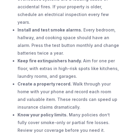
accidental fires. If your property is older,
schedule an electrical inspection every few
years.
Install and test smoke alarms.
Every bedroom,
hallway, and cooking space should have an
alarm. Press the test button monthly and change
batteries twice a year.
Keep fire extinguishers handy.
Aim for one per
floor, with extras in high-risk spots like kitchens,
laundry rooms, and garages.
Create a property record.
Walk through your
home with your phone and record each room
and valuable item. These records can speed up
insurance claims dramatically.
Know your policy limits.
Many policies don’t
fully cover smoke-only or partial fire losses.
Review your coverage before you need it.