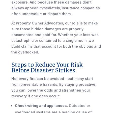
exposure. And because these damages don’t
always appear immediately, insurance companies
often undervalue or dispute them.
At Property Owner Advocates, our role is to make
sure those hidden damages are properly
documented and paid for. Whether your loss was
catastrophic or contained to a single room, we
build claims that account for both the obvious and
the overlooked.
Steps to Reduce Your Risk
Before Disaster Strikes
Not every fire can be avoided—but many start
from preventable hazards. By staying proactive,
you can lower the odds and strengthen your
recovery if one does occur:
Check wiring and appliances.
Outdated or
overloaded systems are a leading cause of