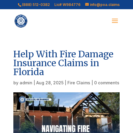
(888) 512-0382
Lic# W984776
info@poa.claims
Help With Fire Damage
Insurance Claims in
Florida
by
admin
|
Aug 28, 2025
|
Fire Claims
|
0 comments