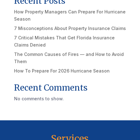
Recent Posts
How Property Managers Can Prepare For Hurricane
Season
7 Misconceptions About Property Insurance Claims
7 Critical Mistakes That Get Florida Insurance
Claims Denied
The Common Causes of Fires — and How to Avoid
Them
How To Prepare For 2026 Hurricane Season
Recent Comments
No comments to show.
Services