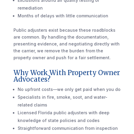
Exclusions around air quality testing or
remediation
Months of delays with little communication
Public adjusters exist because these roadblocks
are common. By handling the documentation,
presenting evidence, and negotiating directly with
the carrier, we remove the burden from the
property owner and push for a fair settlement.
Why Work With Property Owner
Advocates?
No upfront costs—we only get paid when you do
Specialists in fire, smoke, soot, and water-
related claims
Licensed Florida public adjusters with deep
knowledge of state policies and codes
Straightforward communication from inspection