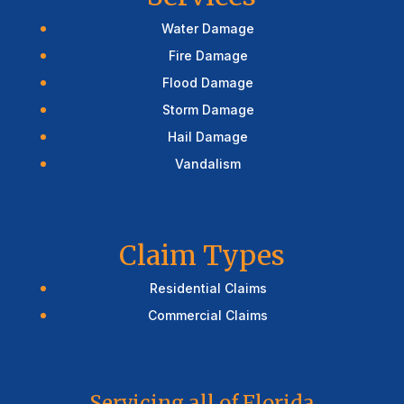
Water Damage
Fire Damage
Flood Damage
Storm Damage
Hail Damage
Vandalism
Claim Types
Residential Claims
Commercial Claims
Servicing all of Florida