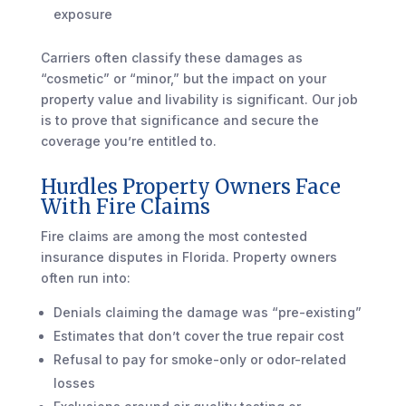
exposure
Carriers often classify these damages as
“cosmetic” or “minor,” but the impact on your
property value and livability is significant. Our job
is to prove that significance and secure the
coverage you’re entitled to.
Hurdles Property Owners Face
With Fire Claims
Fire claims are among the most contested
insurance disputes in Florida. Property owners
often run into:
Denials claiming the damage was “pre-existing”
Estimates that don’t cover the true repair cost
Refusal to pay for smoke-only or odor-related
losses