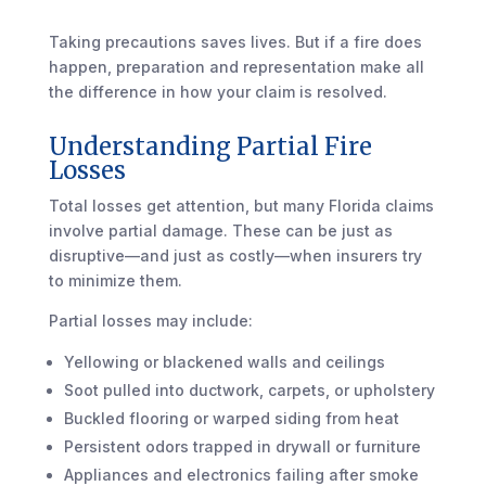
Taking precautions saves lives. But if a fire does
happen, preparation and representation make all
the difference in how your claim is resolved.
Understanding Partial Fire
Losses
Total losses get attention, but many Florida claims
involve partial damage. These can be just as
disruptive—and just as costly—when insurers try
to minimize them.
Partial losses may include:
Yellowing or blackened walls and ceilings
Soot pulled into ductwork, carpets, or upholstery
Buckled flooring or warped siding from heat
Persistent odors trapped in drywall or furniture
Appliances and electronics failing after smoke