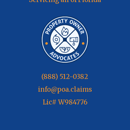
(888) 512-0382
info@poa.claims
Lic# W984776