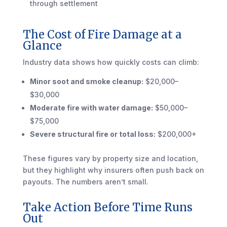
through settlement
The Cost of Fire Damage at a
Glance
Industry data shows how quickly costs can climb:
Minor soot and smoke cleanup:
$20,000–
$30,000
Moderate fire with water damage:
$50,000–
$75,000
Severe structural fire or total loss:
$200,000+
These figures vary by property size and location,
but they highlight why insurers often push back on
payouts. The numbers aren’t small.
Take Action Before Time Runs
Out