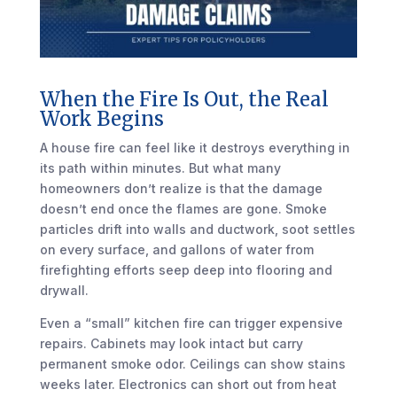
When the Fire Is Out, the Real
Work Begins
A house fire can feel like it destroys everything in
its path within minutes. But what many
homeowners don’t realize is that the damage
doesn’t end once the flames are gone. Smoke
particles drift into walls and ductwork, soot settles
on every surface, and gallons of water from
firefighting efforts seep deep into flooring and
drywall.
Even a “small” kitchen fire can trigger expensive
repairs. Cabinets may look intact but carry
permanent smoke odor. Ceilings can show stains
weeks later. Electronics can short out from heat