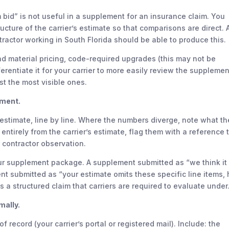
bid” is not useful in a supplement for an insurance claim. You
ructure of the carrier’s estimate so that comparisons are direct. 
ntractor working in South Florida should be able to produce this.
nd material pricing, code-required upgrades (this may not be
ferentiate it for your carrier to more easily review the supplemen
t the most visible ones.
ument.
r estimate, line by line. Where the numbers diverge, note what th
entirely from the carrier’s estimate, flag them with a reference 
 contractor observation.
ur supplement package. A supplement submitted as “we think it
t submitted as “your estimate omits these specific line items, 
 a structured claim that carriers are required to evaluate under
mally.
f record (your carrier’s portal or registered mail). Include: the