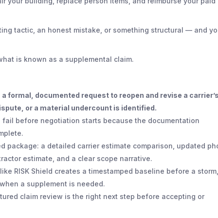
ir your building, replace person items, and reimburse your paid
ating tactic, an honest mistake, or something structural — and y
e what is known as a supplemental claim.
 a formal, documented request to reopen and revise a carrier’
spute, or a material undercount is identified.
 fail before negotiation starts because the documentation
mplete.
ed package: a detailed carrier estimate comparison, updated ph
actor estimate, and a clear scope narrative.
like RISK Shield creates a timestamped baseline before a storm
g when a supplement is needed.
uctured claim review is the right next step before accepting or