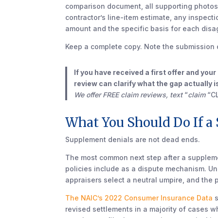
comparison document, all supporting photo
contractor’s line-item estimate, any inspecti
amount and the specific basis for each dis
Keep a complete copy. Note the submission 
If you have received a first offer and you
review can clarify what the gap actually
We offer FREE claim reviews, text
“
claim
“C
What You Should Do If a
Supplement denials are not dead ends.
The most common next step after a suppleme
policies include as a dispute mechanism. Un
appraisers select a neutral umpire, and the
The NAIC’s 2022 Consumer Insurance Data
s
revised settlements in a majority of cases 