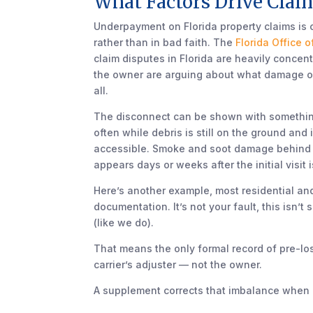
What Factors Drive Claim
Underpayment on Florida property claims is
rather than in bad faith. The
Florida Office 
claim disputes in Florida are heavily conce
the owner are arguing about what damage occ
all.
The disconnect can be shown with something a
often while debris is still on the ground and
accessible. Smoke and soot damage behind dr
appears days or weeks after the initial visit 
Here’s another example, most residential a
documentation. It’s not your fault, this isn’
(like we do).
That means the only formal record of pre-l
carrier’s adjuster — not the owner.
A supplement corrects that imbalance when it 