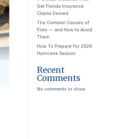
Get Florida Insurance
Claims Denied
The Common Causes of
Fires — and How to Avoid
Them
How To Prepare For 2026
Hurricane Season
Recent
Comments
No comments to show.
a