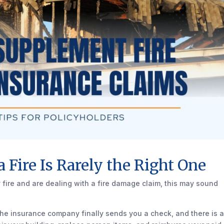
 a Fire Is Rarely the Right One
 fire and are dealing with a fire damage claim, this may sound
 the insurance company finally sends you a check, and there is 