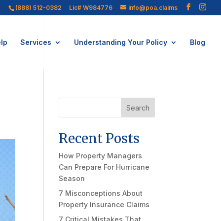
(888) 512-0382
Lic# W984776
info@poa.claims
lp
Services
Understanding Your Policy
Blog
Search
Recent Posts
How Property Managers
Can Prepare For Hurricane
Season
7 Misconceptions About
Property Insurance Claims
7 Critical Mistakes That