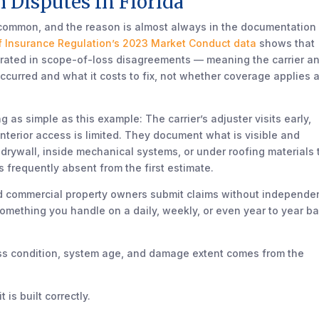
 Disputes In Florida
 common, and the reason is almost always in the documentation
of Insurance Regulation’s 2023 Market Conduct data
shows that
ntrated in scope-of-loss disagreements — meaning the carrier a
urred and what it costs to fix, not whether coverage applies a
s simple as this example: The carrier’s adjuster visits early,
 interior access is limited. They document what is visible and
ywall, inside mechanical systems, or under roofing materials 
is frequently absent from the first estimate.
nd commercial property owners submit claims without independe
t something you handle on a daily, weekly, or even year to year ba
oss condition, system age, and damage extent comes from the
is built correctly.