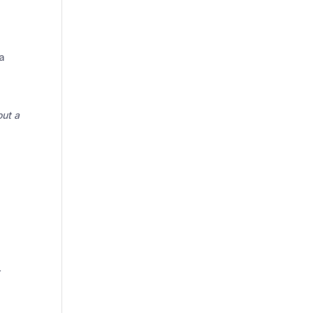
 a
out a
.
r