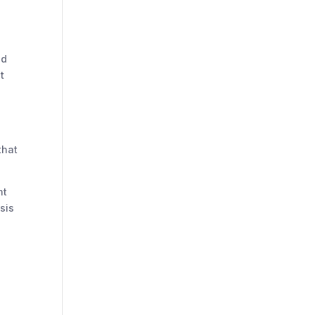
nd
t
that
nt
sis