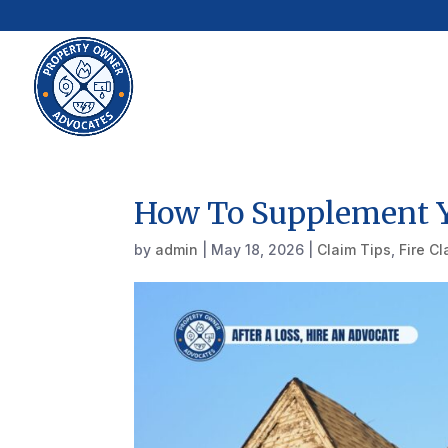
How To Supplement Y
by
admin
|
May 18, 2026
|
Claim Tips
,
Fire C