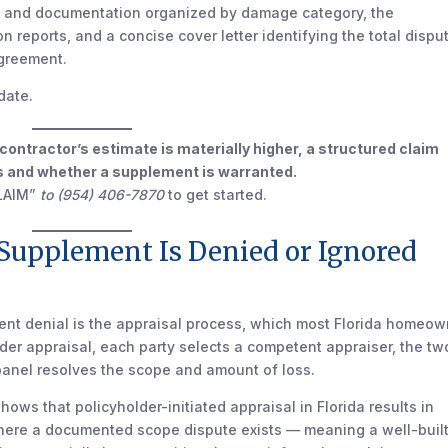
s and documentation organized by damage category, the
on reports, and a concise cover letter identifying the total dispu
agreement.
date.
r contractor’s estimate is materially higher, a structured claim
 is and whether a supplement is warranted.
LAIM”
to (954) 406-7870
to get started.
 Supplement Is Denied or Ignored
nt denial is the appraisal process, which most Florida homeow
der appraisal, each party selects a competent appraiser, the tw
 panel resolves the scope and amount of loss.
hows that policyholder-initiated appraisal in Florida results in
where a documented scope dispute exists — meaning a well-buil