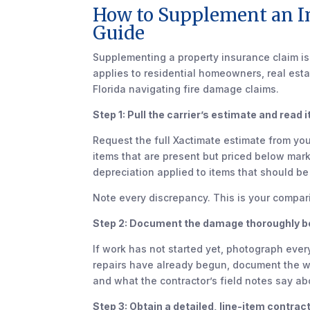
How to Supplement an I
Guide
Supplementing a property insurance claim i
applies to residential homeowners, real est
Florida navigating fire damage claims.
Step 1: Pull the carrier’s estimate and read it 
Request the full Xactimate estimate from your
items that are present but priced below marke
depreciation applied to items that should b
Note every discrepancy. This is your compa
Step 2: Document the damage thoroughly bef
If work has not started yet, photograph eve
repairs have already begun, document the 
and what the contractor’s field notes say a
Step 3: Obtain a detailed, line-item contrac