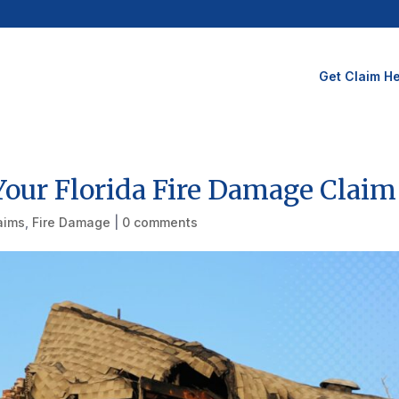
Get Claim He
our Florida Fire Damage Claim
laims
,
Fire Damage
|
0 comments