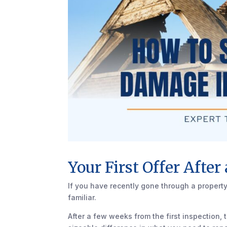
Your First Offer After
If you have recently gone through a property
familiar.
After a few weeks from the first inspection,