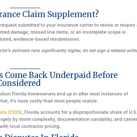
urance Claim Supplement?
equest submitted to your insurance carrier to revise or reopen
nted damage, missed line items, or an incomplete scope is
tructured, evidence-based resubmission.
tor’s estimate runs significantly higher, do not sign a release with
s Come Back Underpaid Before
Considered
osition Florida homeowners end up in after most instances of
that, it’s more costly than most people realize.
tute (2023)
, Florida accounts for a disproportionate share of U.S
rgely by storm complexity, documentation variability, and carrie
with local contractor pricing.