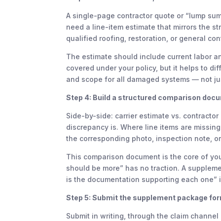
A single-page contractor quote or “lump sum 
need a line-item estimate that mirrors the st
qualified roofing, restoration, or general co
The estimate should include current labor a
covered under your policy, but it helps to dif
and scope for all damaged systems — not jus
Step 4: Build a structured comparison doc
Side-by-side: carrier estimate vs. contracto
discrepancy is. Where line items are missing 
the corresponding photo, inspection note, or
This comparison document is the core of yo
should be more” has no traction. A supplemen
is the documentation supporting each one” is
Step 5: Submit the supplement package for
Submit in writing, through the claim channel o