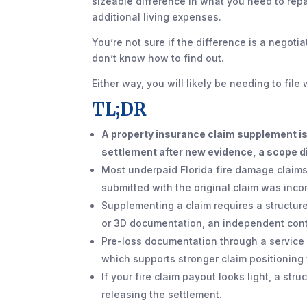
sizeable difference in what you need to repa
additional living expenses.
You’re not sure if the difference is a negoti
don’t know how to find out.
Either way, you will likely be needing to fil
TL;DR
A property insurance claim supplement is
settlement after new evidence, a scope di
Most underpaid Florida fire damage claims
submitted with the original claim was inco
Supplementing a claim requires a structur
or 3D documentation, an independent contr
Pre-loss documentation through a service 
which supports stronger claim positionin
If your fire claim payout looks light, a str
releasing the settlement.