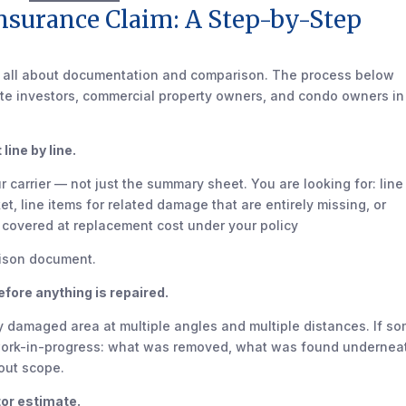
nsurance Claim: A Step-by-Step
s all about documentation and comparison. The process below
ate investors, commercial property owners, and condo owners in
line by line.
 carrier — not just the summary sheet. You are looking for: line
t, line items for related damage that are entirely missing, or
e covered at replacement cost under your policy
rison document.
ore anything is repaired.
ry damaged area at multiple angles and multiple distances. If s
work-in-progress: what was removed, what was found undernea
bout scope.
tor estimate.