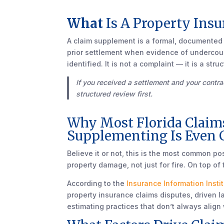
What
Is A Property Ins
A claim supplement is a formal, documented r
prior settlement when evidence of undercou
identified. It is not a complaint — it is a s
If you received a settlement and your contrac
structured review first.
Why Most Florida Claim
Supplementing Is Even 
Believe it or not, this is the most common p
property damage, not just for fire. On top of 
According to the
Insurance Information Insti
property insurance claims disputes, driven la
estimating practices that don’t always align 