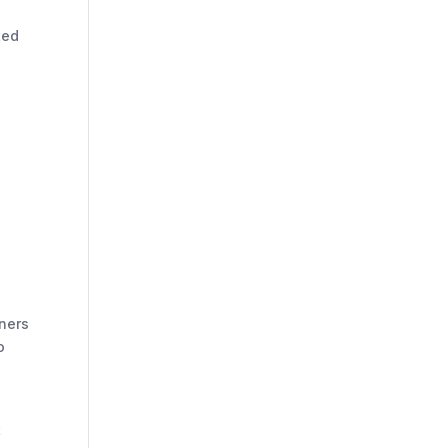
ted
ners
o
t