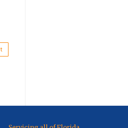
Servicing all of Florida