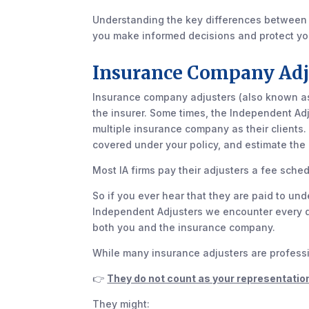
Understanding the key differences between
you make informed decisions and protect you
Insurance Company Adj
Insurance company adjusters (also known as 
the insurer. Some times, the Independent Adj
multiple insurance company as their clients. 
covered under your policy, and estimate the 
Most IA firms pay their adjusters a fee sched
So if you ever hear that they are paid to unde
Independent Adjusters we encounter every day 
both you and the insurance company.
While many insurance adjusters are professio
👉
They do not count as your representatio
They might: