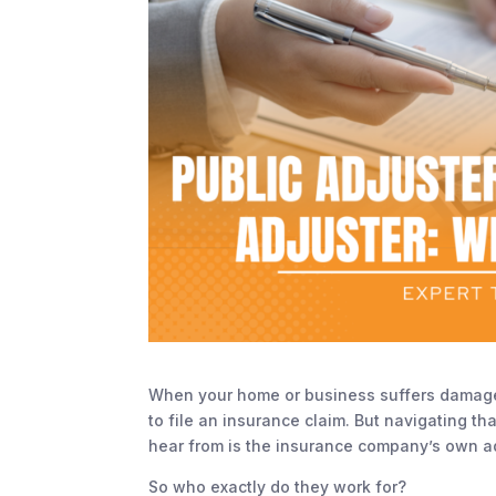
When your home or business suffers damage—w
to file an insurance claim. But navigating t
hear from is the insurance company’s own ad
So who exactly do they work for?