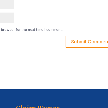
 browser for the next time I comment.