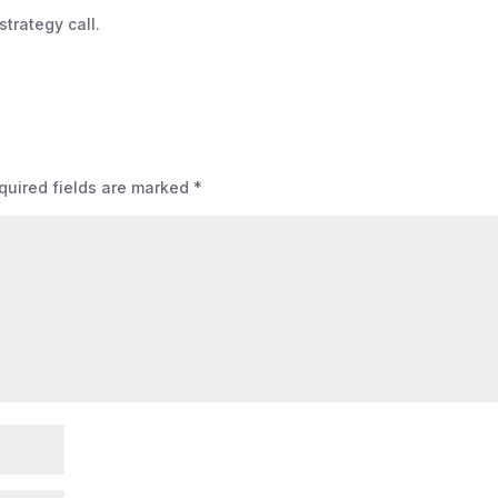
strategy call.
quired fields are marked
*