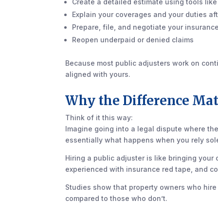
Create a detailed estimate using tools lik
Explain your coverages and your duties afte
Prepare, file, and negotiate your insuranc
Reopen underpaid or denied claims
Because most public adjusters work on conting
aligned with yours.
Why the Difference Mat
Think of it this way:
Imagine going into a legal dispute where the
essentially what happens when you rely sole
Hiring a public adjuster is like bringing yo
experienced with insurance red tape, and c
Studies show that property owners who hire 
compared to those who don’t.