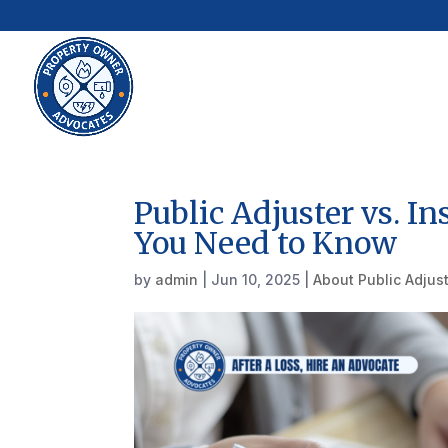
Public Adjuster vs. 
You Need to Know
by
admin
|
Jun 10, 2025
|
About Public Adjus