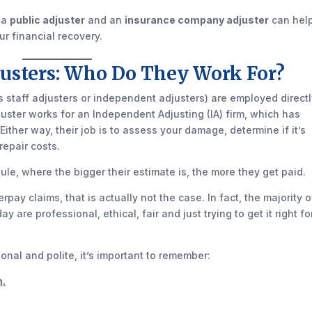
 a
public adjuster
and an
insurance company adjuster
can hel
r financial recovery.
usters: Who Do They Work For?
staff adjusters or independent adjusters) are employed directl
uster works for an Independent Adjusting (IA) firm, which has
Either way, their job is to assess your damage, determine if it’s
repair costs.
ule, where the bigger their estimate is, the more they get paid.
rpay claims, that is actually not the case. In fact, the majority o
are professional, ethical, fair and just trying to get it right fo
nal and polite, it’s important to remember:
n.