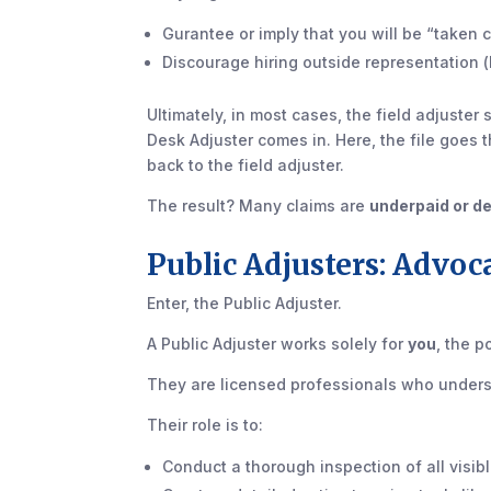
Gurantee or imply that you will be “taken 
Discourage hiring outside representation (l
Ultimately, in most cases, the field adjuster
Desk Adjuster comes in. Here, the file goes 
back to the field adjuster.
The result? Many claims are
underpaid or d
Public Adjusters: Advoc
Enter, the Public Adjuster.
A Public Adjuster works solely for
you
, the 
They are licensed professionals who underst
Their role is to:
Conduct a thorough inspection of all visi