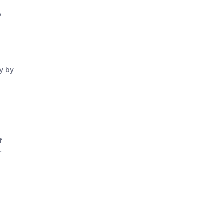
p
y by
f
r