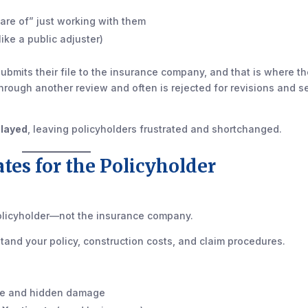
care of” just working with them
ike a public adjuster)
 submits their file to the insurance company, and that is where t
through another review and often is rejected for revisions and s
elayed
, leaving policyholders frustrated and shortchanged.
ates for the Policyholder
policyholder—not the insurance company.
and your policy, construction costs, and claim procedures.
ble and hidden damage