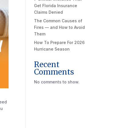
Get Florida Insurance
Claims Denied
The Common Causes of
Fires — and How to Avoid
Them
How To Prepare For 2026
Hurricane Season
Recent
Comments
No comments to show.
need
ou