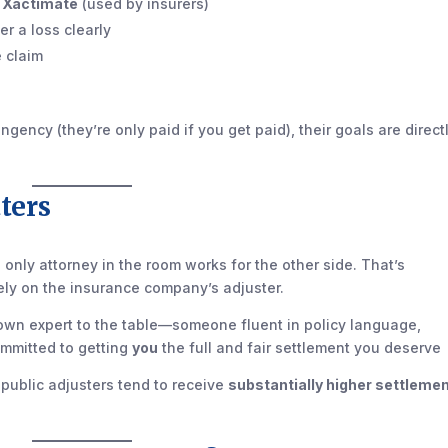
e
Xactimate
(used by insurers)
r a loss clearly
e claim
ency (they’re only paid if you get paid), their goals are direct
ters
 only attorney in the room works for the other side. That’s
ly on the insurance company’s adjuster.
ur own expert to the table—someone fluent in policy language,
ommitted to getting
you
the full and fair settlement you deserve
public adjusters tend to receive
substantially higher settleme