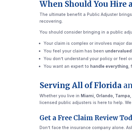
When Should You Hire a
The ultimate benefit a Public Adjuster brings
recovering.
You should consider bringing in a public adju
Your claim is complex or involves major dam
You feel your claim has been
undervalued
You don’t understand your policy or feel
You want an expert to
handle everything
,
Serving All of Florida
an
Whether you live in
Miami, Orlando, Tampa,
licensed public adjusters is here to help. W
Get a Free Claim Review To
Don’t face the insurance company alone. As