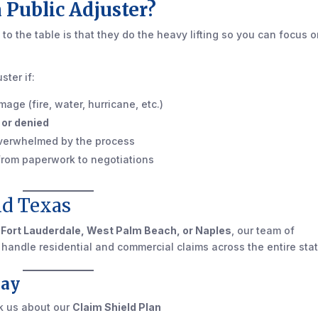
 Public Adjuster?
 to the table is that they do the heavy lifting so you can focus 
ster if:
age (fire, water, hurricane, etc.)
 or denied
 overwhelmed by the process
 from paperwork to negotiations
d Texas
 Fort Lauderdale, West Palm Beach, or Naples
, our team of
e handle residential and commercial claims across the entire stat
day
k us about our
Claim Shield Plan