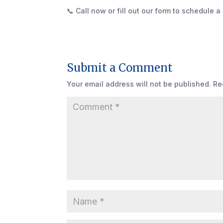
📞 Call now or fill out our form to schedule a 
Submit a Comment
Your email address will not be published.
Re