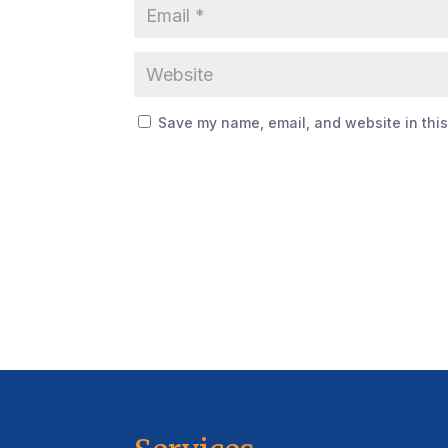
Save my name, email, and website in this