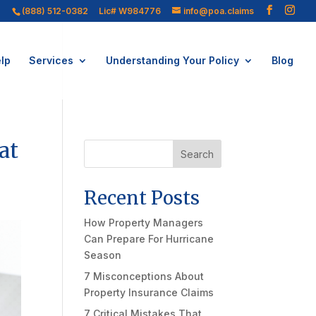
(888) 512-0382
Lic# W984776
info@poa.claims
lp
Services
Understanding Your Policy
Blog
at
Search
Recent Posts
How Property Managers
Can Prepare For Hurricane
Season
7 Misconceptions About
Property Insurance Claims
7 Critical Mistakes That