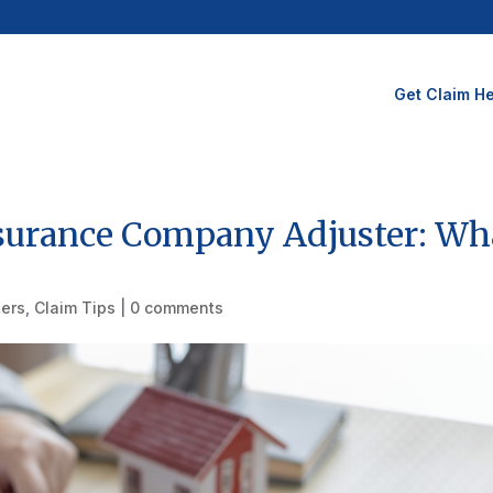
Get Claim He
Insurance Company Adjuster: Wh
ters
,
Claim Tips
|
0 comments