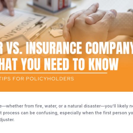
hether from fire, water, or a natural disaster—you’ll likely 
hat process can be confusing, especially when the first person y
juster.