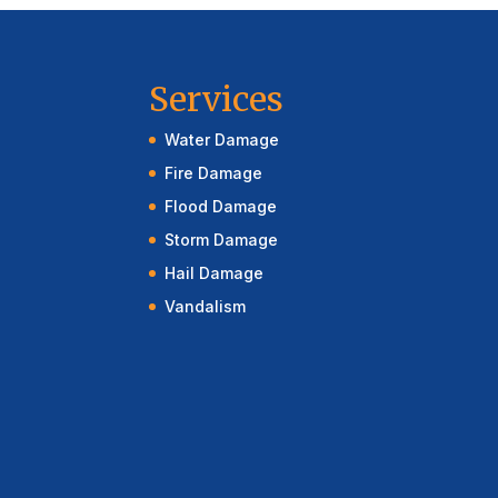
Services
Water Damage
Fire Damage
Flood Damage
Storm Damage
Hail Damage
Vandalism