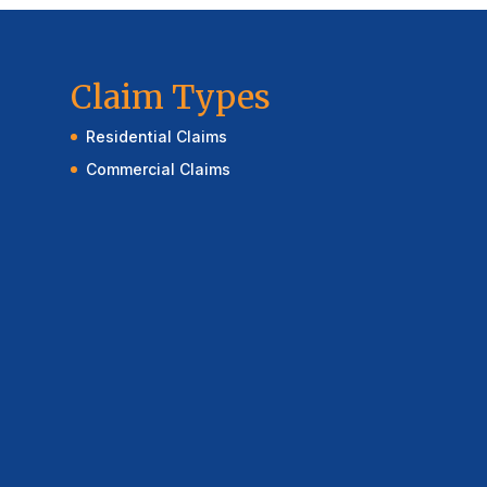
Claim Types
Residential Claims
Commercial Claims