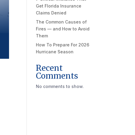
Get Florida Insurance
Claims Denied
The Common Causes of
Fires — and How to Avoid
Them
How To Prepare For 2026
Hurricane Season
Recent
Comments
No comments to show.