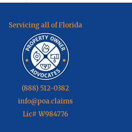
Servicing all of Florida
(888) 512-0382
info@poa.claims
Lic# W984776