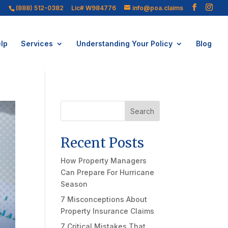
(888) 512-0382
Lic# W984776
info@poa.claims
lp
Services
Understanding Your Policy
Blog
Search
Recent Posts
How Property Managers
Can Prepare For Hurricane
Season
7 Misconceptions About
Property Insurance Claims
7 Critical Mistakes That