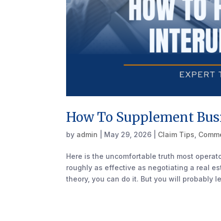
How To Supplement Busi
by
admin
|
May 29, 2026
|
Claim Tips
,
Comme
Here is the uncomfortable truth most operator
roughly as effective as negotiating a real 
theory, you can do it. But you will probably le