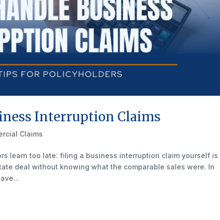
ness Interruption Claims
rcial Claims
s learn too late: filing a business interruption claim yourself is
estate deal without knowing what the comparable sales were. In
ave...