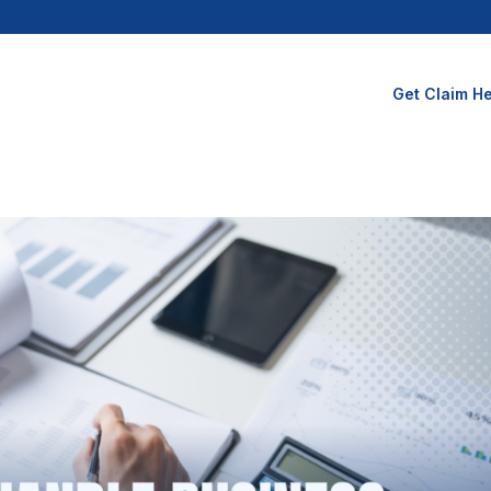
Get Claim He