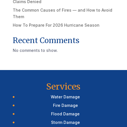
Claims Denied
The Common Causes of Fires — and How to Avoid
Them
How To Prepare For 2026 Hurricane Season
Recent Comments
No comments to show.
Services
Water Damage
Fire Damage
Flood Damage
Storm Damage