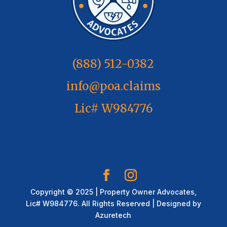
(888) 512-0382
info@poa.claims
Lic# W984776
Copyright © 2025 | Property Owner Advocates,
Lic# W984776. All Rights Reserved | Designed by
Azuretech