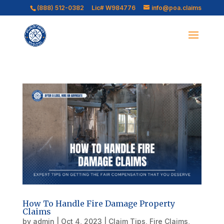
(888) 512-0382
Lic# W984776
info@poa.claims
How To Handle Fire Damage Property
Claims
by
admin
|
Oct 4, 2023
|
Claim Tips
,
Fire Claims
,