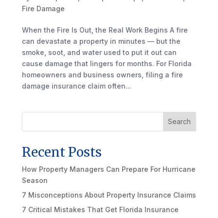
Fire Damage
When the Fire Is Out, the Real Work Begins A fire
can devastate a property in minutes — but the
smoke, soot, and water used to put it out can
cause damage that lingers for months. For Florida
homeowners and business owners, filing a fire
damage insurance claim often...
Search
Recent Posts
How Property Managers Can Prepare For Hurricane
Season
7 Misconceptions About Property Insurance Claims
7 Critical Mistakes That Get Florida Insurance