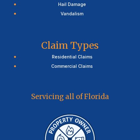
Hail Damage
Vandalism
Claim Types
Residential Claims
Commercial Claims
Servicing all of Florida