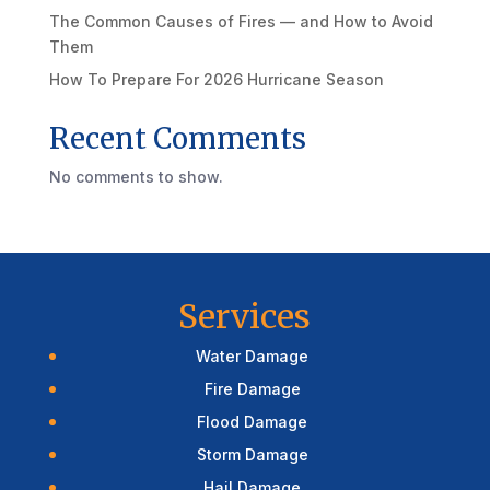
The Common Causes of Fires — and How to Avoid
Them
How To Prepare For 2026 Hurricane Season
Recent Comments
No comments to show.
Services
Water Damage
Fire Damage
Flood Damage
Storm Damage
Hail Damage