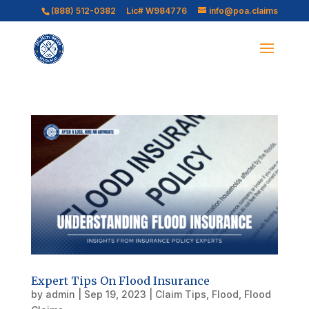
(888) 512-0382
Lic# W984776
info@poa.claims
Expert Tips On Flood Insurance
by
admin
|
Sep 19, 2023
|
Claim Tips
,
Flood
,
Flood