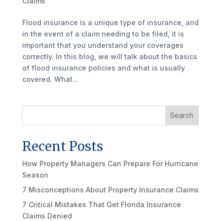
Claims
Flood insurance is a unique type of insurance, and
in the event of a claim needing to be filed, it is
important that you understand your coverages
correctly. In this blog, we will talk about the basics
of flood insurance policies and what is usually
covered. What...
Search
Recent Posts
How Property Managers Can Prepare For Hurricane
Season
7 Misconceptions About Property Insurance Claims
7 Critical Mistakes That Get Florida Insurance
Claims Denied