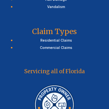
Vandalism
Claim Types
Residential Claims
Commercial Claims
Servicing all of Florida