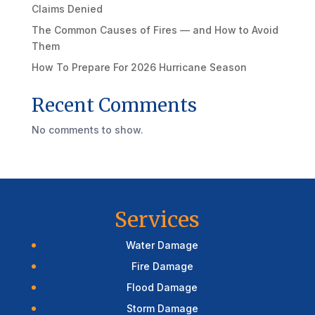
Claims Denied
The Common Causes of Fires — and How to Avoid
Them
How To Prepare For 2026 Hurricane Season
Recent Comments
No comments to show.
Services
Water Damage
Fire Damage
Flood Damage
Storm Damage