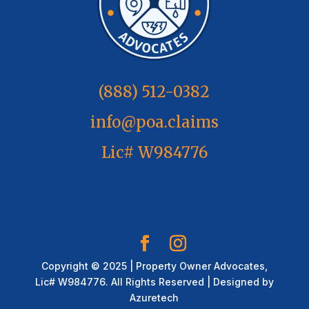
(888) 512-0382
info@poa.claims
Lic# W984776
Copyright © 2025 | Property Owner Advocates,
Lic# W984776. All Rights Reserved | Designed by
Azuretech