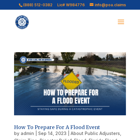
(888) 512-0382
Lic# W984776
info@poa.claims
How To Prepare For A Flood Event
by
admin
|
Sep 14, 2023
|
About Public Adjusters
,