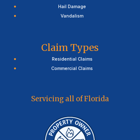
Hail Damage
Vandalism
Claim Types
Residential Claims
Commercial Claims
Servicing all of Florida