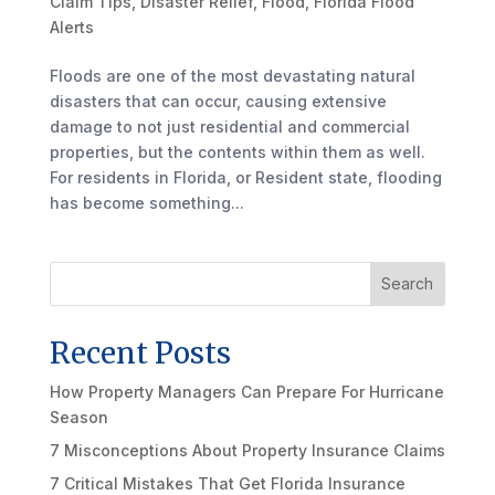
Claim Tips
,
Disaster Relief
,
Flood
,
Florida Flood
Alerts
Floods are one of the most devastating natural
disasters that can occur, causing extensive
damage to not just residential and commercial
properties, but the contents within them as well.
For residents in Florida, or Resident state, flooding
has become something...
Search
Recent Posts
How Property Managers Can Prepare For Hurricane
Season
7 Misconceptions About Property Insurance Claims
7 Critical Mistakes That Get Florida Insurance