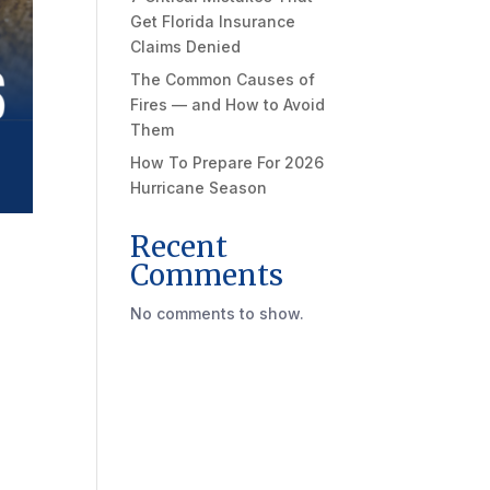
Get Florida Insurance
Claims Denied
The Common Causes of
Fires — and How to Avoid
Them
How To Prepare For 2026
Hurricane Season
Recent
Comments
No comments to show.