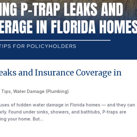
eaks and Insurance Coverage in
 Tips
,
Water Damage (Plumbing)
auses of hidden water damage in Florida homes — and they can
early. Found under sinks, showers, and bathtubs, P-traps are
ng your home. But...