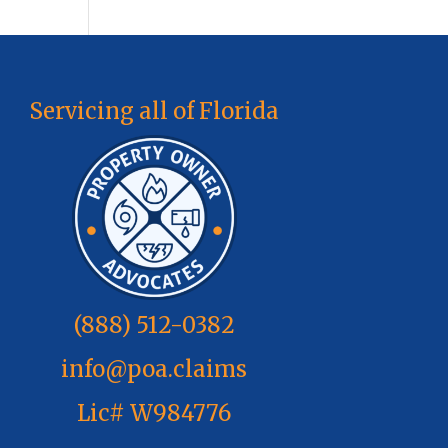
Servicing all of Florida
(888) 512-0382
info@poa.claims
Lic# W984776