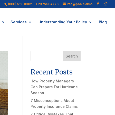
(888) 512-0382
Lic# W984776
info@poa.claims
lp
Services
Understanding Your Policy
Blog
Search
Recent Posts
How Property Managers
Can Prepare For Hurricane
Season
7 Misconceptions About
Property Insurance Claims
7 Critical Mistakes That