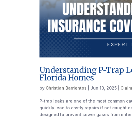
Understanding P-Trap L
Florida Homes
by
Christian Barrientos
|
Jun 10, 2025
|
Claim
P-trap leaks are one of the most common c
quickly lead to costly repairs if not caught 
designed to prevent sewer gases from enteri