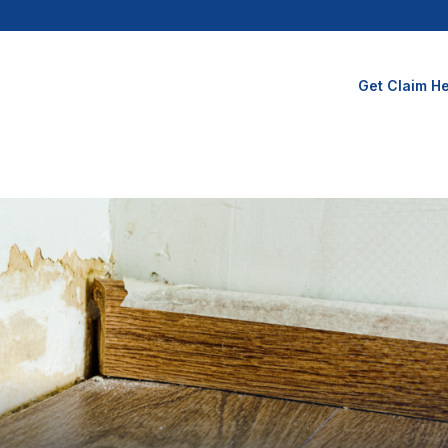
Get Claim He