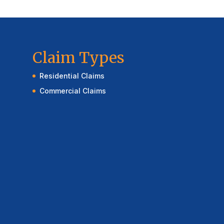
Claim Types
Residential Claims
Commercial Claims