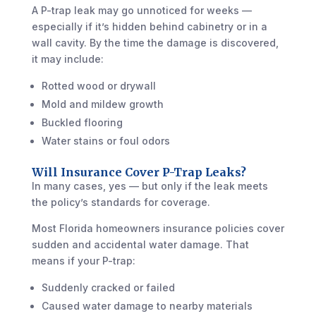
A P-trap leak may go unnoticed for weeks —
especially if it’s hidden behind cabinetry or in a
wall cavity. By the time the damage is discovered,
it may include:
Rotted wood or drywall
Mold and mildew growth
Buckled flooring
Water stains or foul odors
Will Insurance Cover P-Trap Leaks?
In many cases, yes — but only if the leak meets
the policy’s standards for coverage.
Most Florida homeowners insurance policies cover
sudden and accidental water damage. That
means if your P-trap:
Suddenly cracked or failed
Caused water damage to nearby materials