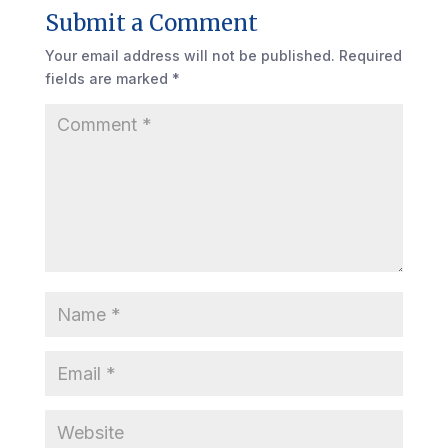
Submit a Comment
Your email address will not be published.
Required
fields are marked
*