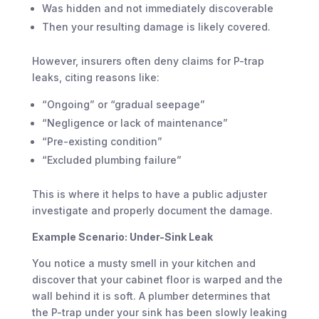
Was hidden and not immediately discoverable
Then your resulting damage is likely covered.
However, insurers often deny claims for P-trap
leaks, citing reasons like:
“Ongoing” or “gradual seepage”
“Negligence or lack of maintenance”
“Pre-existing condition”
“Excluded plumbing failure”
This is where it helps to have a public adjuster
investigate and properly document the damage.
Example Scenario: Under-Sink Leak
You notice a musty smell in your kitchen and
discover that your cabinet floor is warped and the
wall behind it is soft. A plumber determines that
the P-trap under your sink has been slowly leaking