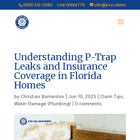
(888) 512-0382
Lic# W984776
info@poa.claims
Understanding P-Trap
Leaks and Insurance
Coverage in Florida
Homes
by
Christian Barrientos
|
Jun 10, 2025
|
Claim Tips
,
Water Damage (Plumbing)
|
0 comments