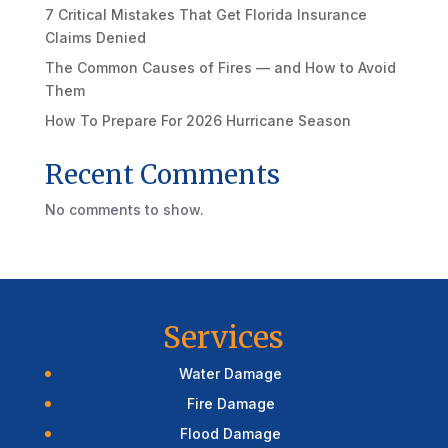
7 Critical Mistakes That Get Florida Insurance
Claims Denied
The Common Causes of Fires — and How to Avoid
Them
How To Prepare For 2026 Hurricane Season
Recent Comments
No comments to show.
Services
Water Damage
Fire Damage
Flood Damage