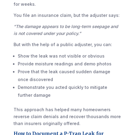
for weeks.
You file an insurance claim, but the adjuster says:
“The damage appears to be long-term seepage and
is not covered under your policy.”
But with the help of a public adjuster, you can:
Show the leak was not visible or obvious
Provide moisture readings and demo photos
Prove that the leak caused sudden damage
once discovered
Demonstrate you acted quickly to mitigate
further damage
This approach has helped many homeowners
reverse claim denials and recover thousands more
than insurers originally offered.
How to Document a P-Trap Leak for