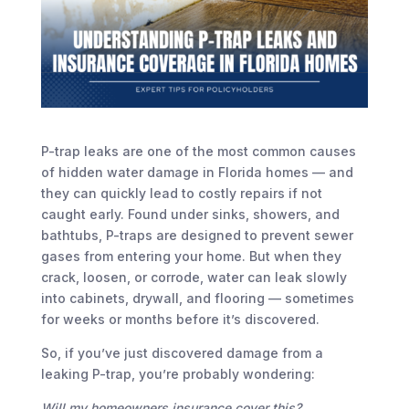
P-trap leaks are one of the most common causes
of hidden water damage in Florida homes — and
they can quickly lead to costly repairs if not
caught early. Found under sinks, showers, and
bathtubs, P-traps are designed to prevent sewer
gases from entering your home. But when they
crack, loosen, or corrode, water can leak slowly
into cabinets, drywall, and flooring — sometimes
for weeks or months before it’s discovered.
So, if you’ve just discovered damage from a
leaking P-trap, you’re probably wondering:
Will my homeowners insurance cover this?