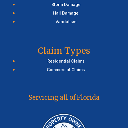
Storm Damage
Hail Damage
Vandalism
Claim Types
Residential Claims
Commercial Claims
Servicing all of Florida