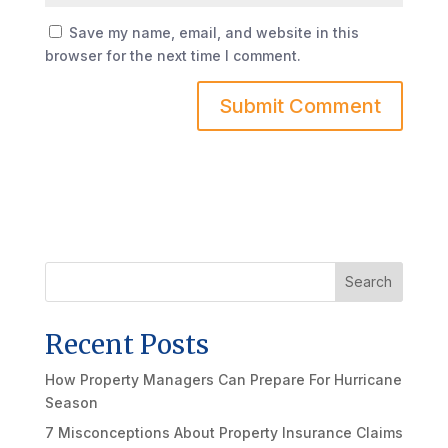
Save my name, email, and website in this
browser for the next time I comment.
Search
Recent Posts
How Property Managers Can Prepare For Hurricane
Season
7 Misconceptions About Property Insurance Claims