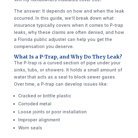
The answer: It depends on how and when the leak
occurred. In this guide, we’ll break down what
insurance typically covers when it comes to P-trap
leaks, why these claims are often denied, and how
a Florida public adjuster can help you get the
compensation you deserve.
What Is a P-Trap, and Why Do They Leak?
The P-trap is a curved section of pipe under your
sinks, tubs, or showers. It holds a small amount of
water that acts as a seal to block sewer gases.
Over time, a P-trap can develop issues like:
Cracked or brittle plastic
Corroded metal
Loose joints or poor installation
Improper alignment
Worn seals