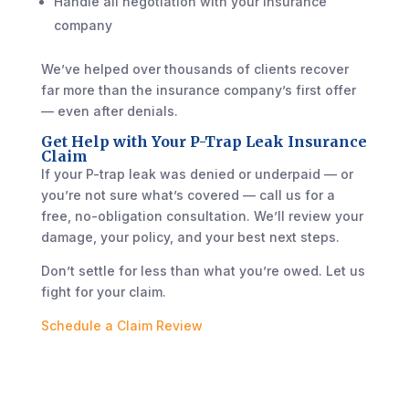
Handle all negotiation with your insurance
company
We’ve helped over thousands of clients recover
far more than the insurance company’s first offer
— even after denials.
Get Help with Your P-Trap Leak Insurance
Claim
If your P-trap leak was denied or underpaid — or
you’re not sure what’s covered — call us for a
free, no-obligation consultation. We’ll review your
damage, your policy, and your best next steps.
Don’t settle for less than what you’re owed. Let us
fight for your claim.
Schedule a Claim Review