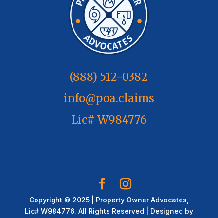
(888) 512-0382
info@poa.claims
Lic# W984776
Copyright © 2025 | Property Owner Advocates,
Lic# W984776. All Rights Reserved | Designed by