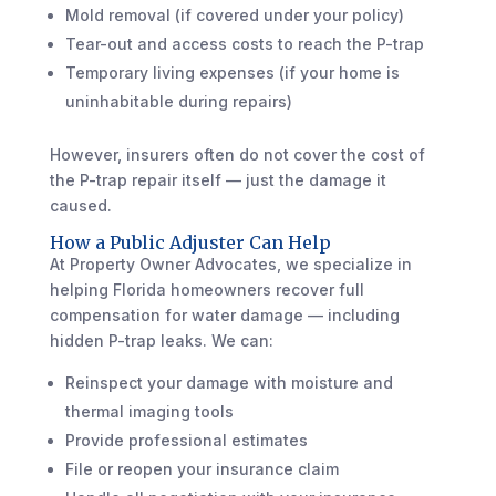
Mold removal (if covered under your policy)
Tear-out and access costs to reach the P-trap
Temporary living expenses (if your home is
uninhabitable during repairs)
However, insurers often do not cover the cost of
the P-trap repair itself — just the damage it
caused.
How a Public Adjuster Can Help
At Property Owner Advocates, we specialize in
helping Florida homeowners recover full
compensation for water damage — including
hidden P-trap leaks. We can:
Reinspect your damage with moisture and
thermal imaging tools
Provide professional estimates
File or reopen your insurance claim