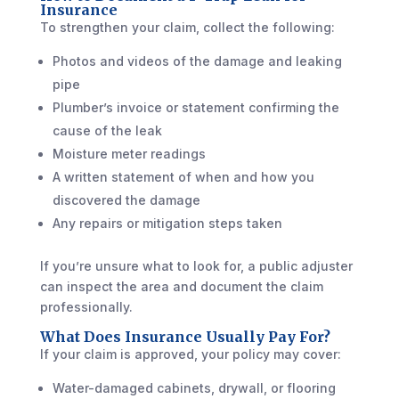
Insurance
To strengthen your claim, collect the following:
Photos and videos of the damage and leaking
pipe
Plumber’s invoice or statement confirming the
cause of the leak
Moisture meter readings
A written statement of when and how you
discovered the damage
Any repairs or mitigation steps taken
If you’re unsure what to look for, a public adjuster
can inspect the area and document the claim
professionally.
What Does Insurance Usually Pay For?
If your claim is approved, your policy may cover:
Water-damaged cabinets, drywall, or flooring