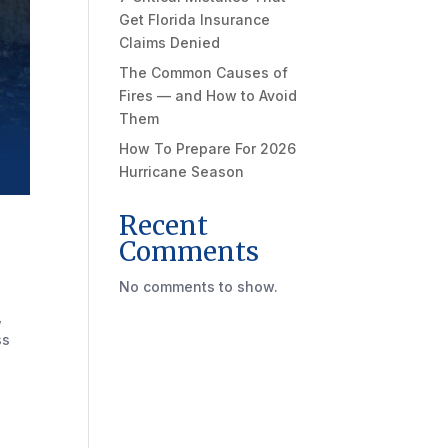
Get Florida Insurance
Claims Denied
The Common Causes of
Fires — and How to Avoid
Them
How To Prepare For 2026
Hurricane Season
Recent
Comments
No comments to show.
,
ss