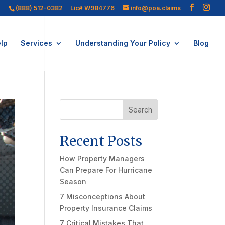
(888) 512-0382
Lic# W984776
info@poa.claims
lp
Services
Understanding Your Policy
Blog
Search
Recent Posts
How Property Managers
Can Prepare For Hurricane
Season
7 Misconceptions About
Property Insurance Claims
7 Critical Mistakes That