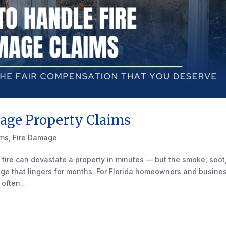
age Property Claims
ims
,
Fire Damage
 fire can devastate a property in minutes — but the smoke, soot
ge that lingers for months. For Florida homeowners and busine
often...