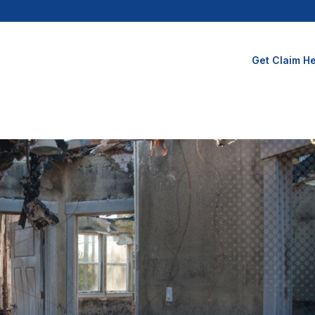
Get Claim He