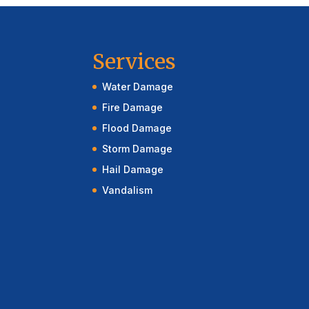
Services
Water Damage
Fire Damage
Flood Damage
Storm Damage
Hail Damage
Vandalism