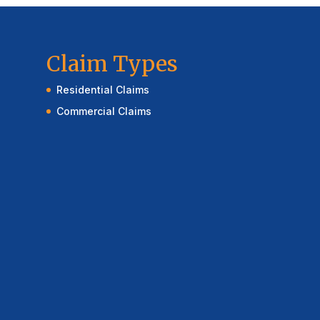
Claim Types
Residential Claims
Commercial Claims