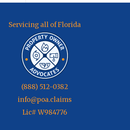
Servicing all of Florida
(888) 512-0382
info@poa.claims
Lic# W984776