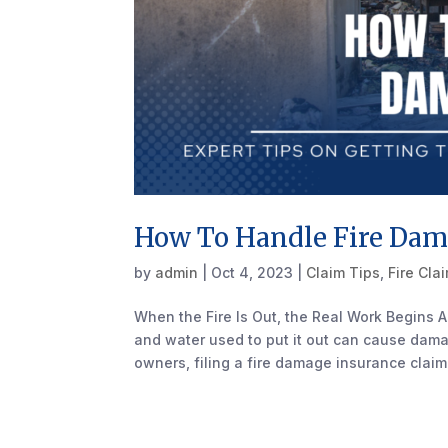
How To Handle Fire Dam
by
admin
|
Oct 4, 2023
|
Claim Tips
,
Fire Cla
When the Fire Is Out, the Real Work Begins A
and water used to put it out can cause dama
owners, filing a fire damage insurance claim 