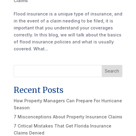
Claims
Flood insurance is a unique type of insurance, and
in the event of a claim needing to be filed, it is
important that you understand your coverages
correctly. In this blog, we will talk about the basics
of flood insurance policies and what is usually
covered. What...
Search
Recent Posts
How Property Managers Can Prepare For Hurricane
Season
7 Misconceptions About Property Insurance Claims
7 Critical Mistakes That Get Florida Insurance
Claims Denied