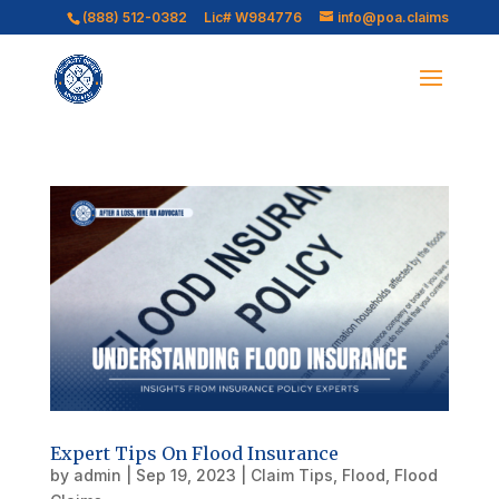
(888) 512-0382
Lic# W984776
info@poa.claims
Expert Tips On Flood Insurance
by
admin
|
Sep 19, 2023
|
Claim Tips
,
Flood
,
Flood