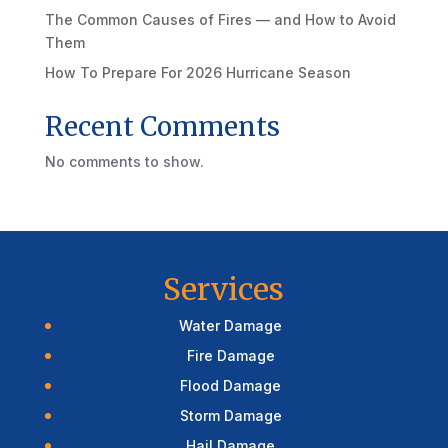
The Common Causes of Fires — and How to Avoid
Them
How To Prepare For 2026 Hurricane Season
Recent Comments
No comments to show.
Services
Water Damage
Fire Damage
Flood Damage
Storm Damage
Hail Damage