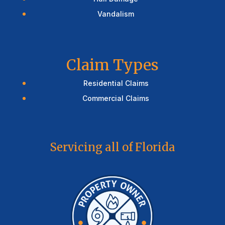
Vandalism
Claim Types
Residential Claims
Commercial Claims
Servicing all of Florida