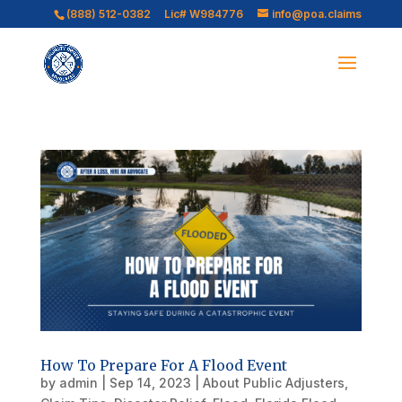
(888) 512-0382
Lic# W984776
info@poa.claims
How To Prepare For A Flood Event
by
admin
|
Sep 14, 2023
|
About Public Adjusters
,