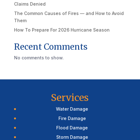
Claims Denied
The Common Causes of Fires — and How to Avoid
Them
How To Prepare For 2026 Hurricane Season
Recent Comments
No comments to show.
Services
Water Damage
Fire Damage
Flood Damage
Storm Damage