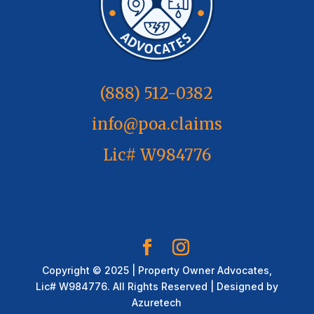
(888) 512-0382
info@poa.claims
Lic# W984776
Copyright © 2025 | Property Owner Advocates,
Lic# W984776. All Rights Reserved | Designed by
Azuretech