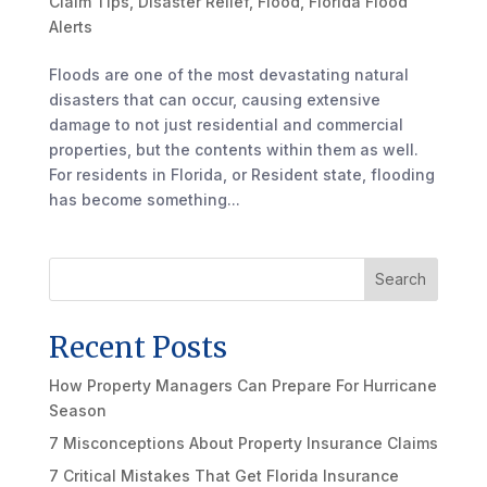
Claim Tips
,
Disaster Relief
,
Flood
,
Florida Flood
Alerts
Floods are one of the most devastating natural
disasters that can occur, causing extensive
damage to not just residential and commercial
properties, but the contents within them as well.
For residents in Florida, or Resident state, flooding
has become something...
Search
Recent Posts
How Property Managers Can Prepare For Hurricane
Season
7 Misconceptions About Property Insurance Claims
7 Critical Mistakes That Get Florida Insurance