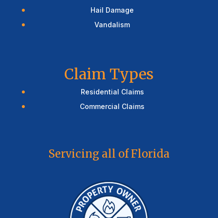
Hail Damage
Vandalism
Claim Types
Residential Claims
Commercial Claims
Servicing all of Florida