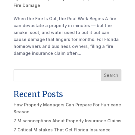
Fire Damage
When the Fire Is Out, the Real Work Begins A fire
can devastate a property in minutes — but the
smoke, soot, and water used to put it out can
cause damage that lingers for months. For Florida
homeowners and business owners, filing a fire
damage insurance claim often...
Search
Recent Posts
How Property Managers Can Prepare For Hurricane
Season
7 Misconceptions About Property Insurance Claims
7 Critical Mistakes That Get Florida Insurance