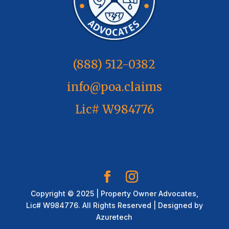
(888) 512-0382
info@poa.claims
Lic# W984776
Copyright © 2025 | Property Owner Advocates,
Lic# W984776. All Rights Reserved | Designed by
Azuretech