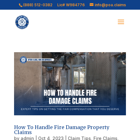
(888) 512-0382
Lic# W984776
info@poa.claims
How To Handle Fire Damage Property
Claims
by
admin
|
Oct 4, 2023
|
Claim Tips
,
Fire Claims
,