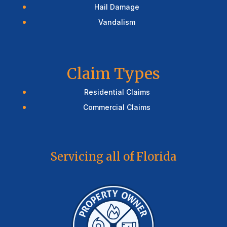
Hail Damage
Vandalism
Claim Types
Residential Claims
Commercial Claims
Servicing all of Florida