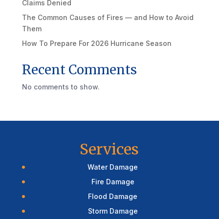
Claims Denied
The Common Causes of Fires — and How to Avoid
Them
How To Prepare For 2026 Hurricane Season
Recent Comments
No comments to show.
Services
Water Damage
Fire Damage
Flood Damage
Storm Damage