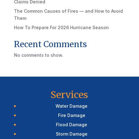
Claims Denied
The Common Causes of Fires — and How to Avoid
Them
How To Prepare For 2026 Hurricane Season
Recent Comments
No comments to show.
Services
Water Damage
Fire Damage
Flood Damage
Storm Damage