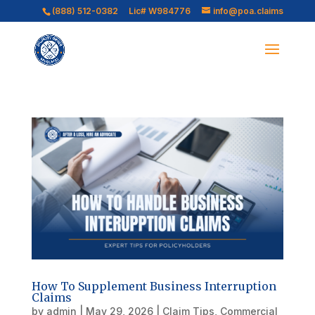
(888) 512-0382
Lic# W984776
info@poa.claims
How To Supplement Business Interruption
Claims
by
admin
|
May 29, 2026
|
Claim Tips
,
Commercial