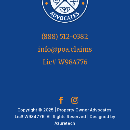
(888) 512-0382
info@poa.claims
Lic# W984776
Copyright © 2025 | Property Owner Advocates,
Lic# W984776. All Rights Reserved | Designed by
Azuretech