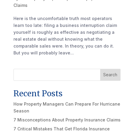
Claims
Here is the uncomfortable truth most operators
learn too late: filing a business interruption claim
yourself is roughly as effective as negotiating a
real estate deal without knowing what the
comparable sales were. In theory, you can do it.
But you will probably leave...
Search
Recent Posts
How Property Managers Can Prepare For Hurricane
Season
7 Misconceptions About Property Insurance Claims
7 Critical Mistakes That Get Florida Insurance