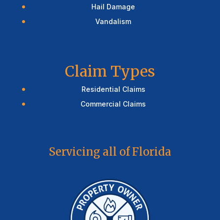
Hail Damage
Vandalism
Claim Types
Residential Claims
Commercial Claims
Servicing all of Florida