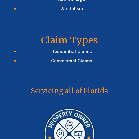
Vandalism
Claim Types
Residential Claims
Commercial Claims
Servicing all of Florida