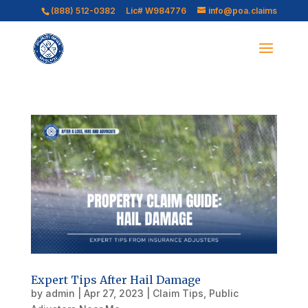
(888) 512-0382
Lic# W984776
info@poa.claims
Expert Tips After Hail Damage
by
admin
|
Apr 27, 2023
|
Claim Tips
,
Public