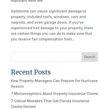
Adjusters Near Me
Hailstorms can cause significant damage to
property, included roofs, windows, cars and
carports, and even garage doors. If you’ve
experienced hail damage to your property, there
are certain things you can do to make sure that
you receive fair compensation from...
Search
Recent Posts
How Property Managers Can Prepare For Hurricane
Season
7 Misconceptions About Property Insurance Claims
7 Critical Mistakes That Get Florida Insurance
Claims Denied