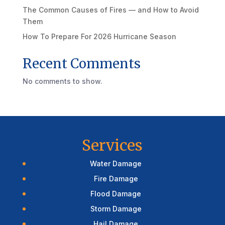
The Common Causes of Fires — and How to Avoid
Them
How To Prepare For 2026 Hurricane Season
Recent Comments
No comments to show.
Services
Water Damage
Fire Damage
Flood Damage
Storm Damage
Hail Damage