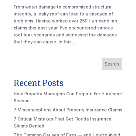
From water damage to compromised structural
integrity, a leaky roof can lead to a cascade of
problems. Having worked over 250 Hurricane Ian
claims this past year, I’ve encountered various
roof leak scenarios and witnessed the damages
that they can cause. In this...
Search
Recent Posts
How Property Managers Can Prepare For Hurricane
Season
7 Misconceptions About Property Insurance Claims
7 Critical Mistakes That Get Florida Insurance
Claims Denied
The Common Causes of Fires — and How to Avoid