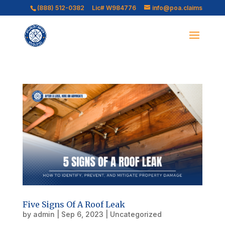
(888) 512-0382
Lic# W984776
info@poa.claims
Five Signs Of A Roof Leak
by
admin
|
Sep 6, 2023
|
Uncategorized