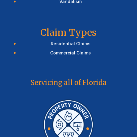
Vandalism
Claim Types
Residential Claims
Commercial Claims
Servicing all of Florida