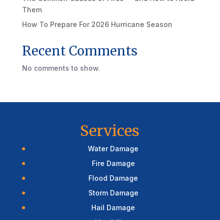
Them
How To Prepare For 2026 Hurricane Season
Recent Comments
No comments to show.
Services
Water Damage
Fire Damage
Flood Damage
Storm Damage
Hail Damage