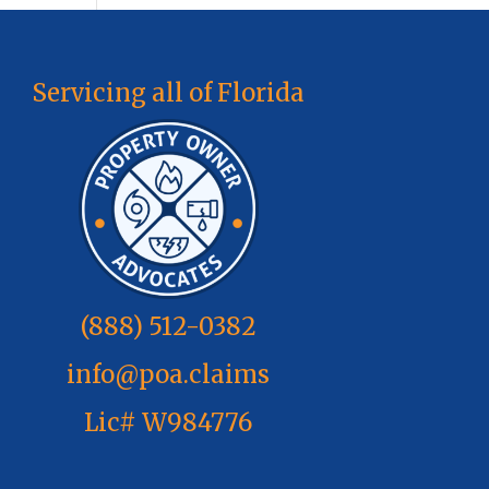
Servicing all of Florida
(888) 512-0382
info@poa.claims
Lic# W984776