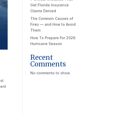
Get Florida Insurance
Claims Denied
The Common Causes of
Fires — and How to Avoid
Them
How To Prepare For 2026
Hurricane Season
Recent
Comments
No comments to show.
ust
dent