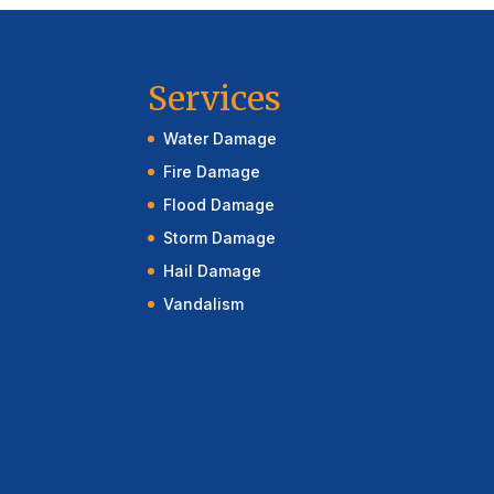
Services
Water Damage
Fire Damage
Flood Damage
Storm Damage
Hail Damage
Vandalism