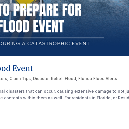
ood Event
ters
,
Claim Tips
,
Disaster Relief
,
Flood
,
Florida Flood Alerts
al disasters that can occur, causing extensive damage to not j
e contents within them as well. For residents in Florida, or Resi