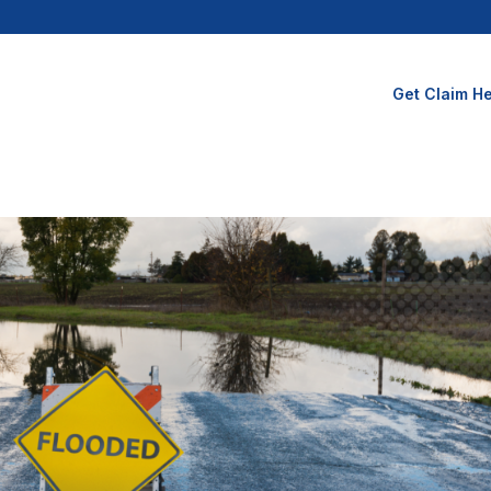
Get Claim He