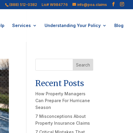
(888) 512-0382
Lic# W984776
info@poa.claims
lp
Services
Understanding Your Policy
Blog
Search
Recent Posts
How Property Managers
Can Prepare For Hurricane
Season
7 Misconceptions About
Property Insurance Claims
7 Critical Mistakes That