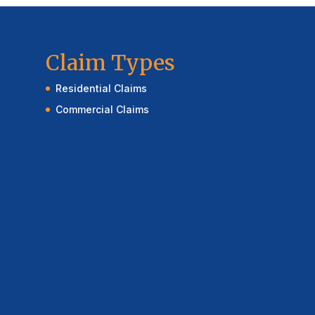
Claim Types
Residential Claims
Commercial Claims