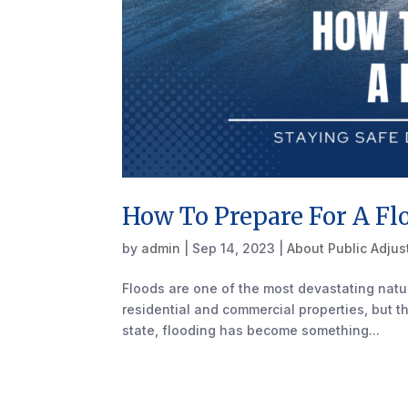
How To Prepare For A Fl
by
admin
|
Sep 14, 2023
|
About Public Adjus
Floods are one of the most devastating natur
residential and commercial properties, but th
state, flooding has become something...